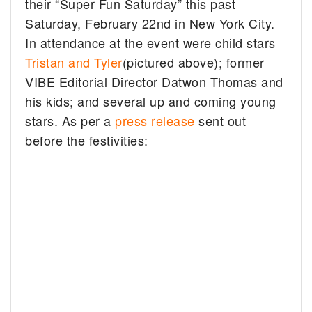
their “Super Fun Saturday” this past
Saturday, February 22nd in New York City.
In attendance at the event were child stars
Tristan and Tyler
(pictured above); former
VIBE Editorial Director Datwon Thomas and
his kids; and several up and coming young
stars. As per a
press release
sent out
before the festivities: