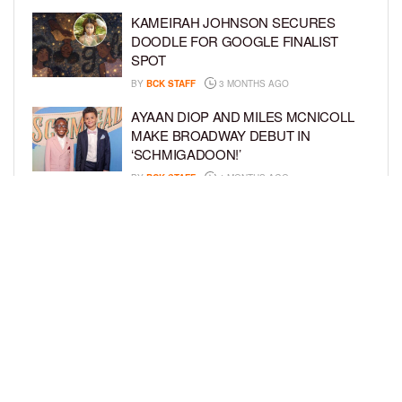
KAMEIRAH JOHNSON SECURES
DOODLE FOR GOOGLE FINALIST
SPOT
BY
BCK STAFF
3 MONTHS AGO
AYAAN DIOP AND MILES MCNICOLL
MAKE BROADWAY DEBUT IN
‘SCHMIGADOON!’
BY
BCK STAFF
4 MONTHS AGO
JULIANO KRUE VALDI TO PORTRAY
YOUNG MICHAEL JACKSON IN
HIGHLY ANTICIPATED BIOPIC
BY
BCK STAFF
4 MONTHS AGO
LOAD MORE