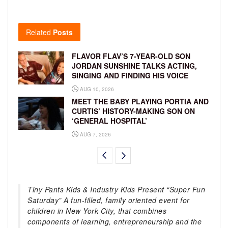
Related
Posts
FLAVOR FLAV’S 7-YEAR-OLD SON
JORDAN SUNSHINE TALKS ACTING,
SINGING AND FINDING HIS VOICE
AUG 10, 2026
MEET THE BABY PLAYING PORTIA AND
CURTIS’ HISTORY-MAKING SON ON
‘GENERAL HOSPITAL’
AUG 7, 2026
Tiny Pants Kids & Industry Kids Present “Super Fun
Saturday” A fun-filled, family oriented event for
children in New York City, that combines
components of learning, entrepreneurship and the