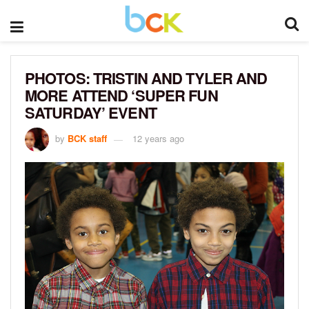
PHOTOS: TRISTIN AND TYLER AND
MORE ATTEND ‘SUPER FUN
SATURDAY’ EVENT
by
BCK staff
12 years ago