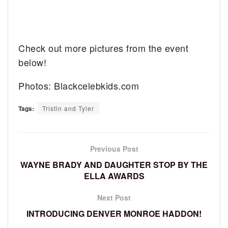
Check out more pictures from the event
below!
Photos: Blackcelebkids.com
Tags:
Tristin and Tyler
Previous Post
WAYNE BRADY AND DAUGHTER STOP BY THE
ELLA AWARDS
Next Post
INTRODUCING DENVER MONROE HADDON!