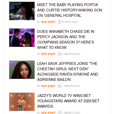
MEET THE BABY PLAYING PORTIA
AND CURTIS’ HISTORY-MAKING SON
ON ‘GENERAL HOSPITAL’
BY
BCK STAFF
3 DAYS AGO
DOES ANNABETH CHASE DIE IN
PERCY JACKSON AND THE
OLYMPIANS SEASON 3? HERE’S
WHAT TO KNOW
BY
BCK STAFF
3 WEEKS AGO
LEAH SAVA’ JEFFRIES JOINS “THE
CHEETAH GIRLS: NEXT GEN”
ALONGSIDE RAVEN-SYMONÉ AND
ADRIENNE BAILON
BY
BCK STAFF
1 MONTH AGO
JAZZY’S WORLD TV WINS BET
YOUNGSTARS AWARD AT 2026 BET
AWARDS
BY
BCK STAFF
1 MONTH AGO