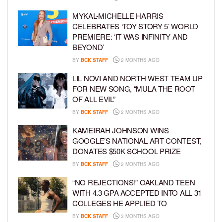
MYKAL-MICHELLE HARRIS
CELEBRATES ‘TOY STORY 5’ WORLD
PREMIERE: ‘IT WAS INFINITY AND
BEYOND’
BY
BCK STAFF
2 MONTHS AGO
LIL NOVI AND NORTH WEST TEAM UP
FOR NEW SONG, “MULA THE ROOT
OF ALL EVIL”
BY
BCK STAFF
2 MONTHS AGO
KAMEIRAH JOHNSON WINS
GOOGLE’S NATIONAL ART CONTEST,
DONATES $50K SCHOOL PRIZE
BY
BCK STAFF
2 MONTHS AGO
“NO REJECTIONS!” OAKLAND TEEN
WITH 4.3 GPA ACCEPTED INTO ALL 31
COLLEGES HE APPLIED TO
BY
BCK STAFF
3 MONTHS AGO