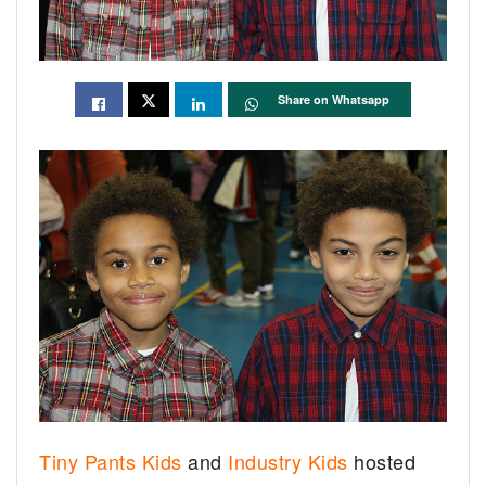
Share on Whatsapp
Tiny Pants Kids
and
Industry Kids
hosted