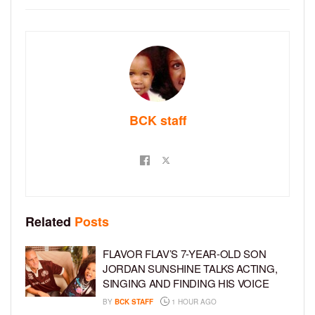
BCK staff
Related
Posts
FLAVOR FLAV’S 7-YEAR-OLD SON
JORDAN SUNSHINE TALKS ACTING,
SINGING AND FINDING HIS VOICE
BY
BCK STAFF
1 HOUR AGO