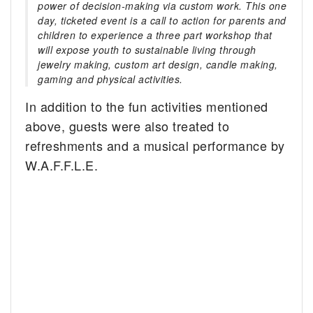
power of decision-making via custom work. This one
day, ticketed event is a call to action for parents and
children to experience a three part workshop that
will expose youth to sustainable living through
jewelry making, custom art design, candle making,
gaming and physical activities.
In addition to the fun activities mentioned
above, guests were also treated to
refreshments and a musical performance by
W.A.F.F.L.E.