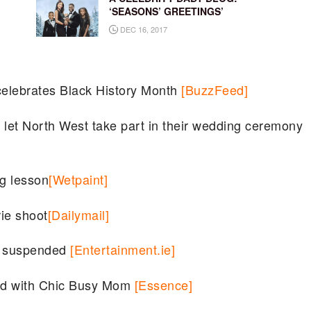
‘SEASONS’ GREETINGS’
DEC 16, 2017
elebrates Black History Month
[BuzzFeed]
let North West take part in their wedding ceremony
ng lesson
[Wetpaint]
ie shoot
[Dailymail]
er suspended
[Entertainment.ie]
od with Chic Busy Mom
[Essence]