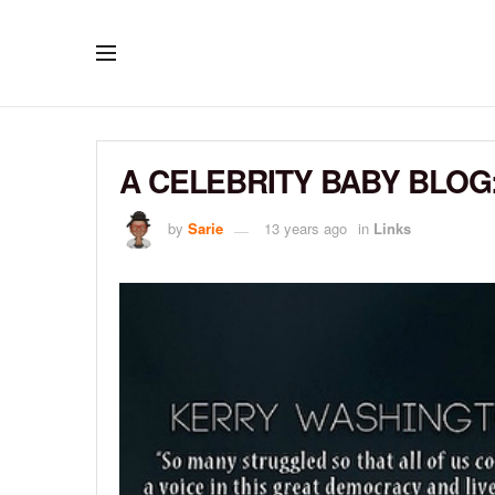
A CELEBRITY BABY BLOG:
by
Sarie
13 years ago
in
Links