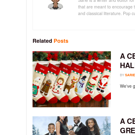
Sarie is a writer and editor 
that are meant to encourage t
and classical literature. Pop cu
Related
Posts
A C
HAL
BY
SARIE
We've go
A C
GRE