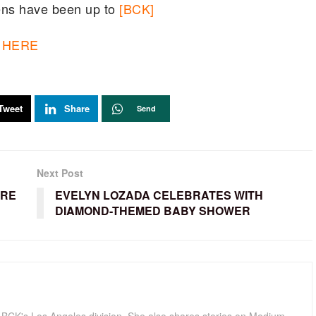
ens have been up to
[BCK]
HERE
Tweet
Share
Send
Next Post
ORE
EVELYN LOZADA CELEBRATES WITH
DIAMOND-THEMED BABY SHOWER