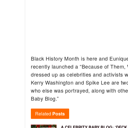
Black History Month is here and Euniqu
recently launched a “Because of Them, 
dressed up as celebrities and activists 
Kerry Washington and Spike Lee are two
who else was portrayed, along with other 
Baby Blog.”
Related
Posts
A CELEBRITY BABY BLOG: ‘DECK