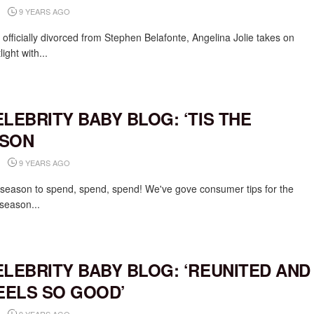
9 YEARS AGO
 officially divorced from Stephen Belafonte, Angelina Jolie takes on
light with...
ELEBRITY BABY BLOG: ‘TIS THE
SON
9 YEARS AGO
e season to spend, spend, spend! We've gove consumer tips for the
 season...
ELEBRITY BABY BLOG: ‘REUNITED AND
FEELS SO GOOD’
9 YEARS AGO