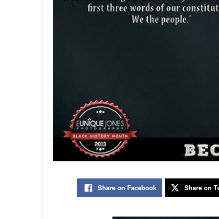
Share on Facebook
Share on Tw