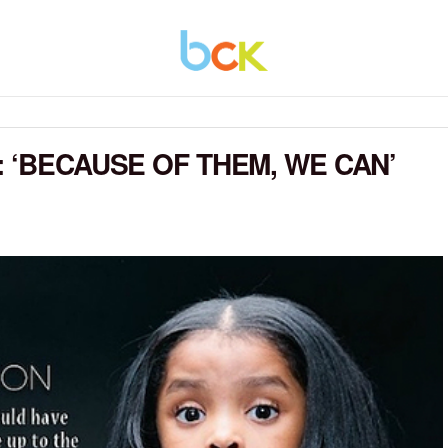
 ‘BECAUSE OF THEM, WE CAN’