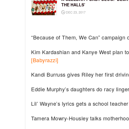
THE HALLS’
DEC 23, 2017
“Because of Them, We Can” campaign c
Kim Kardashian and Kanye West plan to 
[Babyrazzi]
Kandi Burruss gives Riley her first drivi
Eddie Murphy’s daughters do racy linger
Lil’ Wayne’s lyrics gets a school teach
Tamera Mowry-Housley talks motherho