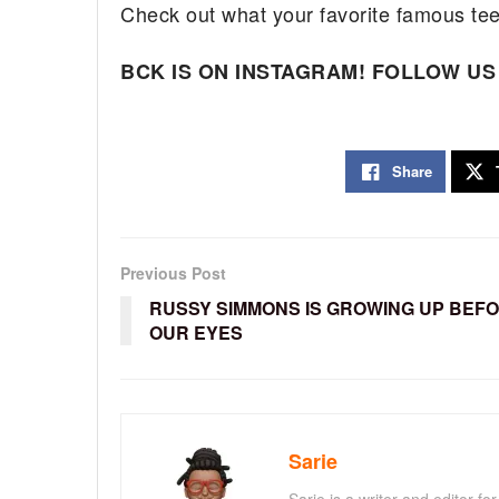
Check out what your favorite famous te
BCK IS ON INSTAGRAM! FOLLOW US
Share
Previous Post
RUSSY SIMMONS IS GROWING UP BEF
OUR EYES
Sarie