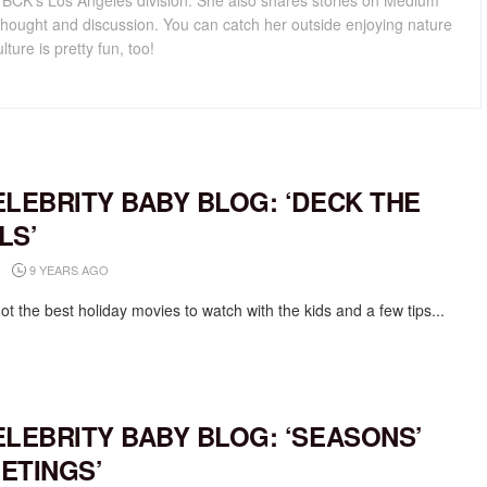
for BCK's Los Angeles division. She also shares stories on Medium
hought and discussion. You can catch her outside enjoying nature
lture is pretty fun, too!
ELEBRITY BABY BLOG: ‘DECK THE
LS’
9 YEARS AGO
t the best holiday movies to watch with the kids and a few tips...
ELEBRITY BABY BLOG: ‘SEASONS’
ETINGS’