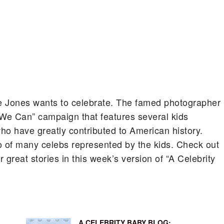
e Jones wants to celebrate.
The famed photographer
We Can” campaign that features several kids
who have greatly contributed to American history.
 of many celebs represented by the kids. Check out
great stories in this week’s version of “A Celebrity
A CELEBRITY BABY BLOG: