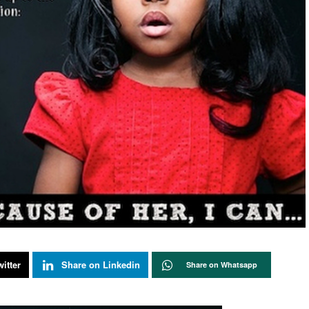
itter
Share on Linkedin
Share on Whatsapp