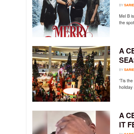
BY
SARIE
Mel B is
the spot
A C
SEA
BY
SARIE
'Tis th
holiday
A C
IT 
BY