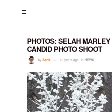
PHOTOS: SELAH MARLEY
CANDID PHOTO SHOOT
by
Sarie
13 years ago
in
NEWS