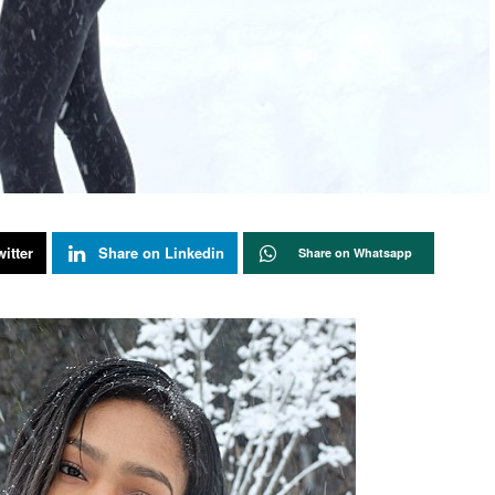
itter
Share on Linkedin
Share on Whatsapp