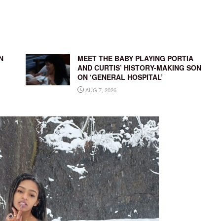
N
MEET THE BABY PLAYING PORTIA
AND CURTIS’ HISTORY-MAKING SON
ON ‘GENERAL HOSPITAL’
AUG 7, 2026