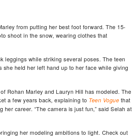
rley from putting her best foot forward. The 15-
to shoot in the snow, wearing clothes that
k leggings while striking several poses. The teen
 she held her left hand up to her face while giving
ter of Rohan Marley and Lauryn Hill has modeled. The
ket a few years back, explaining to
that
Teen Vogue
 her career. “The camera is just fun,” said Selah at
bringing her modeling ambitions to light. Check out