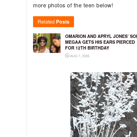
more photos of the teen below!
Related
Posts
OMARION AND APRYL JONES’ SO
MEGAA GETS HIS EARS PIERCED
FOR 12TH BIRTHDAY
AUG 7, 2026