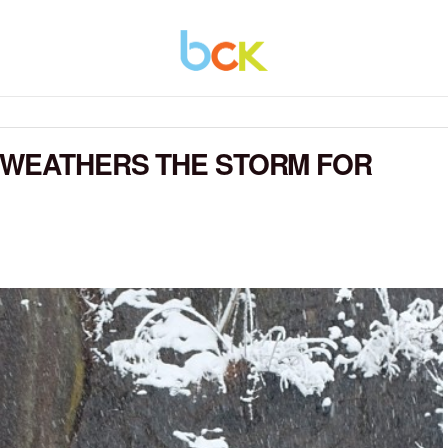
 WEATHERS THE STORM FOR