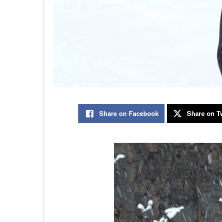
Share on Facebook
Share on Tw