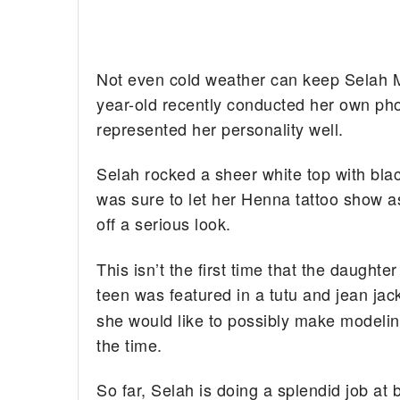
Not even cold weather can keep Selah Ma
year-old recently conducted her own pho
represented her personality well.
Selah rocked a sheer white top with blac
was sure to let her Henna tattoo show as
off a serious look.
This isn’t the first time that the daugh
teen was featured in a tutu and jean jac
she would like to possibly make modeling
the time.
So far, Selah is doing a splendid job at 