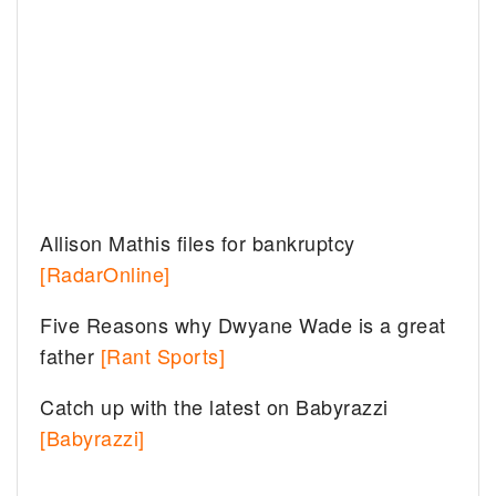
Allison Mathis files for bankruptcy
[RadarOnline]
Five Reasons why Dwyane Wade is a great
father
[Rant Sports]
Catch up with the latest on Babyrazzi
[Babyrazzi]