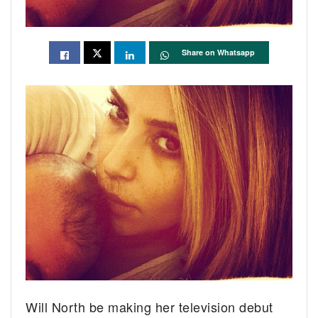
Share on Whatsapp
Will North be making her television debut