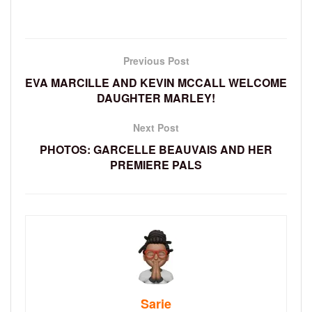
Previous Post
EVA MARCILLE AND KEVIN MCCALL WELCOME
DAUGHTER MARLEY!
Next Post
PHOTOS: GARCELLE BEAUVAIS AND HER
PREMIERE PALS
Sarie