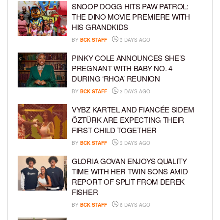
SNOOP DOGG HITS PAW PATROL:
THE DINO MOVIE PREMIERE WITH
HIS GRANDKIDS
BY
BCK STAFF
3 DAYS AGO
PINKY COLE ANNOUNCES SHE’S
PREGNANT WITH BABY NO. 4
DURING ‘RHOA’ REUNION
BY
BCK STAFF
3 DAYS AGO
VYBZ KARTEL AND FIANCÉE SIDEM
ÖZTÜRK ARE EXPECTING THEIR
FIRST CHILD TOGETHER
BY
BCK STAFF
3 DAYS AGO
GLORIA GOVAN ENJOYS QUALITY
TIME WITH HER TWIN SONS AMID
REPORT OF SPLIT FROM DEREK
FISHER
BY
BCK STAFF
6 DAYS AGO