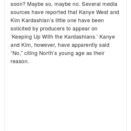
soon? Maybe so, maybe no.
Several media
sources have reported that Kanye West and
Kim Kardashian’s little one have been
solicited by producers to appear on
‘Keeping Up With the Kardashians.’ Kanye
and Kim, however, have apparently said
“No,” citing North’s young age as their
reason.