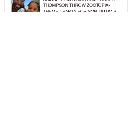
THOMPSON THROW ZOOTOPIA-
THEMED PARTY FOR SON TATUM’S
4TH BIRTHDAY AND AMARI’S 20TH
BY
BCK STAFF
1 WEEK AGO
LUDACRIS AND EUDOXIE CELEBRATE
DAUGHTER CHANCE’S 5TH BIRTHDAY
BY
BCK STAFF
1 WEEK AGO
LOAD MORE
Privacy Policy
Advertise On BCK
Talent Submissions