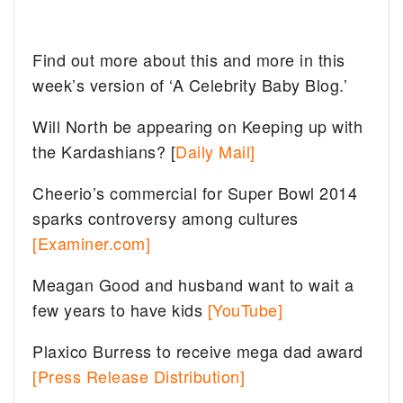
Find out more about this and more in this
week’s version of ‘A Celebrity Baby Blog.’
Will North be appearing on Keeping up with
the Kardashians? [
Daily Mail]
Cheerio’s commercial for Super Bowl 2014
sparks controversy among cultures
[Examiner.com]
Meagan Good and husband want to wait a
few years to have kids
[YouTube]
Plaxico Burress to receive mega dad award
[Press Release Distribution]