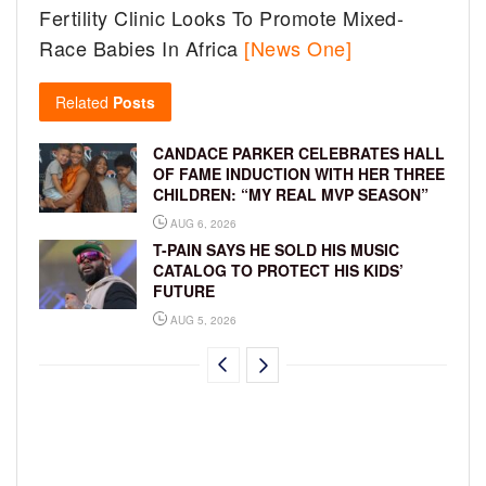
Fertility Clinic Looks To Promote Mixed-
Race Babies In Africa
[News One]
Related
Posts
CANDACE PARKER CELEBRATES HALL
OF FAME INDUCTION WITH HER THREE
CHILDREN: “MY REAL MVP SEASON”
AUG 6, 2026
T-PAIN SAYS HE SOLD HIS MUSIC
CATALOG TO PROTECT HIS KIDS’
FUTURE
AUG 5, 2026