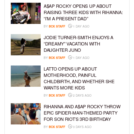
A$AP ROCKY OPENS UP ABOUT
RAISING THREE KIDS WITH RIHANNA:
“I’M A PRESENT DAD”
BY
BCK STAFF
1 DAY AGO
JODIE TURNER-SMITH ENJOYS A
“DREAMY” VACATION WITH
DAUGHTER JUNO
BY
BCK STAFF
1 DAY AGO
LATTO OPENS UP ABOUT
MOTHERHOOD, PAINFUL
CHILDBIRTH, AND WHETHER SHE
WANTS MORE KIDS
BY
BCK STAFF
2 DAYS AGO
RIHANNA AND A$AP ROCKY THROW
EPIC SPIDER-MAN-THEMED PARTY
FOR SON RIOT’S 3RD BIRTHDAY
BY
BCK STAFF
3 DAYS AGO