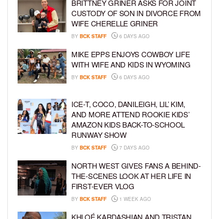
BRITTNEY GRINER ASKS FOR JOINT
CUSTODY OF SON IN DIVORCE FROM
WIFE CHERELLE GRINER
BY
BCK STAFF
6 DAYS AGO
MIKE EPPS ENJOYS COWBOY LIFE
WITH WIFE AND KIDS IN WYOMING
BY
BCK STAFF
6 DAYS AGO
ICE-T, COCO, DANILEIGH, LIL’ KIM,
AND MORE ATTEND ROOKIE KIDS’
AMAZON KIDS BACK-TO-SCHOOL
RUNWAY SHOW
BY
BCK STAFF
7 DAYS AGO
NORTH WEST GIVES FANS A BEHIND-
THE-SCENES LOOK AT HER LIFE IN
FIRST-EVER VLOG
BY
BCK STAFF
1 WEEK AGO
KHLOÉ KARDASHIAN AND TRISTAN