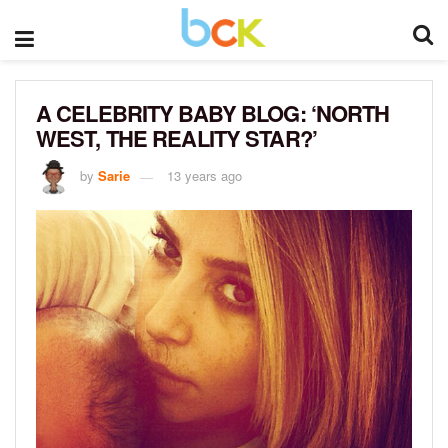
A CELEBRITY BABY BLOG: ‘NORTH
WEST, THE REALITY STAR?’
by
Sarie
13 years ago