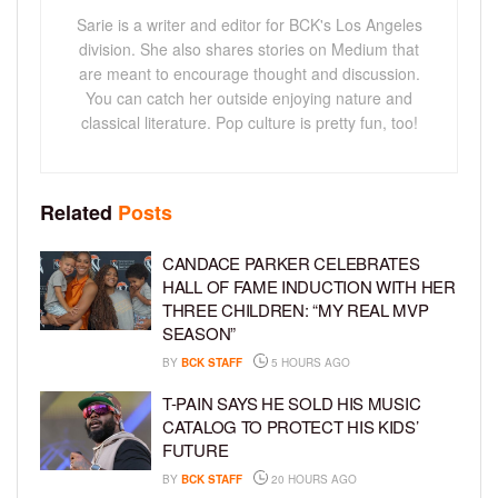
Sarie is a writer and editor for BCK's Los Angeles
division. She also shares stories on Medium that
are meant to encourage thought and discussion.
You can catch her outside enjoying nature and
classical literature. Pop culture is pretty fun, too!
Related
Posts
CANDACE PARKER CELEBRATES
HALL OF FAME INDUCTION WITH HER
THREE CHILDREN: “MY REAL MVP
SEASON”
BY
BCK STAFF
5 HOURS AGO
T-PAIN SAYS HE SOLD HIS MUSIC
CATALOG TO PROTECT HIS KIDS’
FUTURE
BY
BCK STAFF
20 HOURS AGO