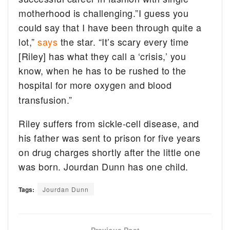
motherhood is challenging.”I guess you
could say that I have been through quite a
lot,”
says
the star. “It’s scary every time
[Riley] has what they call a ‘crisis,’ you
know, when he has to be rushed to the
hospital for more oxygen and blood
transfusion.”
Riley suffers from sickle-cell disease, and
his father was sent to prison for five years
on drug charges shortly after the little one
was born. Jourdan Dunn has one child.
Tags:
Jourdan Dunn