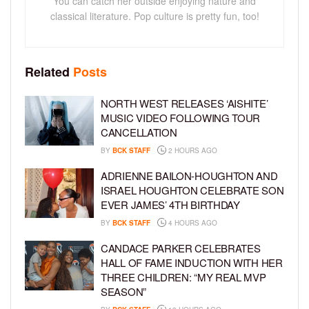
You can catch her outside enjoying nature and
classical literature. Pop culture is pretty fun, too!
Related
Posts
NORTH WEST RELEASES ‘AISHITE’
MUSIC VIDEO FOLLOWING TOUR
CANCELLATION
BY
BCK STAFF
2 HOURS AGO
ADRIENNE BAILON-HOUGHTON AND
ISRAEL HOUGHTON CELEBRATE SON
EVER JAMES’ 4TH BIRTHDAY
BY
BCK STAFF
4 HOURS AGO
CANDACE PARKER CELEBRATES
HALL OF FAME INDUCTION WITH HER
THREE CHILDREN: “MY REAL MVP
SEASON”