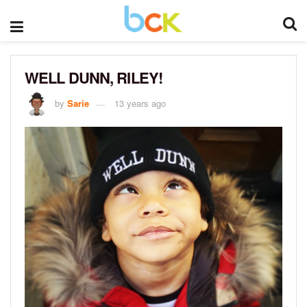
WELL DUNN, RILEY!
by
Sarie
13 years ago