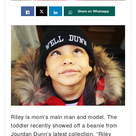
Share on Whatsapp
Riley is mom’s main man and model. The
toddler recently showed off a beanie from
Jourdan Dunn’s latest collection.
“Riley