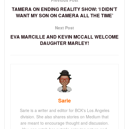
Previous Post
TAMERA ON ENDING REALITY SHOW: ‘I DIDN’T
WANT MY SON ON CAMERA ALL THE TIME’
Next Post
EVA MARCILLE AND KEVIN MCCALL WELCOME
DAUGHTER MARLEY!
Sarie
Sarie is a writer and editor for BCK's Los Angeles
division. She also shares stories on Medium that
are meant to encourage thought and discussion.