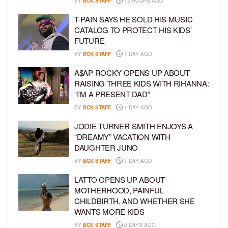
BY
BCK STAFF
13 HOURS AGO
T-PAIN SAYS HE SOLD HIS MUSIC
CATALOG TO PROTECT HIS KIDS’
FUTURE
BY
BCK STAFF
1 DAY AGO
A$AP ROCKY OPENS UP ABOUT
RAISING THREE KIDS WITH RIHANNA:
“I’M A PRESENT DAD”
BY
BCK STAFF
1 DAY AGO
JODIE TURNER-SMITH ENJOYS A
“DREAMY” VACATION WITH
DAUGHTER JUNO
BY
BCK STAFF
1 DAY AGO
LATTO OPENS UP ABOUT
MOTHERHOOD, PAINFUL
CHILDBIRTH, AND WHETHER SHE
WANTS MORE KIDS
BY
BCK STAFF
2 DAYS AGO