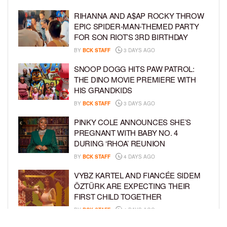
RIHANNA AND A$AP ROCKY THROW
EPIC SPIDER-MAN-THEMED PARTY
FOR SON RIOT’S 3RD BIRTHDAY
BY
BCK STAFF
3 DAYS AGO
SNOOP DOGG HITS PAW PATROL:
THE DINO MOVIE PREMIERE WITH
HIS GRANDKIDS
BY
BCK STAFF
3 DAYS AGO
PINKY COLE ANNOUNCES SHE’S
PREGNANT WITH BABY NO. 4
DURING ‘RHOA’ REUNION
BY
BCK STAFF
4 DAYS AGO
VYBZ KARTEL AND FIANCÉE SIDEM
ÖZTÜRK ARE EXPECTING THEIR
FIRST CHILD TOGETHER
BY
BCK STAFF
4 DAYS AGO