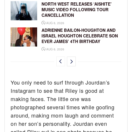
NORTH WEST RELEASES ‘AISHITE’
MUSIC VIDEO FOLLOWING TOUR
CANCELLATION
AUG 6, 2026
ADRIENNE BAILON-HOUGHTON AND
ISRAEL HOUGHTON CELEBRATE SON
EVER JAMES’ 4TH BIRTHDAY
AUG 6, 2026
You only need to surf through Jourdan’s
Instagram to see that Riley is good at
making faces. The little one was
photographed several times while goofing
around, making mom laugh and comment
on her son’s personality. Jourdan even
called Riley out in one photo because he