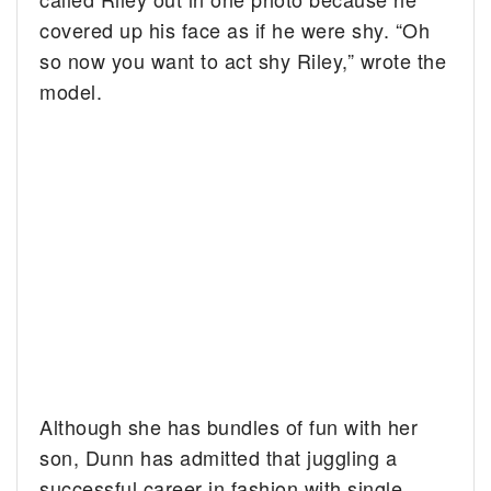
covered up his face as if he were shy. “Oh
so now you want to act shy Riley,” wrote the
model.
Although she has bundles of fun with her
son, Dunn has admitted that juggling a
successful career in fashion with single