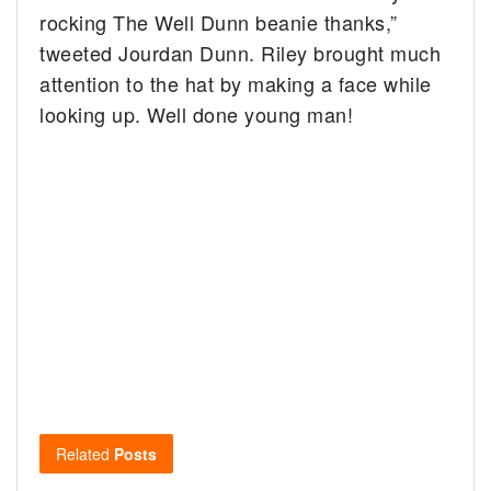
rocking The Well Dunn beanie thanks,”
tweeted Jourdan Dunn. Riley brought much
attention to the hat by making a face while
looking up. Well done young man!
Related
Posts