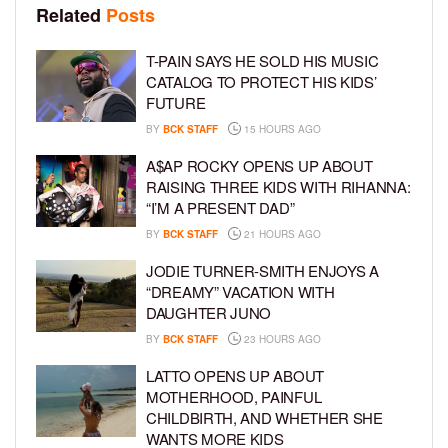
Related
Posts
T-PAIN SAYS HE SOLD HIS MUSIC
CATALOG TO PROTECT HIS KIDS’
FUTURE
BY
BCK STAFF
15 HOURS AGO
A$AP ROCKY OPENS UP ABOUT
RAISING THREE KIDS WITH RIHANNA:
“I’M A PRESENT DAD”
BY
BCK STAFF
21 HOURS AGO
JODIE TURNER-SMITH ENJOYS A
“DREAMY” VACATION WITH
DAUGHTER JUNO
BY
BCK STAFF
23 HOURS AGO
LATTO OPENS UP ABOUT
MOTHERHOOD, PAINFUL
CHILDBIRTH, AND WHETHER SHE
WANTS MORE KIDS