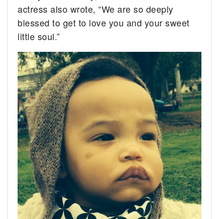
actress also wrote, “We are so deeply
blessed to get to love you and your sweet
little soul.”