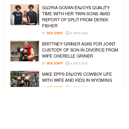
GLORIA GOVAN ENJOYS QUALITY
TIME WITH HER TWIN SONS AMID
REPORT OF SPLIT FROM DEREK
FISHER
BY
BCK STAFF
6 DAYS AGO
BRITTNEY GRINER ASKS FOR JOINT
CUSTODY OF SON IN DIVORCE FROM
WIFE CHERELLE GRINER
BY
BCK STAFF
6 DAYS AGO
MIKE EPPS ENJOYS COWBOY LIFE
WITH WIFE AND KIDS IN WYOMING
BY
BCK STAFF
6 DAYS AGO
ICE-T, COCO, DANILEIGH, LIL’ KIM,
AND MORE ATTEND ROOKIE KIDS’
AMAZON KIDS BACK-TO-SCHOOL
RUNWAY SHOW