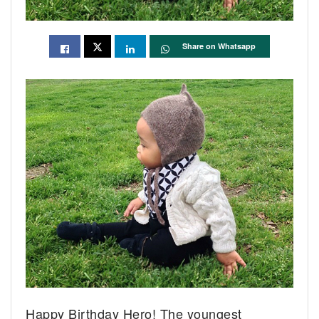
Share on Whatsapp
Happy Birthday Hero! The youngest