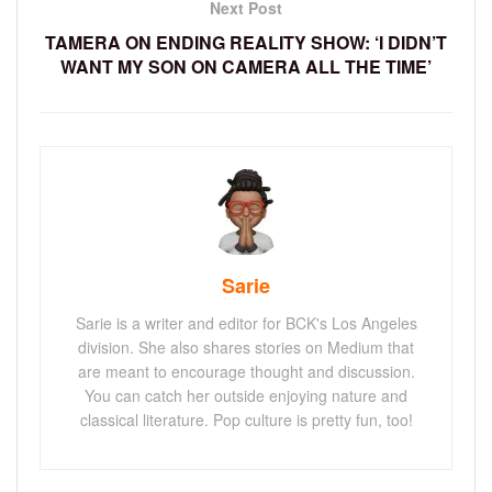
Next Post
TAMERA ON ENDING REALITY SHOW: ‘I DIDN’T
WANT MY SON ON CAMERA ALL THE TIME’
Sarie
Sarie is a writer and editor for BCK's Los Angeles
division. She also shares stories on Medium that
are meant to encourage thought and discussion.
You can catch her outside enjoying nature and
classical literature. Pop culture is pretty fun, too!