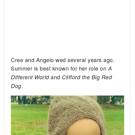
Cree and Angelo wed several years ago.
Summer is best known for her role on
A
and
Different World
Clifford the Big Red
.
Dog