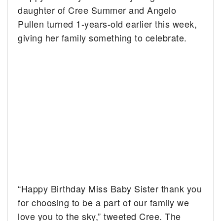
daughter of Cree Summer and Angelo
Pullen turned 1-years-old earlier this week,
giving her family something to celebrate.
“Happy Birthday Miss Baby Sister thank you
for choosing to be a part of our family we
love you to the sky,” tweeted Cree. The