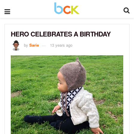
HERO CELEBRATES A BIRTHDAY
by
Sarie
13 years ago