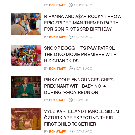
BY
BCK STAFF
2 DAYS AGO
RIHANNA AND A$AP ROCKY THROW
EPIC SPIDER-MAN-THEMED PARTY
FOR SON RIOT’S 3RD BIRTHDAY
BY
BCK STAFF
3 DAYS AGO
SNOOP DOGG HITS PAW PATROL:
THE DINO MOVIE PREMIERE WITH
HIS GRANDKIDS
BY
BCK STAFF
3 DAYS AGO
PINKY COLE ANNOUNCES SHE’S
PREGNANT WITH BABY NO. 4
DURING ‘RHOA’ REUNION
BY
BCK STAFF
3 DAYS AGO
VYBZ KARTEL AND FIANCÉE SIDEM
ÖZTÜRK ARE EXPECTING THEIR
FIRST CHILD TOGETHER
BY
BCK STAFF
3 DAYS AGO