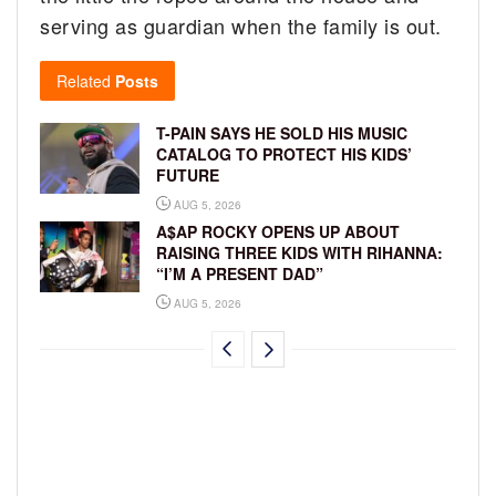
serving as guardian when the family is out.
Related
Posts
T-PAIN SAYS HE SOLD HIS MUSIC
CATALOG TO PROTECT HIS KIDS’
FUTURE
AUG 5, 2026
A$AP ROCKY OPENS UP ABOUT
RAISING THREE KIDS WITH RIHANNA:
“I’M A PRESENT DAD”
AUG 5, 2026