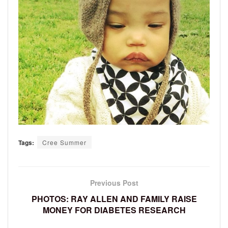
Tags:
Cree Summer
Previous Post
PHOTOS: RAY ALLEN AND FAMILY RAISE
MONEY FOR DIABETES RESEARCH