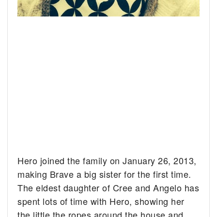
Hero joined the family on January 26, 2013,
making Brave a big sister for the first time.
The eldest daughter of Cree and Angelo has
spent lots of time with Hero, showing her
the little the ropes around the house and