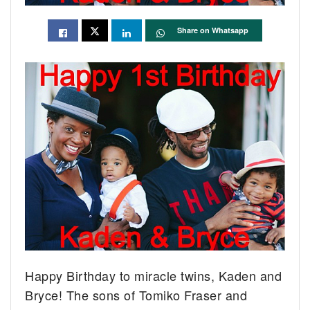
Share on Whatsapp
Happy Birthday to miracle twins, Kaden and
Bryce!
The sons of Tomiko Fraser and