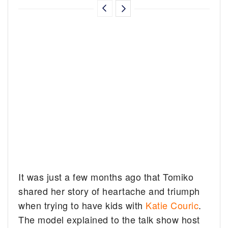
It was just a few months ago that Tomiko
shared her story of heartache and triumph
when trying to have kids with
Katie Couric
.
The model explained to the talk show host