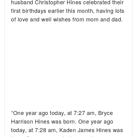
husband Christopher Hines celebrated their
first birthdays earlier this month, having lots
of love and well wishes from mom and dad.
“One year ago today, at 7:27 am, Bryce
Harrison Hines was born. One year ago
today, at 7:28 am, Kaden James Hines was