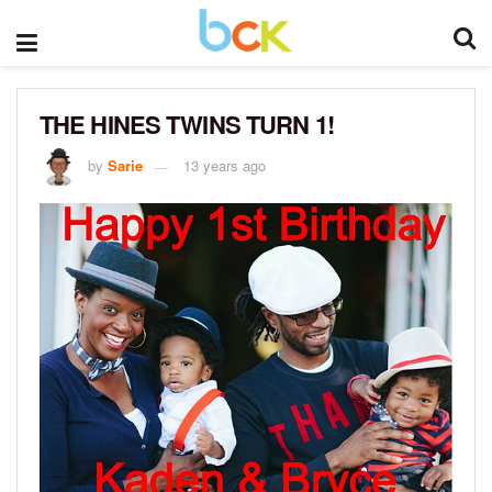
THE HINES TWINS TURN 1!
by
Sarie
13 years ago