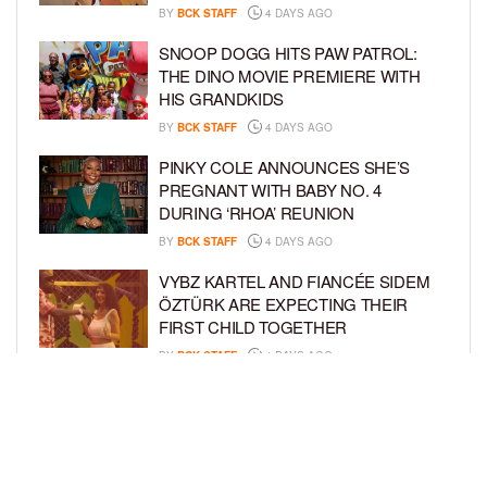
BY
BCK STAFF
4 DAYS AGO
SNOOP DOGG HITS PAW PATROL:
THE DINO MOVIE PREMIERE WITH
HIS GRANDKIDS
BY
BCK STAFF
4 DAYS AGO
PINKY COLE ANNOUNCES SHE’S
PREGNANT WITH BABY NO. 4
DURING ‘RHOA’ REUNION
BY
BCK STAFF
4 DAYS AGO
VYBZ KARTEL AND FIANCÉE SIDEM
ÖZTÜRK ARE EXPECTING THEIR
FIRST CHILD TOGETHER
BY
BCK STAFF
4 DAYS AGO
GLORIA GOVAN ENJOYS QUALITY
TIME WITH HER TWIN SONS AMID
REPORT OF SPLIT FROM DEREK
FISHER