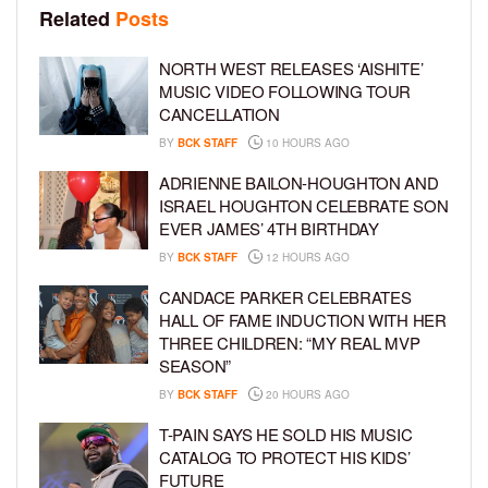
Related
Posts
NORTH WEST RELEASES ‘AISHITE’
MUSIC VIDEO FOLLOWING TOUR
CANCELLATION
BY
BCK STAFF
10 HOURS AGO
ADRIENNE BAILON-HOUGHTON AND
ISRAEL HOUGHTON CELEBRATE SON
EVER JAMES’ 4TH BIRTHDAY
BY
BCK STAFF
12 HOURS AGO
CANDACE PARKER CELEBRATES
HALL OF FAME INDUCTION WITH HER
THREE CHILDREN: “MY REAL MVP
SEASON”
BY
BCK STAFF
20 HOURS AGO
T-PAIN SAYS HE SOLD HIS MUSIC
CATALOG TO PROTECT HIS KIDS’
FUTURE