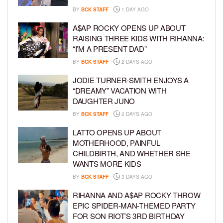
BY
BCK STAFF
1 DAY AGO
A$AP ROCKY OPENS UP ABOUT
RAISING THREE KIDS WITH RIHANNA:
“I’M A PRESENT DAD”
BY
BCK STAFF
2 DAYS AGO
JODIE TURNER-SMITH ENJOYS A
“DREAMY” VACATION WITH
DAUGHTER JUNO
BY
BCK STAFF
2 DAYS AGO
LATTO OPENS UP ABOUT
MOTHERHOOD, PAINFUL
CHILDBIRTH, AND WHETHER SHE
WANTS MORE KIDS
BY
BCK STAFF
3 DAYS AGO
RIHANNA AND A$AP ROCKY THROW
EPIC SPIDER-MAN-THEMED PARTY
FOR SON RIOT’S 3RD BIRTHDAY