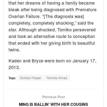
that her dreams of having a family became
bleak after being diagnosed with Premature
Ovarian Failure. “[The diagnosis was]
completely, completely shocking,” said the
star. Although shocked, Tomiko persevered
and took an alternative route to conception
that ended with her giving birth to beautiful
twins.
Kaden and Bryce were born on January 17,
2013.
Tags:
Tomiko Fraser
Tomiko Hines
Previous Post
MING IS BALLIN’ WITH HER COUSINS