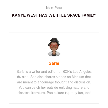
Next Post
KANYE WEST HAS ‘A LITTLE SPACE FAMILY’
Sarie
Sarie is a writer and editor for BCK's Los Angeles
division. She also shares stories on Medium that
are meant to encourage thought and discussion.
You can catch her outside enjoying nature and
classical literature. Pop culture is pretty fun, too!