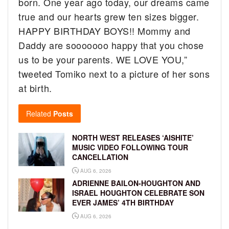
born. One year ago today, our dreams came
true and our hearts grew ten sizes bigger.
HAPPY BIRTHDAY BOYS!! Mommy and
Daddy are sooooooo happy that you chose
us to be your parents. WE LOVE YOU,”
tweeted Tomiko next to a picture of her sons
at birth.
Related
Posts
NORTH WEST RELEASES ‘AISHITE’
MUSIC VIDEO FOLLOWING TOUR
CANCELLATION
AUG 6, 2026
ADRIENNE BAILON-HOUGHTON AND
ISRAEL HOUGHTON CELEBRATE SON
EVER JAMES’ 4TH BIRTHDAY
AUG 6, 2026