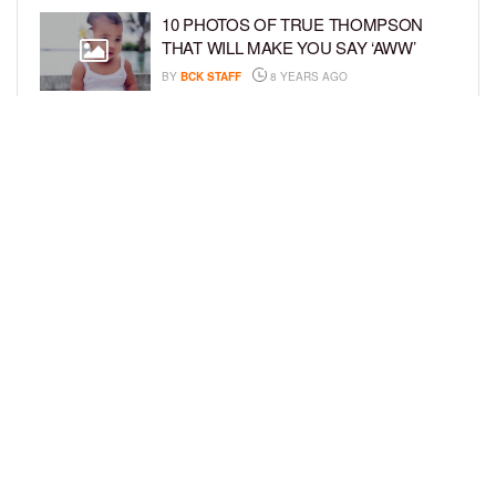
10 PHOTOS OF TRUE THOMPSON
THAT WILL MAKE YOU SAY ‘AWW’
BY
BCK STAFF
8 YEARS AGO
FAMILY PHOTOS: EDDIE MURPHY,
CAM NEWTON, AND MORE WENT ALL
OUT FOR THEIR HOLIDAY PHOTO
SESSIONS
BY
SARIE
8 YEARS AGO
LOAD MORE
Privacy Policy
Advertise On BCK
Talent Submissions