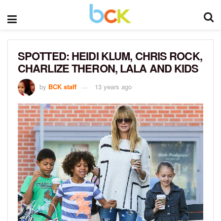
SPOTTED: HEIDI KLUM, CHRIS ROCK,
CHARLIZE THERON, LALA AND KIDS
by
BCK staff
13 years ago