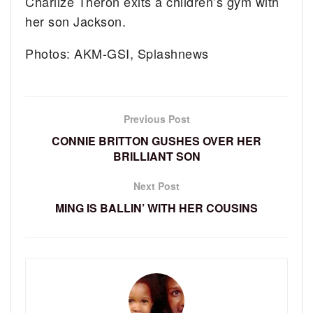
Charlize Theron exits a children’s gym with
her son Jackson.
Photos: AKM-GSI, Splashnews
Previous Post
CONNIE BRITTON GUSHES OVER HER
BRILLIANT SON
Next Post
MING IS BALLIN’ WITH HER COUSINS