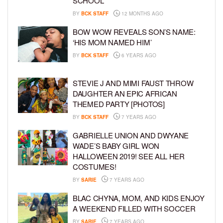
SCHOOL
BY
BCK STAFF
12 MONTHS AGO
BOW WOW REVEALS SON’S NAME:
‘HIS MOM NAMED HIM’
BY
BCK STAFF
6 YEARS AGO
STEVIE J AND MIMI FAUST THROW
DAUGHTER AN EPIC AFRICAN
THEMED PARTY [PHOTOS]
BY
BCK STAFF
7 YEARS AGO
GABRIELLE UNION AND DWYANE
WADE’S BABY GIRL WON
HALLOWEEN 2019! SEE ALL HER
COSTUMES!
BY
SARIE
7 YEARS AGO
BLAC CHYNA, MOM, AND KIDS ENJOY
A WEEKEND FILLED WITH SOCCER
BY
SARIE
7 YEARS AGO