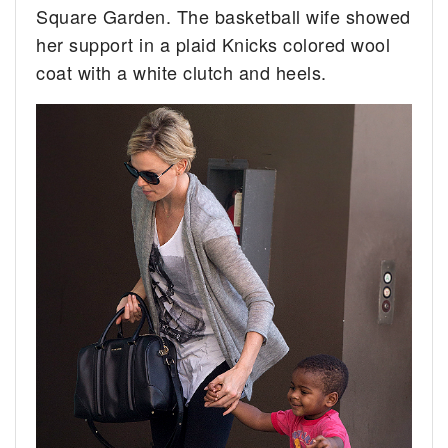
Square Garden. The basketball wife showed
her support in a plaid Knicks colored wool
coat with a white clutch and heels.