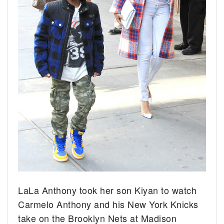
LaLa Anthony took her son Kiyan to watch
Carmelo Anthony and his New York Knicks
take on the Brooklyn Nets at Madison