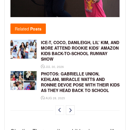
Related
Posts
ICE-T, COCO, DANILEIGH, LIL’ KIM, AND
MORE ATTEND ROOKIE KIDS’ AMAZON
KIDS BACK-TO-SCHOOL RUNWAY
SHOW
JUL 30, 2026
PHOTOS: GABRIELLE UNION,
KEHLANI, MIRACLE WATTS AND
RONNIE DEVOE POSE WITH THEIR KIDS
AS THEY HEAD BACK TO SCHOOL
AUG 28, 2025