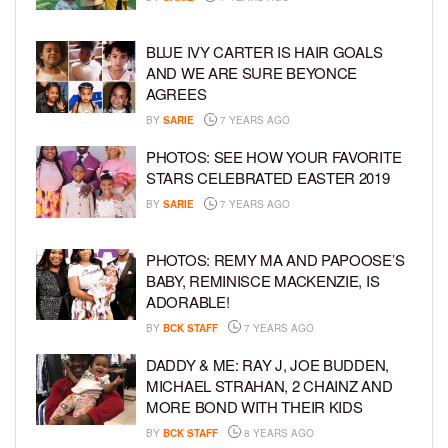
BLUE IVY CARTER IS HAIR GOALS
AND WE ARE SURE BEYONCE
AGREES
BY
SARIE
7 YEARS AGO
PHOTOS: SEE HOW YOUR FAVORITE
STARS CELEBRATED EASTER 2019
BY
SARIE
7 YEARS AGO
PHOTOS: REMY MA AND PAPOOSE’S
BABY, REMINISCE MACKENZIE, IS
ADORABLE!
BY
BCK STAFF
7 YEARS AGO
DADDY & ME: RAY J, JOE BUDDEN,
MICHAEL STRAHAN, 2 CHAINZ AND
MORE BOND WITH THEIR KIDS
BY
BCK STAFF
8 YEARS AGO