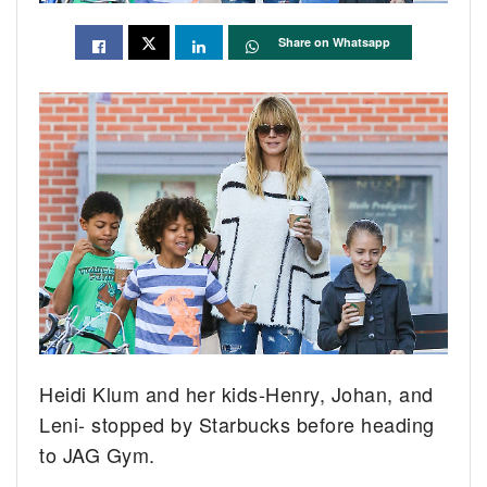
Share on Whatsapp
Heidi Klum and her kids-Henry, Johan, and
Leni- stopped by Starbucks before heading
to JAG Gym.