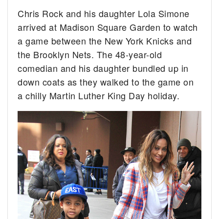
Chris Rock and his daughter Lola Simone
arrived at Madison Square Garden to watch
a game between the New York Knicks and
the Brooklyn Nets. The 48-year-old
comedian and his daughter bundled up in
down coats as they walked to the game on
a chilly Martin Luther King Day holiday.