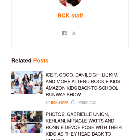
BCK staff
Related
Posts
ICE-T, COCO, DANILEIGH, LIL’ KIM,
AND MORE ATTEND ROOKIE KIDS’
AMAZON KIDS BACK-TO-SCHOOL
RUNWAY SHOW
BY
BCK STAFF
1 WEEK AGO
PHOTOS: GABRIELLE UNION,
KEHLANI, MIRACLE WATTS AND
RONNIE DEVOE POSE WITH THEIR
KIDS AS THEY HEAD BACK TO