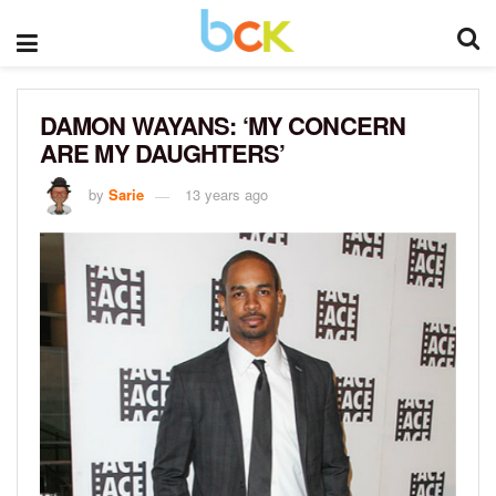
DAMON WAYANS: ‘MY CONCERN
ARE MY DAUGHTERS’
by
Sarie
13 years ago