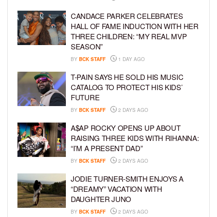
CANDACE PARKER CELEBRATES
HALL OF FAME INDUCTION WITH HER
THREE CHILDREN: “MY REAL MVP
SEASON”
BY
BCK STAFF
1 DAY AGO
T-PAIN SAYS HE SOLD HIS MUSIC
CATALOG TO PROTECT HIS KIDS’
FUTURE
BY
BCK STAFF
2 DAYS AGO
A$AP ROCKY OPENS UP ABOUT
RAISING THREE KIDS WITH RIHANNA:
“I’M A PRESENT DAD”
BY
BCK STAFF
2 DAYS AGO
JODIE TURNER-SMITH ENJOYS A
“DREAMY” VACATION WITH
DAUGHTER JUNO
BY
BCK STAFF
2 DAYS AGO