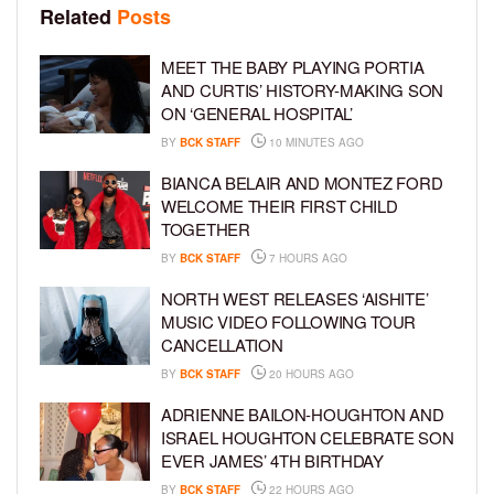
Related
Posts
MEET THE BABY PLAYING PORTIA
AND CURTIS’ HISTORY-MAKING SON
ON ‘GENERAL HOSPITAL’
BY
BCK STAFF
10 MINUTES AGO
BIANCA BELAIR AND MONTEZ FORD
WELCOME THEIR FIRST CHILD
TOGETHER
BY
BCK STAFF
7 HOURS AGO
NORTH WEST RELEASES ‘AISHITE’
MUSIC VIDEO FOLLOWING TOUR
CANCELLATION
BY
BCK STAFF
20 HOURS AGO
ADRIENNE BAILON-HOUGHTON AND
ISRAEL HOUGHTON CELEBRATE SON
EVER JAMES’ 4TH BIRTHDAY
BY
BCK STAFF
22 HOURS AGO