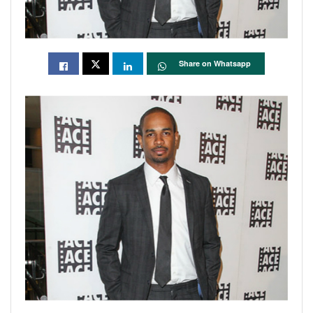
Share on Whatsapp