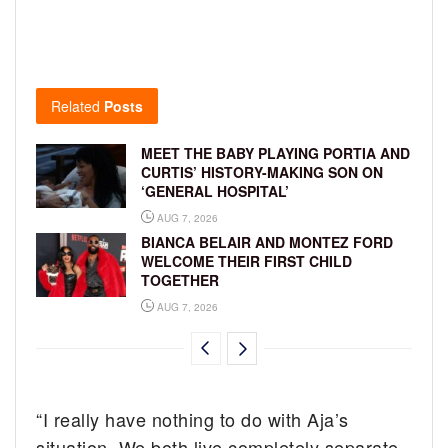
Related
Posts
MEET THE BABY PLAYING PORTIA AND
CURTIS’ HISTORY-MAKING SON ON
‘GENERAL HOSPITAL’
AUG 7, 2026
BIANCA BELAIR AND MONTEZ FORD
WELCOME THEIR FIRST CHILD
TOGETHER
AUG 7, 2026
“I really have nothing to do with Aja’s
situation. We both live completely separate