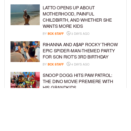
LATTO OPENS UP ABOUT
MOTHERHOOD, PAINFUL
CHILDBIRTH, AND WHETHER SHE
WANTS MORE KIDS
BY
BCK STAFF
3 DAYS AGO
RIHANNA AND A$AP ROCKY THROW
EPIC SPIDER-MAN-THEMED PARTY
FOR SON RIOT’S 3RD BIRTHDAY
BY
BCK STAFF
4 DAYS AGO
SNOOP DOGG HITS PAW PATROL:
THE DINO MOVIE PREMIERE WITH
HIS GRANDKIDS
BY
BCK STAFF
4 DAYS AGO
PINKY COLE ANNOUNCES SHE’S
PREGNANT WITH BABY NO. 4
DURING ‘RHOA’ REUNION
BY
BCK STAFF
4 DAYS AGO