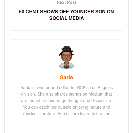
Next Post
50 CENT SHOWS OFF YOUNGER SON ON
SOCIAL MEDIA
Sarie
Sarie is a writer and editor for BCK's Los Angeles
division. She also shares stories on Medium that
are meant to encourage thought and discussion.
You can catch her outside enjoying nature and
classical literature. Pop culture is pretty fun, too!