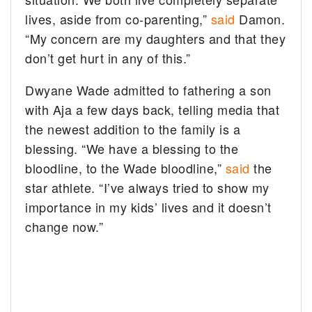
lives, aside from co-parenting,”
said
Damon.
“My concern are my daughters and that they
don’t get hurt in any of this.”
Dwyane Wade admitted to fathering a son
with Aja a few days back, telling media that
the newest addition to the family is a
blessing. “We have a blessing to the
bloodline, to the Wade bloodline,”
said
the
star athlete. “I’ve always tried to show my
importance in my kids’ lives and it doesn’t
change now.”