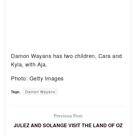
Damon Wayans has two children, Cara and
Kyla, with Aja.
Photo: Getty Images
Tags:
Damon Wayans
Previous Post
JULEZ AND SOLANGE VISIT THE LAND OF OZ