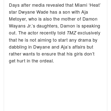
Days after media revealed that Miami ‘Heat’
star Dwyane Wade has a son with Aja
Metoyer, who is also the mother of Damon
Wayans Jr.’s daughters, Damon is speaking
out.
The actor recently told
exclusively
TMZ
that he is not aiming to start any drama by
dabbling in Dwyane and Aja’s affairs but
rather wants to ensure that his girls don’t
get hurt in the ordeal.