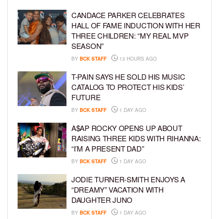
CANDACE PARKER CELEBRATES
HALL OF FAME INDUCTION WITH HER
THREE CHILDREN: “MY REAL MVP
SEASON”
BY
BCK STAFF
13 HOURS AGO
T-PAIN SAYS HE SOLD HIS MUSIC
CATALOG TO PROTECT HIS KIDS’
FUTURE
BY
BCK STAFF
1 DAY AGO
A$AP ROCKY OPENS UP ABOUT
RAISING THREE KIDS WITH RIHANNA:
“I’M A PRESENT DAD”
BY
BCK STAFF
1 DAY AGO
JODIE TURNER-SMITH ENJOYS A
“DREAMY” VACATION WITH
DAUGHTER JUNO
BY
BCK STAFF
1 DAY AGO