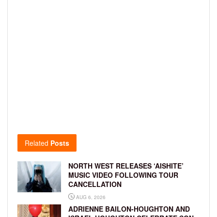
Related
Posts
NORTH WEST RELEASES ‘AISHITE’
MUSIC VIDEO FOLLOWING TOUR
CANCELLATION
AUG 6, 2026
ADRIENNE BAILON-HOUGHTON AND