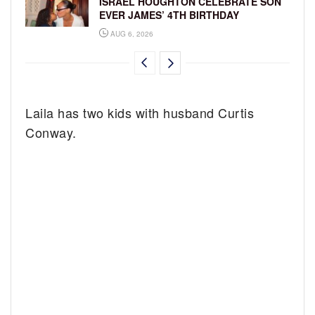
ISRAEL HOUGHTON CELEBRATE SON
EVER JAMES’ 4TH BIRTHDAY
AUG 6, 2026
Laila has two kids with husband Curtis
Conway.