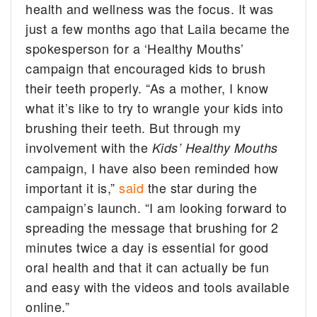
health and wellness was the focus. It was
just a few months ago that Laila became the
spokesperson for a ‘Healthy Mouths’
campaign that encouraged kids to brush
their teeth properly. “As a mother, I know
what it’s like to try to wrangle your kids into
brushing their teeth. But through my
involvement with the
Kids’ Healthy Mouths
campaign, I have also been reminded how
important it is,”
said
the star during the
campaign’s launch. “I am looking forward to
spreading the message that brushing for 2
minutes twice a day is essential for good
oral health and that it can actually be fun
and easy with the videos and tools available
online.”