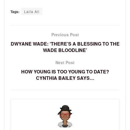
Tags:
Laila Ali
Previous Post
DWYANE WADE: ‘THERE’S A BLESSING TO THE
WADE BLOODLINE’
Next Post
HOW YOUNG IS TOO YOUNG TO DATE?
CYNTHIA BAILEY SAYS…