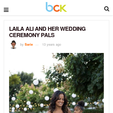
LAILA ALI AND HER WEDDING
CEREMONY PALS
by
Sarie
13 years ago