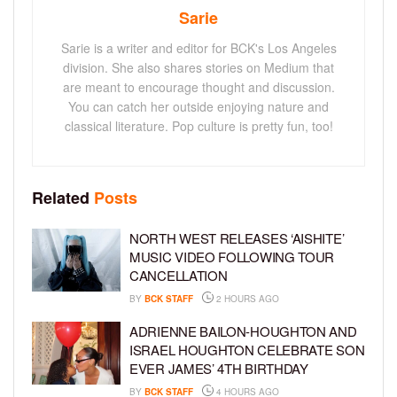
Sarie
Sarie is a writer and editor for BCK's Los Angeles
division. She also shares stories on Medium that
are meant to encourage thought and discussion.
You can catch her outside enjoying nature and
classical literature. Pop culture is pretty fun, too!
Related
Posts
NORTH WEST RELEASES ‘AISHITE’
MUSIC VIDEO FOLLOWING TOUR
CANCELLATION
BY
BCK STAFF
2 HOURS AGO
ADRIENNE BAILON-HOUGHTON AND
ISRAEL HOUGHTON CELEBRATE SON
EVER JAMES’ 4TH BIRTHDAY
BY
BCK STAFF
4 HOURS AGO