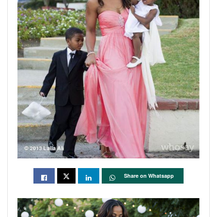
Share on Whatsapp