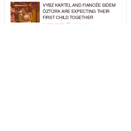
VYBZ KARTEL AND FIANCÉE SIDEM
ÖZTÜRK ARE EXPECTING THEIR
FIRST CHILD TOGETHER
BY
BCK STAFF
4 DAYS AGO
GLORIA GOVAN ENJOYS QUALITY
TIME WITH HER TWIN SONS AMID
REPORT OF SPLIT FROM DEREK
FISHER
BY
BCK STAFF
6 DAYS AGO
LOAD MORE
Privacy Policy
Advertise On BCK
Talent Submissions