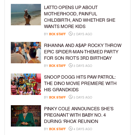
LATTO OPENS UP ABOUT
MOTHERHOOD, PAINFUL
CHILDBIRTH, AND WHETHER SHE
WANTS MORE KIDS
BY
BCK STAFF
2 DAYS AGO
RIHANNA AND A$AP ROCKY THROW
EPIC SPIDER-MAN-THEMED PARTY
FOR SON RIOT’S 3RD BIRTHDAY
BY
BCK STAFF
3 DAYS AGO
SNOOP DOGG HITS PAW PATROL:
THE DINO MOVIE PREMIERE WITH
HIS GRANDKIDS
BY
BCK STAFF
3 DAYS AGO
PINKY COLE ANNOUNCES SHE’S
PREGNANT WITH BABY NO. 4
DURING ‘RHOA’ REUNION
BY
BCK STAFF
4 DAYS AGO