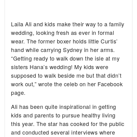
Laila Ali and kids make their way to a family
wedding, looking fresh as ever in formal
wear.
The former boxer holds little Curtis’
hand while carrying Sydney in her arms.
“Getting ready to walk down the isle at my
sisters Hana’s wedding! My kids were
supposed to walk beside me but that didn’t
work out,” wrote the celeb on her Facebook
page.
Ali has been quite inspirational in getting
kids and parents to pursue healthy living
this year. The star has cooked for the public
and conducted several interviews where