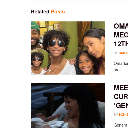
Related
Posts
OMA
MEG
12T
BY
BCK 
Omarion
as...
MEE
CUR
‘GE
BY
BCK 
General 