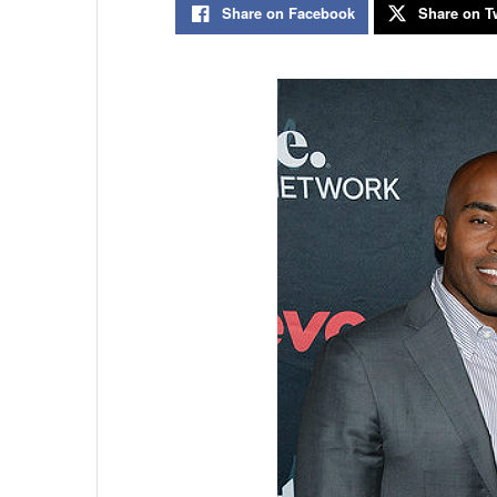
Share on Facebook
Share on Tw