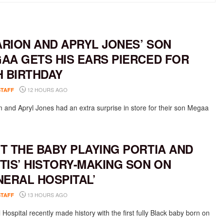
RION AND APRYL JONES’ SON
AA GETS HIS EARS PIERCED FOR
H BIRTHDAY
12 HOURS AGO
STAFF
 and Apryl Jones had an extra surprise in store for their son Megaa
T THE BABY PLAYING PORTIA AND
TIS’ HISTORY-MAKING SON ON
NERAL HOSPITAL’
13 HOURS AGO
STAFF
Hospital recently made history with the first fully Black baby born on