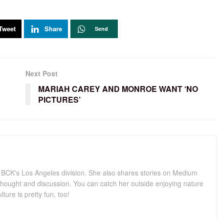
Tweet
Share
Send
Next Post
MARIAH CAREY AND MONROE WANT ‘NO
PICTURES’
for BCK's Los Angeles division. She also shares stories on Medium
hought and discussion. You can catch her outside enjoying nature
lture is pretty fun, too!