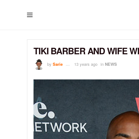
TIKI BARBER AND WIFE 
by
Sarie
13 years ago
in
NEWS