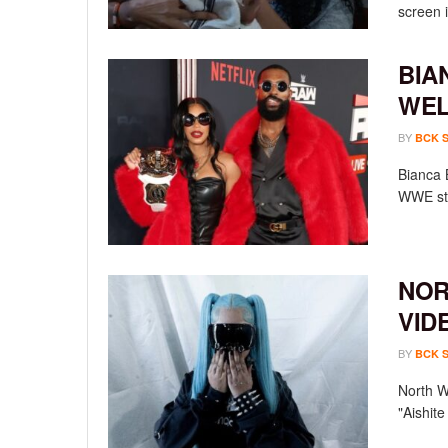
screen i
BIA
WEL
BY
BCK 
Bianca 
WWE sta
NOR
VID
BY
BCK 
North We
"Aishit