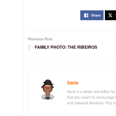
Share
Previous Post
FAMILY PHOTO: THE RIBEIROS
Sarie
Sarie is a writer and editor 
that are meant to encourage t
and classical literature. Pop cu