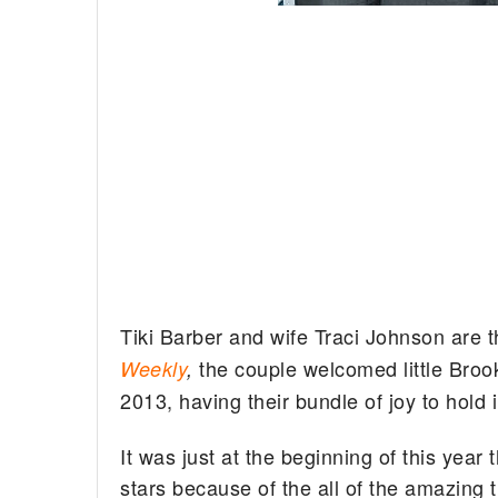
Tiki Barber and wife Traci Johnson are t
the couple welcomed little Bro
Weekly
,
2013, having their bundle of joy to hold 
It was just at the beginning of this year 
stars because of the all of the amazing t