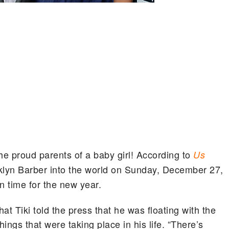
he proud parents of a baby girl!
According to
Us
oklyn Barber into the world on Sunday, December 27,
in time for the new year.
that Tiki told the press that he was floating with the
hings that were taking place in his life. “There’s