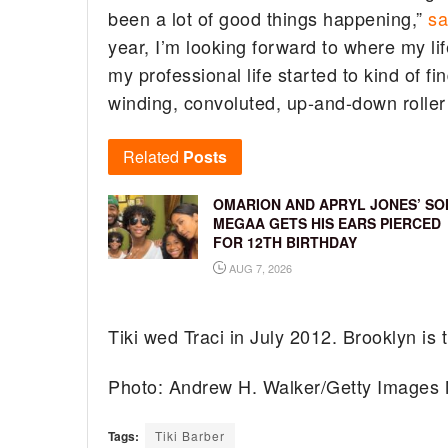
been a lot of good things happening,”
sa
year, I’m looking forward to where my lif
my professional life started to kind of fi
winding, convoluted, up-and-down roller 
Related
Posts
OMARION AND APRYL JONES’ SO
MEGAA GETS HIS EARS PIERCED
FOR 12TH BIRTHDAY
AUG 7, 2026
Tiki wed Traci in July 2012. Brooklyn is th
Photo: Andrew H. Walker/Getty Images 
Tags:
Tiki Barber