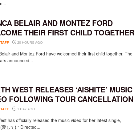
n...
NCA BELAIR AND MONTEZ FORD
COME THEIR FIRST CHILD TOGETHER
20 HOURS AGO
STAFF
Belair and Montez Ford have welcomed their first child together. The
rs announced...
TH WEST RELEASES ‘AISHITE’ MUSIC
EO FOLLOWING TOUR CANCELLATION
1 DAY AGO
STAFF
st has officially released the music video for her latest single,
e (愛して)." Directed...