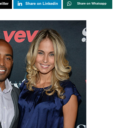
itter
Share on Linkedin
Share on Whatsapp