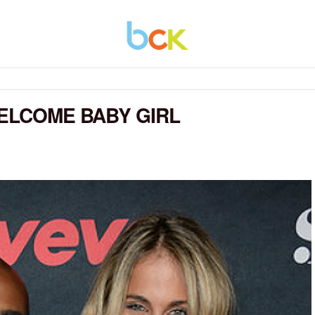
WELCOME BABY GIRL