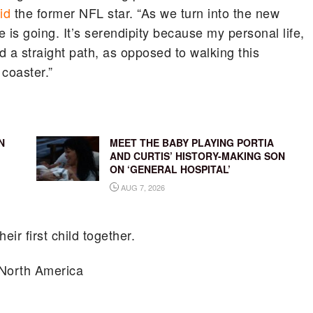
id
the former NFL star. “As we turn into the new
e is going. It’s serendipity because my personal life,
nd a straight path, as opposed to walking this
coaster.”
N
MEET THE BABY PLAYING PORTIA
AND CURTIS’ HISTORY-MAKING SON
ON ‘GENERAL HOSPITAL’
AUG 7, 2026
eir first child together.
North America