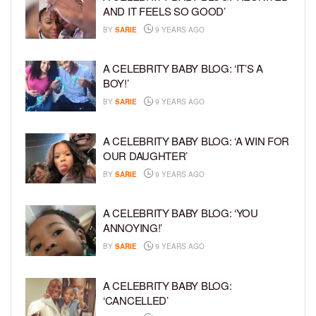
AND IT FEELS SO GOOD’
BY
SARIE
9 YEARS AGO
A CELEBRITY BABY BLOG: ‘IT’S A
BOY!’
BY
SARIE
9 YEARS AGO
A CELEBRITY BABY BLOG: ‘A WIN FOR
OUR DAUGHTER’
BY
SARIE
9 YEARS AGO
A CELEBRITY BABY BLOG: ‘YOU
ANNOYING!’
BY
SARIE
9 YEARS AGO
A CELEBRITY BABY BLOG:
‘CANCELLED’