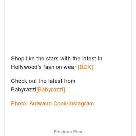
Shop like the stars with the latest in
Hollywood’s fashion wear
[BCK]
Check out the latest from
Babyrazzi
[Babyrazzi]
Photo: Antwaun Cook/Instagram
Previous Post