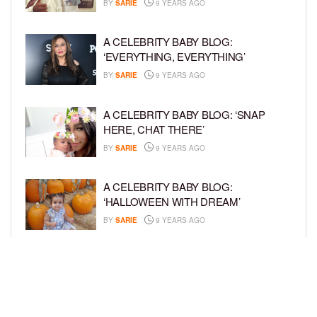
BY
SARIE
9 YEARS AGO
A CELEBRITY BABY BLOG:
‘EVERYTHING, EVERYTHING’
BY
SARIE
9 YEARS AGO
A CELEBRITY BABY BLOG: ‘SNAP
HERE, CHAT THERE’
BY
SARIE
9 YEARS AGO
A CELEBRITY BABY BLOG:
‘HALLOWEEN WITH DREAM’
BY
SARIE
9 YEARS AGO
A CELEBRITY BABY BLOG: ‘I’M STILL
IN SHOCK, MYSELF’
BY
SARIE
9 YEARS AGO