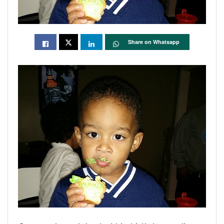
Share on Whatsapp