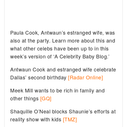
Paula Cook, Antwaun’s estranged wife, was
also at the party. Learn more about this and
what other celebs have been up to in this
week’s version of ‘A Celebrity Baby Blog.’
Antwaun Cook and estranged wife celebrate
Dallas’ second birthday
[Radar Online]
Meek Mill wants to be rich in family and
other things
[GQ]
Shaquille O’Neal blocks Shaunie’s efforts at
reality show with kids
[TMZ]