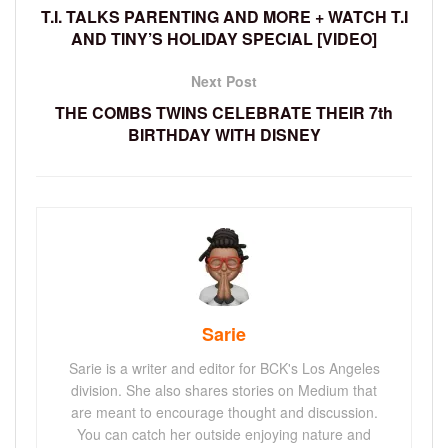
T.I. TALKS PARENTING AND MORE + WATCH T.I
AND TINY’S HOLIDAY SPECIAL [VIDEO]
Next Post
THE COMBS TWINS CELEBRATE THEIR 7th
BIRTHDAY WITH DISNEY
Sarie
Sarie is a writer and editor for BCK's Los Angeles
division. She also shares stories on Medium that
are meant to encourage thought and discussion.
You can catch her outside enjoying nature and