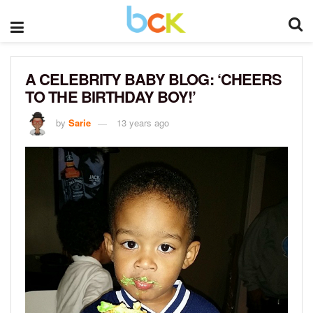
A CELEBRITY BABY BLOG: ‘CHEERS
TO THE BIRTHDAY BOY!’
by
Sarie
13 years ago