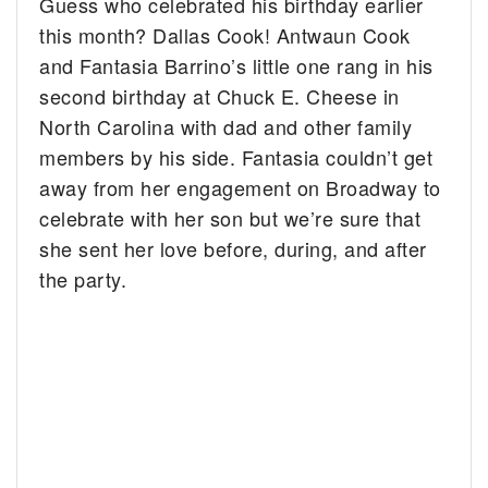
Guess who celebrated his birthday earlier
this month? Dallas Cook!
Antwaun Cook
and Fantasia Barrino’s little one rang in his
second birthday at Chuck E. Cheese in
North Carolina with dad and other family
members by his side. Fantasia couldn’t get
away from her engagement on Broadway to
celebrate with her son but we’re sure that
she sent her love before, during, and after
the party.