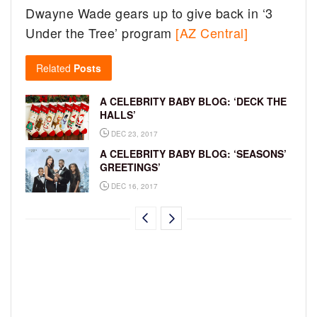
Dwayne Wade gears up to give back in ‘3
Under the Tree’ program
[AZ Central]
Related
Posts
A CELEBRITY BABY BLOG: ‘DECK THE
HALLS’
DEC 23, 2017
A CELEBRITY BABY BLOG: ‘SEASONS’
GREETINGS’
DEC 16, 2017