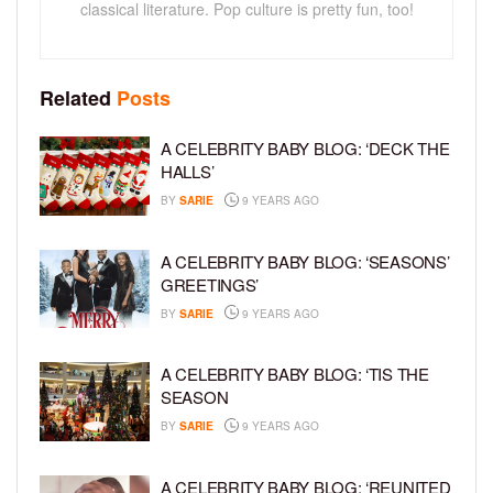
classical literature. Pop culture is pretty fun, too!
Related
Posts
A CELEBRITY BABY BLOG: ‘DECK THE
HALLS’
BY
SARIE
9 YEARS AGO
A CELEBRITY BABY BLOG: ‘SEASONS’
GREETINGS’
BY
SARIE
9 YEARS AGO
A CELEBRITY BABY BLOG: ‘TIS THE
SEASON
BY
SARIE
9 YEARS AGO
A CELEBRITY BABY BLOG: ‘REUNITED