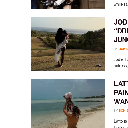
while ra
JOD
“DR
JUN
BY
BCK 
Jodie T
actress,
LAT
PAI
WAN
BY
BCK 
Latto i
During a