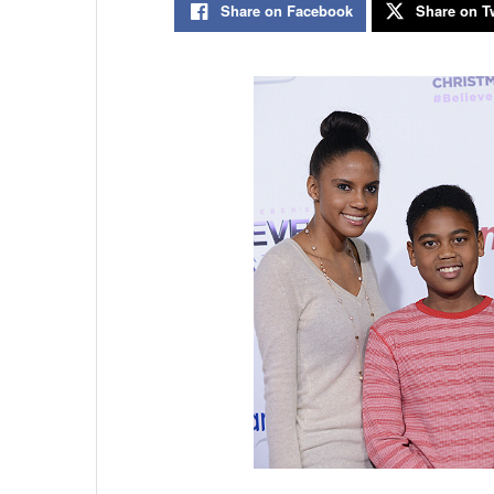
Share on Facebook
Share on Tw