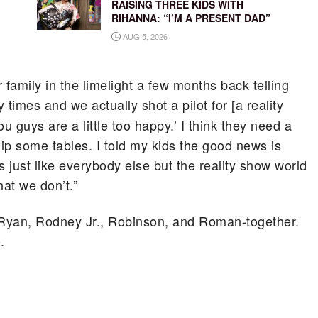
RAISING THREE KIDS WITH
RIHANNA: “I’M A PRESENT DAD”
AUG 5, 2026
r family in the limelight a few months back telling
imes and we actually shot a pilot for [a reality
 guys are a little too happy.’ I think they need a
flip some tables. I told my kids the good news is
just like everybody else but the reality show world
hat we don’t.”
-Ryan, Rodney Jr., Robinson, and Roman-together.
.