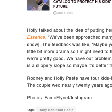
CATALOG TO PROTECT HIS KIDS’
FUTURE
AUG 5, 2026
Holly talked about the idea of putting he
, “We’ve been approached many t
Essence
show]. The feedback was like, ‘Maybe you
little bit more drama so I might need to 
we’re pretty good. We have our problems 
is a slippery slope so maybe it’s better t
Rodney and Holly Peete have four kids
The couple wed nearly twenty years ago
Photos: FameFlynet/Instagram
Tags:
Holly Robinson Peete