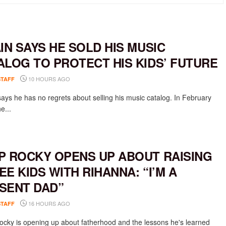
AIN SAYS HE SOLD HIS MUSIC
ALOG TO PROTECT HIS KIDS’ FUTURE
10 HOURS AGO
STAFF
says he has no regrets about selling his music catalog. In February
e...
P ROCKY OPENS UP ABOUT RAISING
EE KIDS WITH RIHANNA: “I’M A
SENT DAD”
16 HOURS AGO
STAFF
cky is opening up about fatherhood and the lessons he's learned