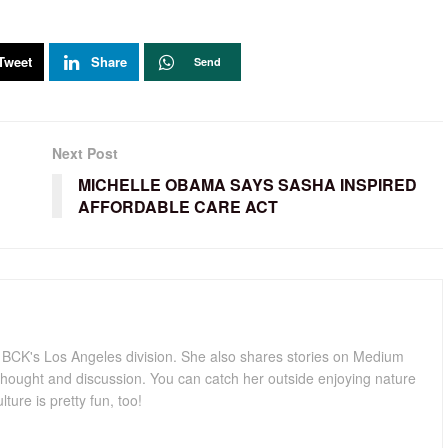
Tweet
Share
Send
Next Post
MICHELLE OBAMA SAYS SASHA INSPIRED
AFFORDABLE CARE ACT
for BCK's Los Angeles division. She also shares stories on Medium
hought and discussion. You can catch her outside enjoying nature
lture is pretty fun, too!