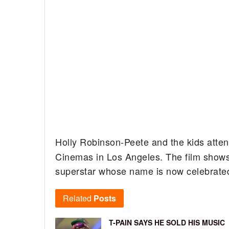
Holly Robinson-Peete and the kids atte
Cinemas in Los Angeles.
The film shows
superstar whose name is now celebrated
Related
Posts
T-PAIN SAYS HE SOLD HIS MUSIC