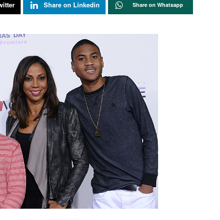
itter
Share on Linkedin
Share on Whatsapp