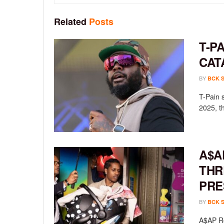
Related
Posts
T-P
CAT
BY
BCK 
T-Pain 
2025, th
A$A
THR
PRE
BY
BCK 
A$AP Ro