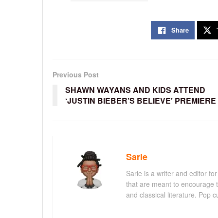
Share
Previous Post
SHAWN WAYANS AND KIDS ATTEND
‘JUSTIN BIEBER’S BELIEVE’ PREMIERE
Sarie
Sarie is a writer and editor 
that are meant to encourage t
and classical literature. Pop cu