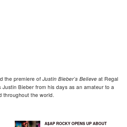
nd the premiere of
at Regal
Justin Bieber’s Believe
 Justin Bieber from his days as an amateur to a
 throughout the world.
A$AP ROCKY OPENS UP ABOUT