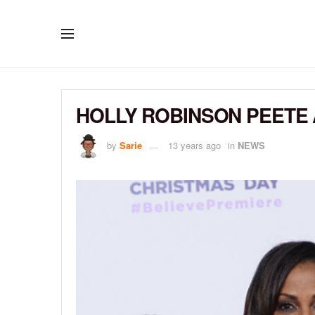
HOLLY ROBINSON PEETE 
by
Sarie
13 years ago
in
NEWS