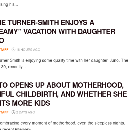
ising his...
IE TURNER-SMITH ENJOYS A
EAMY” VACATION WITH DAUGHTER
O
18 HOURS AGO
STAFF
urner-Smith is enjoying some quality time with her daughter, Juno. The
 39, recently...
TO OPENS UP ABOUT MOTHERHOOD,
NFUL CHILDBIRTH, AND WHETHER SHE
TS MORE KIDS
2 DAYS AGO
STAFF
s embracing every moment of motherhood, even the sleepless nights.
 recent interview...