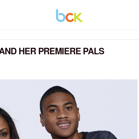
AND HER PREMIERE PALS