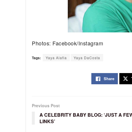
Photos: Facebook/Instagram
Tags:
Yaya Alafia
Yaya DaCosta
Share
Previous Post
A CELEBRITY BABY BLOG: ‘JUST A FE
LINKS’