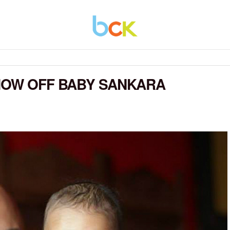
HOW OFF BABY SANKARA