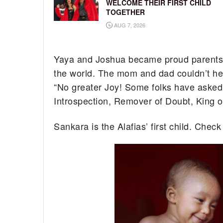
WELCOME THEIR FIRST CHILD
TOGETHER
AUG 7, 2026
Yaya and Joshua became proud parents 
the world. The mom and dad couldn’t help
“No greater Joy! Some folks have asked
Introspection, Remover of Doubt, King of
Sankara is the Alafias’ first child. Chec