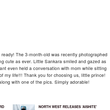
 ready!
The 3-month-old was recently photographed
g cute as ever. Little Sankara smiled and gazed as
fant even held a conversation with mom while sitting
 my life!!! Thank you for choosing us, little prince!
along with one of the pics. Simply adorable!
RD
NORTH WEST RELEASES ‘AISHITE’