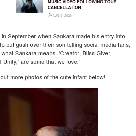
MUSIC VIDEO FOLLOWING TOUR
CANCELLATION
AUG 6, 2026
in September when Sankara made his entry into
 but gush over their son telling social media fans,
 what Sankara means. ‘Creator, Bliss Giver,
 Unity,’ are some that we love.”
k out more photos of the cute infant below!