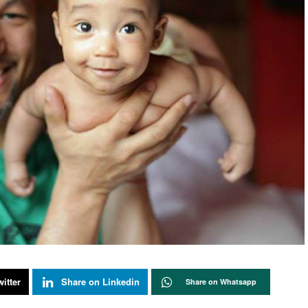
itter
Share on Linkedin
Share on Whatsapp