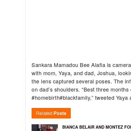
Sankara Mamadou Bee Alafia is camera
with mom, Yaya, and dad, Joshua, lookin
the lens captured several poses. The in
on dad’s shoulders. “
Best three months of
#homebirth
#blackfamily,” tweeted Yaya
Related
Posts
BIANCA BELAIR AND MONTEZ FO