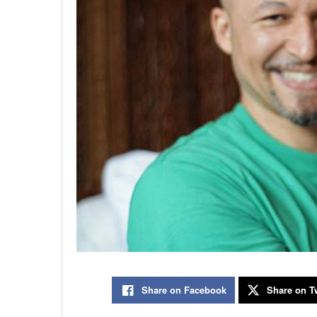
Share on Facebook
Share on Tw