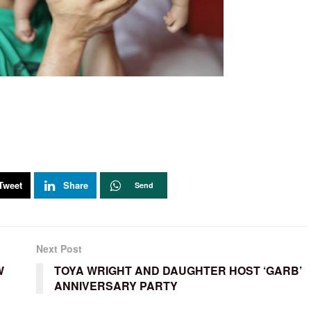
Tweet
Share
Send
Next Post
W
TOYA WRIGHT AND DAUGHTER HOST ‘GARB’
ANNIVERSARY PARTY