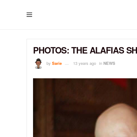
PHOTOS: THE ALAFIAS S
by
Sarie
13 years ago
in
NEWS