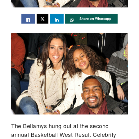
Share on Whatsapp
The Bellamys hung out at the second
annual Basketball West Result Celebrity