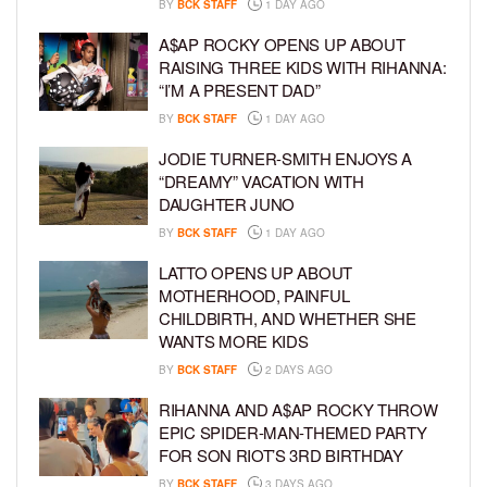
BY
BCK STAFF
1 DAY AGO
A$AP ROCKY OPENS UP ABOUT
RAISING THREE KIDS WITH RIHANNA:
“I’M A PRESENT DAD”
BY
BCK STAFF
1 DAY AGO
JODIE TURNER-SMITH ENJOYS A
“DREAMY” VACATION WITH
DAUGHTER JUNO
BY
BCK STAFF
1 DAY AGO
LATTO OPENS UP ABOUT
MOTHERHOOD, PAINFUL
CHILDBIRTH, AND WHETHER SHE
WANTS MORE KIDS
BY
BCK STAFF
2 DAYS AGO
RIHANNA AND A$AP ROCKY THROW
EPIC SPIDER-MAN-THEMED PARTY
FOR SON RIOT’S 3RD BIRTHDAY
BY
BCK STAFF
3 DAYS AGO