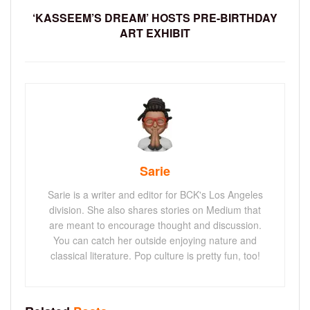
‘KASSEEM’S DREAM’ HOSTS PRE-BIRTHDAY
ART EXHIBIT
Sarie
Sarie is a writer and editor for BCK's Los Angeles
division. She also shares stories on Medium that
are meant to encourage thought and discussion.
You can catch her outside enjoying nature and
classical literature. Pop culture is pretty fun, too!