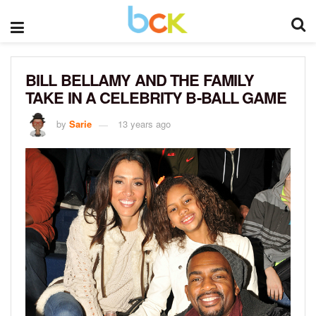
BILL BELLAMY AND THE FAMILY
TAKE IN A CELEBRITY B-BALL GAME
by
Sarie
13 years ago