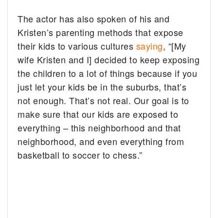
The actor has also spoken of his and
Kristen’s parenting methods that expose
their kids to various cultures
saying
, “[My
wife Kristen and I] decided to keep exposing
the children to a lot of things because if you
just let your kids be in the suburbs, that’s
not enough. That’s not real. Our goal is to
make sure that our kids are exposed to
everything – this neighborhood and that
neighborhood, and even everything from
basketball to soccer to chess.”