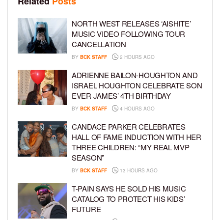
Related
Posts
NORTH WEST RELEASES ‘AISHITE’
MUSIC VIDEO FOLLOWING TOUR
CANCELLATION
BY
BCK STAFF
2 HOURS AGO
ADRIENNE BAILON-HOUGHTON AND
ISRAEL HOUGHTON CELEBRATE SON
EVER JAMES’ 4TH BIRTHDAY
BY
BCK STAFF
4 HOURS AGO
CANDACE PARKER CELEBRATES
HALL OF FAME INDUCTION WITH HER
THREE CHILDREN: “MY REAL MVP
SEASON”
BY
BCK STAFF
13 HOURS AGO
T-PAIN SAYS HE SOLD HIS MUSIC
CATALOG TO PROTECT HIS KIDS’
FUTURE