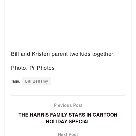
Bill and Kristen parent two kids together.
Photo: Pr Photos
Tags:
Bill Bellamy
Previous Post
THE HARRIS FAMILY STARS IN CARTOON
HOLIDAY SPECIAL
Next Post