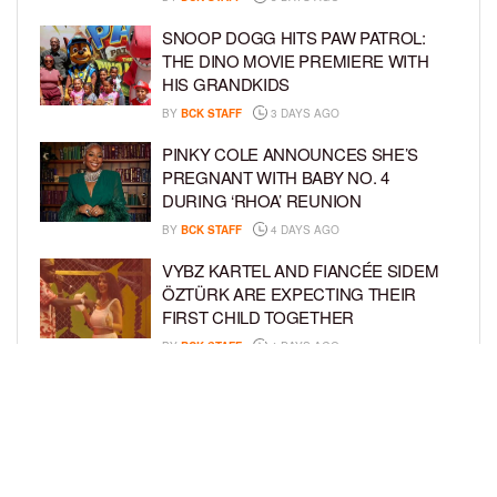
SNOOP DOGG HITS PAW PATROL:
THE DINO MOVIE PREMIERE WITH
HIS GRANDKIDS
BY
BCK STAFF
3 DAYS AGO
PINKY COLE ANNOUNCES SHE’S
PREGNANT WITH BABY NO. 4
DURING ‘RHOA’ REUNION
BY
BCK STAFF
4 DAYS AGO
VYBZ KARTEL AND FIANCÉE SIDEM
ÖZTÜRK ARE EXPECTING THEIR
FIRST CHILD TOGETHER
BY
BCK STAFF
4 DAYS AGO
GLORIA GOVAN ENJOYS QUALITY
TIME WITH HER TWIN SONS AMID
REPORT OF SPLIT FROM DEREK
FISHER
BY
BCK STAFF
6 DAYS AGO