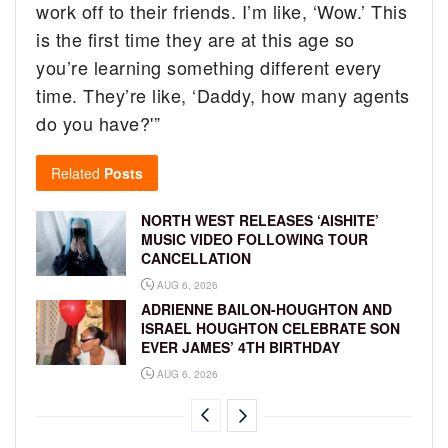
work off to their friends. I’m like, ‘Wow.’ This
is the first time they are at this age so
you’re learning something different every
time. They’re like, ‘Daddy, how many agents
do you have?'”
Related
Posts
NORTH WEST RELEASES ‘AISHITE’
MUSIC VIDEO FOLLOWING TOUR
CANCELLATION
AUG 6, 2026
ADRIENNE BAILON-HOUGHTON AND
ISRAEL HOUGHTON CELEBRATE SON
EVER JAMES’ 4TH BIRTHDAY
AUG 6, 2026