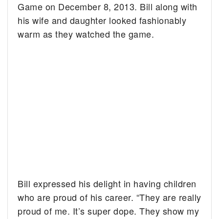
Game on December 8, 2013. Bill along with
his wife and daughter looked fashionably
warm as they watched the game.
Bill expressed his delight in having children
who are proud of his career. “They are really
proud of me. It’s super dope. They show my