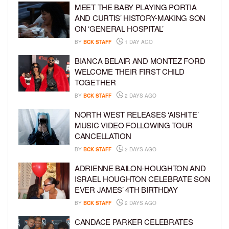
MEET THE BABY PLAYING PORTIA
AND CURTIS’ HISTORY-MAKING SON
ON ‘GENERAL HOSPITAL’
BY
BCK STAFF
1 DAY AGO
BIANCA BELAIR AND MONTEZ FORD
WELCOME THEIR FIRST CHILD
TOGETHER
BY
BCK STAFF
2 DAYS AGO
NORTH WEST RELEASES ‘AISHITE’
MUSIC VIDEO FOLLOWING TOUR
CANCELLATION
BY
BCK STAFF
2 DAYS AGO
ADRIENNE BAILON-HOUGHTON AND
ISRAEL HOUGHTON CELEBRATE SON
EVER JAMES’ 4TH BIRTHDAY
BY
BCK STAFF
2 DAYS AGO
CANDACE PARKER CELEBRATES