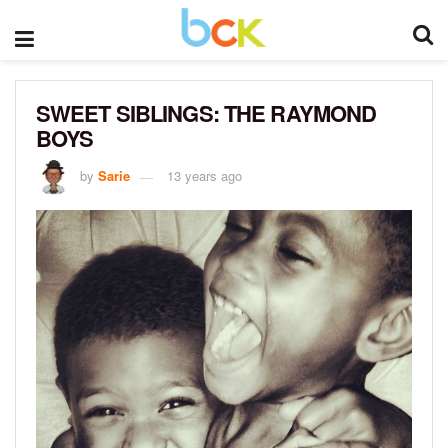
SWEET SIBLINGS: THE RAYMOND
BOYS
by
Sarie
13 years ago