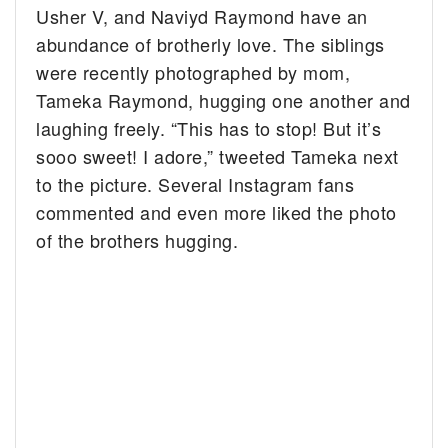
Usher V, and Naviyd Raymond have an
abundance of brotherly love.
The siblings
were recently photographed by mom,
Tameka Raymond, hugging one another and
laughing freely. “This has to stop! But it’s
sooo sweet! I adore,” tweeted Tameka next
to the picture. Several Instagram fans
commented and even more liked the photo
of the brothers hugging.