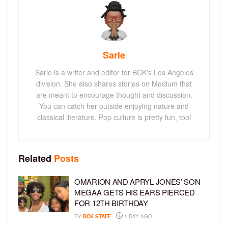
Sarie
Sarie is a writer and editor for BCK's Los Angeles
division. She also shares stories on Medium that
are meant to encourage thought and discussion.
You can catch her outside enjoying nature and
classical literature. Pop culture is pretty fun, too!
Related
Posts
OMARION AND APRYL JONES’ SON
MEGAA GETS HIS EARS PIERCED
FOR 12TH BIRTHDAY
BY
BCK STAFF
1 DAY AGO