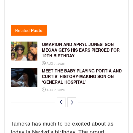
Related
Posts
OMARION AND APRYL JONES’ SON
MEGAA GETS HIS EARS PIERCED FOR
12TH BIRTHDAY
AUG 7, 2026
MEET THE BABY PLAYING PORTIA AND
CURTIS’ HISTORY-MAKING SON ON
‘GENERAL HOSPITAL’
AUG 7, 2026
Tameka has much to be excited about as
today is Naviyd’s birthday. The proud