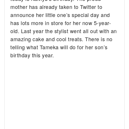
mother has already taken to Twitter to
announce her little one’s special day and
has lots more in store for her now 5-year-
old. Last year the stylist went all out with an
amazing cake and cool treats. There is no
telling what Tameka will do for her son’s
birthday this year.