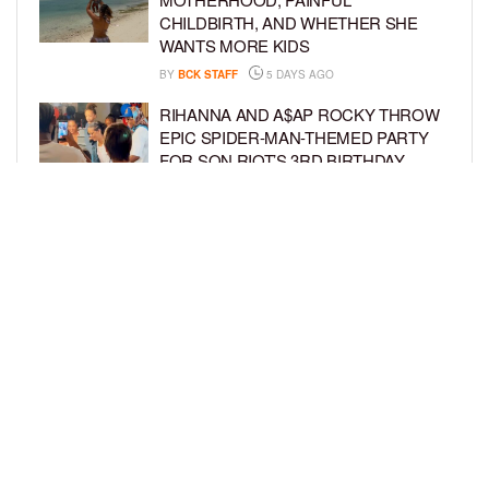
CHILDBIRTH, AND WHETHER SHE
WANTS MORE KIDS
BY
BCK STAFF
5 DAYS AGO
RIHANNA AND A$AP ROCKY THROW
EPIC SPIDER-MAN-THEMED PARTY
FOR SON RIOT’S 3RD BIRTHDAY
BY
BCK STAFF
5 DAYS AGO
SNOOP DOGG HITS PAW PATROL:
THE DINO MOVIE PREMIERE WITH
HIS GRANDKIDS
BY
BCK STAFF
6 DAYS AGO
LOAD MORE