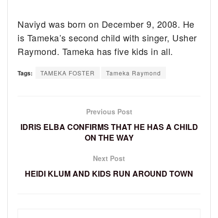
Naviyd was born on December 9, 2008. He
is Tameka’s second child with singer, Usher
Raymond. Tameka has five kids in all.
Tags:
TAMEKA FOSTER
Tameka Raymond
Previous Post
IDRIS ELBA CONFIRMS THAT HE HAS A CHILD
ON THE WAY
Next Post
HEIDI KLUM AND KIDS RUN AROUND TOWN