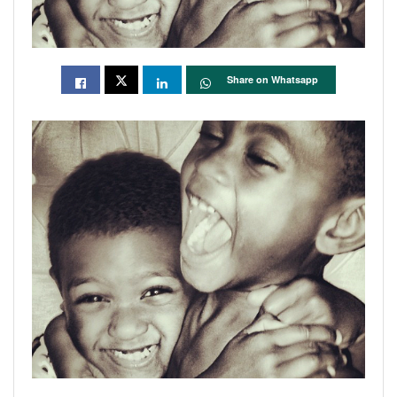
Share on Whatsapp