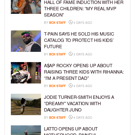
HALL OF FAME INDUCTION WITH HER
THREE CHILDREN: “MY REAL MVP
SEASON”
BY
BCK STAFF
3 DAYS AGO
T-PAIN SAYS HE SOLD HIS MUSIC
CATALOG TO PROTECT HIS KIDS’
FUTURE
BY
BCK STAFF
3 DAYS AGO
A$AP ROCKY OPENS UP ABOUT
RAISING THREE KIDS WITH RIHANNA:
“I’M A PRESENT DAD”
BY
BCK STAFF
4 DAYS AGO
JODIE TURNER-SMITH ENJOYS A
“DREAMY” VACATION WITH
DAUGHTER JUNO
BY
BCK STAFF
4 DAYS AGO
LATTO OPENS UP ABOUT
MOTHERHOOD, PAINFUL