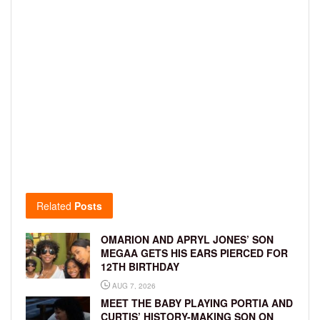
Related
Posts
OMARION AND APRYL JONES’ SON
MEGAA GETS HIS EARS PIERCED FOR
12TH BIRTHDAY
AUG 7, 2026
MEET THE BABY PLAYING PORTIA AND
CURTIS’ HISTORY-MAKING SON ON