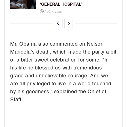
‘GENERAL HOSPITAL’
AUG 7, 2026
Mr. Obama also commented on Nelson
Mandela’s death, which made the party a bit
of a bitter sweet celebration for some. “In
his life he blessed us with tremendous
grace and unbelievable courage. And we
are all privileged to live in a world touched
by his goodness,” explained the Chief of
Staff.