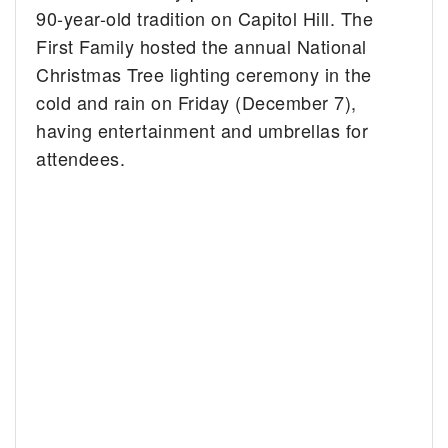
90-year-old tradition on Capitol Hill.
The
First Family hosted the annual National
Christmas Tree lighting ceremony in the
cold and rain on Friday (December 7),
having entertainment and umbrellas for
attendees.