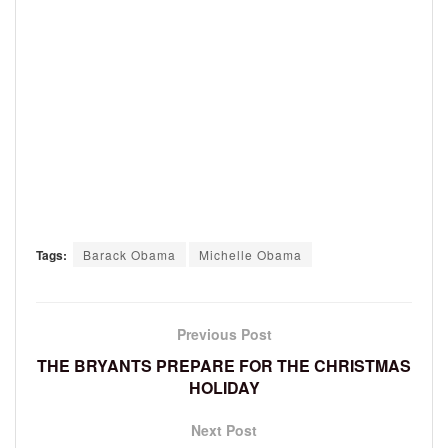
Tags:
Barack Obama
Michelle Obama
Previous Post
THE BRYANTS PREPARE FOR THE CHRISTMAS
HOLIDAY
Next Post