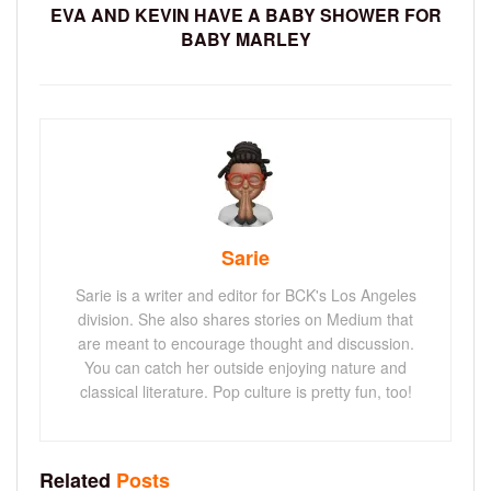
EVA AND KEVIN HAVE A BABY SHOWER FOR
BABY MARLEY
Sarie
Sarie is a writer and editor for BCK's Los Angeles
division. She also shares stories on Medium that
are meant to encourage thought and discussion.
You can catch her outside enjoying nature and
classical literature. Pop culture is pretty fun, too!
Related
Posts