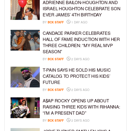
ADRIENNE BAILON-HOUGHTON AND
ISRAEL HOUGHTON CELEBRATE SON
EVER JAMES’ 4TH BIRTHDAY
BY
BCK STAFF
1 DAY AGO
CANDACE PARKER CELEBRATES
HALL OF FAME INDUCTION WITH HER
THREE CHILDREN: “MY REAL MVP
SEASON”
BY
BCK STAFF
2 DAYS AGO
T-PAIN SAYS HE SOLD HIS MUSIC
CATALOG TO PROTECT HIS KIDS’
FUTURE
BY
BCK STAFF
2 DAYS AGO
A$AP ROCKY OPENS UP ABOUT
RAISING THREE KIDS WITH RIHANNA:
“I’M A PRESENT DAD”
BY
BCK STAFF
2 DAYS AGO