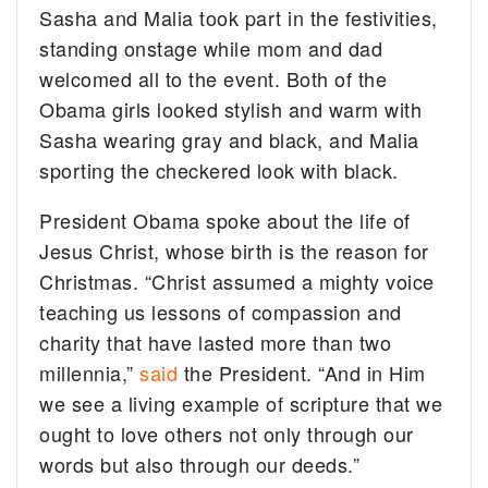
Sasha and Malia took part in the festivities,
standing onstage while mom and dad
welcomed all to the event. Both of the
Obama girls looked stylish and warm with
Sasha wearing gray and black, and Malia
sporting the checkered look with black.
President Obama spoke about the life of
Jesus Christ, whose birth is the reason for
Christmas. “Christ assumed a mighty voice
teaching us lessons of compassion and
charity that have lasted more than two
millennia,”
said
the President. “And in Him
we see a living example of scripture that we
ought to love others not only through our
words but also through our deeds.”