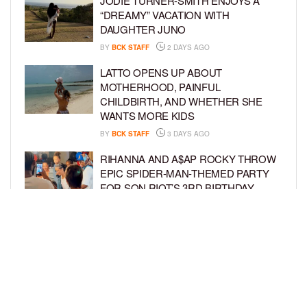
JODIE TURNER-SMITH ENJOYS A
“DREAMY” VACATION WITH
DAUGHTER JUNO
BY
BCK STAFF
2 DAYS AGO
LATTO OPENS UP ABOUT
MOTHERHOOD, PAINFUL
CHILDBIRTH, AND WHETHER SHE
WANTS MORE KIDS
BY
BCK STAFF
3 DAYS AGO
RIHANNA AND A$AP ROCKY THROW
EPIC SPIDER-MAN-THEMED PARTY
FOR SON RIOT’S 3RD BIRTHDAY
BY
BCK STAFF
4 DAYS AGO
SNOOP DOGG HITS PAW PATROL:
THE DINO MOVIE PREMIERE WITH
HIS GRANDKIDS
BY
BCK STAFF
4 DAYS AGO