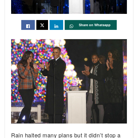
Share on Whatsapp
Rain halted many plans but it didn’t stop a