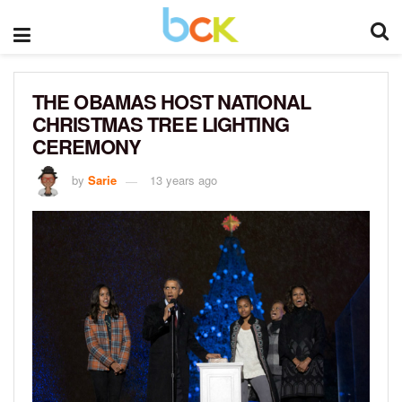
THE OBAMAS HOST NATIONAL
CHRISTMAS TREE LIGHTING
CEREMONY
by
Sarie
13 years ago