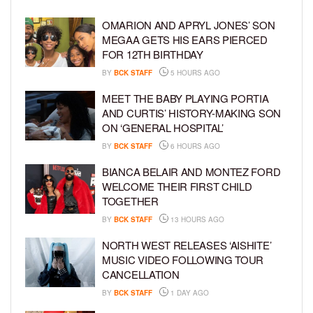
OMARION AND APRYL JONES’ SON
MEGAA GETS HIS EARS PIERCED
FOR 12TH BIRTHDAY
BY
BCK STAFF
5 HOURS AGO
MEET THE BABY PLAYING PORTIA
AND CURTIS’ HISTORY-MAKING SON
ON ‘GENERAL HOSPITAL’
BY
BCK STAFF
6 HOURS AGO
BIANCA BELAIR AND MONTEZ FORD
WELCOME THEIR FIRST CHILD
TOGETHER
BY
BCK STAFF
13 HOURS AGO
NORTH WEST RELEASES ‘AISHITE’
MUSIC VIDEO FOLLOWING TOUR
CANCELLATION
BY
BCK STAFF
1 DAY AGO