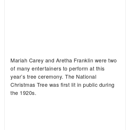
Mariah Carey and Aretha Franklin were two
of many entertainers to perform at this
year’s tree ceremony. The National
Christmas Tree was first lit in public during
the 1920s.