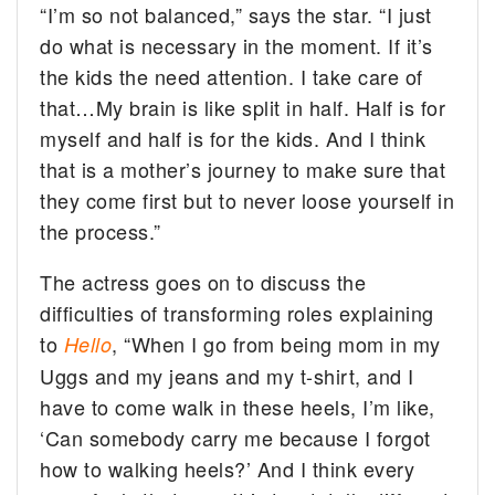
“I’m so not balanced,” says the star. “I just
do what is necessary in the moment. If it’s
the kids the need attention. I take care of
that…My brain is like split in half. Half is for
myself and half is for the kids. And I think
that is a mother’s journey to make sure that
they come first but to never loose yourself in
the process.”
The actress goes on to discuss the
difficulties of transforming roles explaining
to
, “When I go from being mom in my
Hello
Uggs and my jeans and my t-shirt, and I
have to come walk in these heels, I’m like,
‘Can somebody carry me because I forgot
how to walking heels?’ And I think every