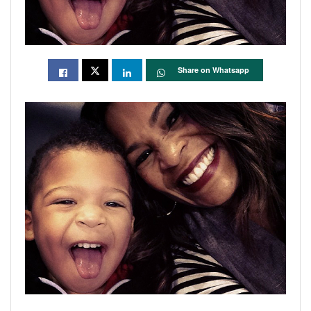
Share on Whatsapp