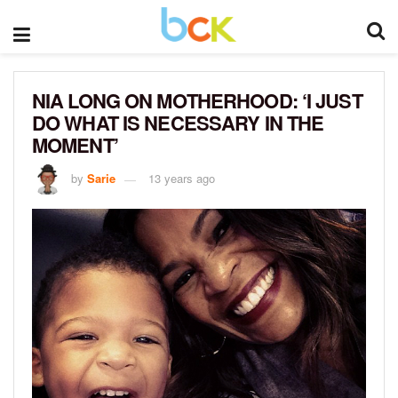
NIA LONG ON MOTHERHOOD: ‘I JUST
DO WHAT IS NECESSARY IN THE
MOMENT’
by
Sarie
13 years ago