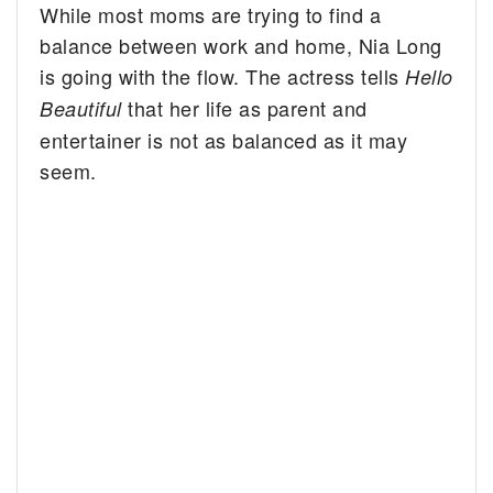
While most moms are trying to find a
balance between work and home, Nia Long
is going with the flow.
The actress tells
Hello
that her life as parent and
Beautiful
entertainer is not as balanced as it may
seem.