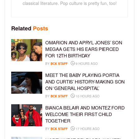
classical literature. Pop culture is pretty fun, too!
Related
Posts
OMARION AND APRYL JONES’ SON
MEGAA GETS HIS EARS PIERCED
FOR 12TH BIRTHDAY
BY
BCK STAFF
9 HOURS AGO
MEET THE BABY PLAYING PORTIA
AND CURTIS’ HISTORY-MAKING SON
ON ‘GENERAL HOSPITAL’
BY
BCK STAFF
10 HOURS AGO
BIANCA BELAIR AND MONTEZ FORD
WELCOME THEIR FIRST CHILD
TOGETHER
BY
BCK STAFF
17 HOURS AGO