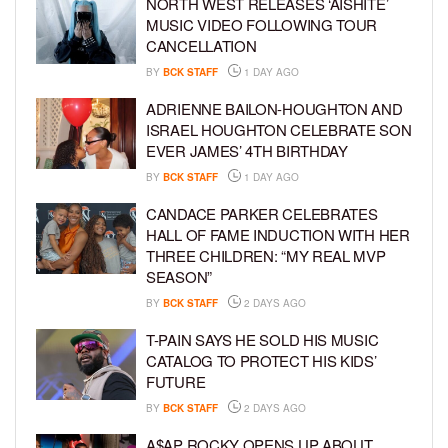
NORTH WEST RELEASES ‘AISHITE’
MUSIC VIDEO FOLLOWING TOUR
CANCELLATION
BY
BCK STAFF
1 DAY AGO
ADRIENNE BAILON-HOUGHTON AND
ISRAEL HOUGHTON CELEBRATE SON
EVER JAMES’ 4TH BIRTHDAY
BY
BCK STAFF
1 DAY AGO
CANDACE PARKER CELEBRATES
HALL OF FAME INDUCTION WITH HER
THREE CHILDREN: “MY REAL MVP
SEASON”
BY
BCK STAFF
2 DAYS AGO
T-PAIN SAYS HE SOLD HIS MUSIC
CATALOG TO PROTECT HIS KIDS’
FUTURE
BY
BCK STAFF
2 DAYS AGO
A$AP ROCKY OPENS UP ABOUT