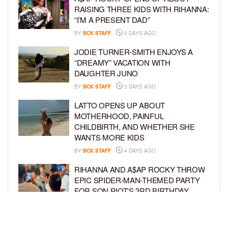
RAISING THREE KIDS WITH RIHANNA:
“I’M A PRESENT DAD”
BY
BCK STAFF
3 DAYS AGO
JODIE TURNER-SMITH ENJOYS A
“DREAMY” VACATION WITH
DAUGHTER JUNO
BY
BCK STAFF
3 DAYS AGO
LATTO OPENS UP ABOUT
MOTHERHOOD, PAINFUL
CHILDBIRTH, AND WHETHER SHE
WANTS MORE KIDS
BY
BCK STAFF
4 DAYS AGO
RIHANNA AND A$AP ROCKY THROW
EPIC SPIDER-MAN-THEMED PARTY
FOR SON RIOT’S 3RD BIRTHDAY
BY
BCK STAFF
4 DAYS AGO
SNOOP DOGG HITS PAW PATROL: