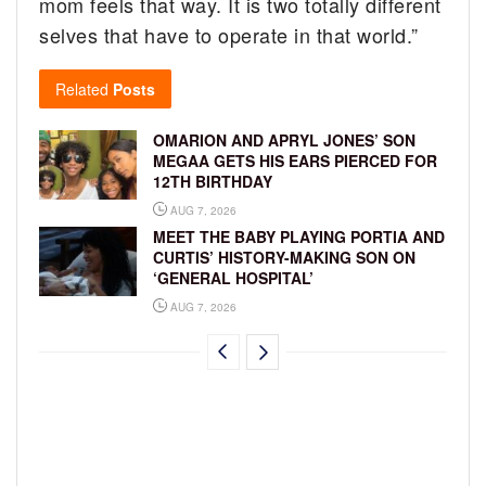
mom feels that way. It is two totally different
selves that have to operate in that world.”
Related
Posts
OMARION AND APRYL JONES’ SON
MEGAA GETS HIS EARS PIERCED FOR
12TH BIRTHDAY
AUG 7, 2026
MEET THE BABY PLAYING PORTIA AND
CURTIS’ HISTORY-MAKING SON ON
‘GENERAL HOSPITAL’
AUG 7, 2026