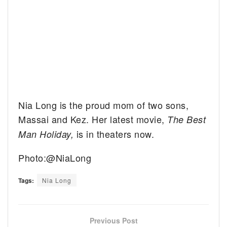
Nia Long is the proud mom of two sons,
Massai and Kez. Her latest movie,
The Best
is in theaters now.
Man Holiday,
Photo:@NiaLong
Tags:
Nia Long
Previous Post