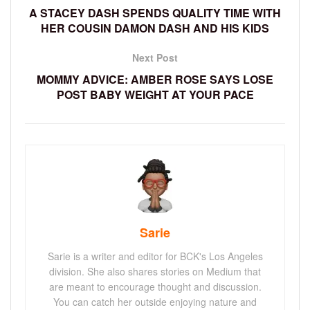
A STACEY DASH SPENDS QUALITY TIME WITH
HER COUSIN DAMON DASH AND HIS KIDS
Next Post
MOMMY ADVICE: AMBER ROSE SAYS LOSE
POST BABY WEIGHT AT YOUR PACE
Sarie
Sarie is a writer and editor for BCK's Los Angeles
division. She also shares stories on Medium that
are meant to encourage thought and discussion.
You can catch her outside enjoying nature and