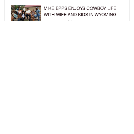
MIKE EPPS ENJOYS COWBOY LIFE
WITH WIFE AND KIDS IN WYOMING
BY
BCK STAFF
6 DAYS AGO
ICE-T, COCO, DANILEIGH, LIL’ KIM,
AND MORE ATTEND ROOKIE KIDS’
AMAZON KIDS BACK-TO-SCHOOL
RUNWAY SHOW
BY
BCK STAFF
6 DAYS AGO
LOAD MORE
Privacy Policy
Advertise On BCK
Talent Submissions