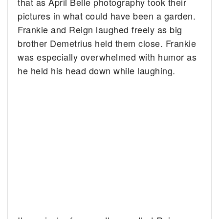
that as April Belle photography took their
pictures in what could have been a garden.
Frankie and Reign laughed freely as big
brother Demetrius held them close. Frankie
was especially overwhelmed with humor as
he held his head down while laughing.