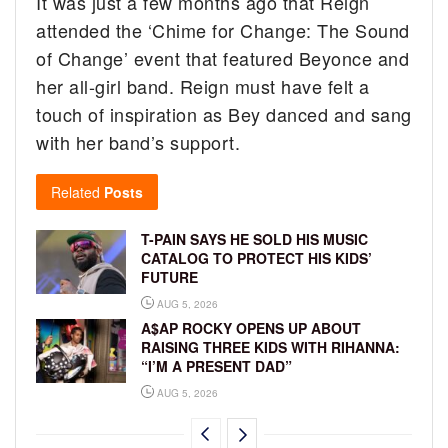
It was just a few months ago that Reign
attended the ‘Chime for Change: The Sound
of Change’ event that featured Beyonce and
her all-girl band. Reign must have felt a
touch of inspiration as Bey danced and sang
with her band’s support.
Related
Posts
T-PAIN SAYS HE SOLD HIS MUSIC
CATALOG TO PROTECT HIS KIDS’
FUTURE
AUG 5, 2026
A$AP ROCKY OPENS UP ABOUT
RAISING THREE KIDS WITH RIHANNA:
“I’M A PRESENT DAD”
AUG 5, 2026