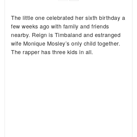
The little one celebrated her sixth birthday a
few weeks ago with family and friends
nearby. Reign is Timbaland and estranged
wife Monique Mosley’s only child together.
The rapper has three kids in all.