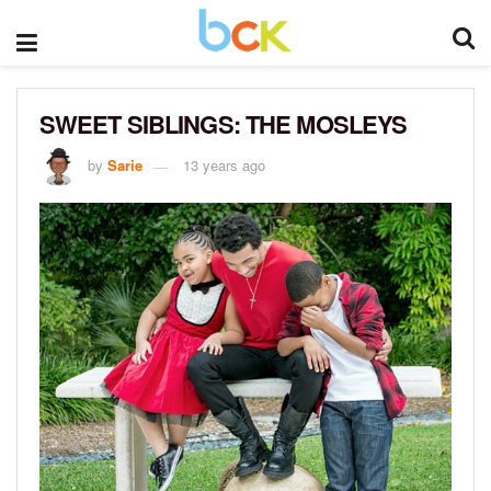
SWEET SIBLINGS: THE MOSLEYS
by
Sarie
13 years ago