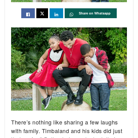
Share on Whatsapp
There’s nothing like sharing a few laughs
with family. Timbaland and his kids did just