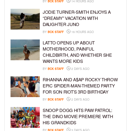
BY
BCK STAFF
14 HOURS AGO
JODIE TURNER-SMITH ENJOYS A
“DREAMY” VACATION WITH
DAUGHTER JUNO
BY
BCK STAFF
16 HOURS AGO
LATTO OPENS UP ABOUT
MOTHERHOOD, PAINFUL
CHILDBIRTH, AND WHETHER SHE
WANTS MORE KIDS
BY
BCK STAFF
2 DAYS AGO
RIHANNA AND A$AP ROCKY THROW
EPIC SPIDER-MAN-THEMED PARTY
FOR SON RIOT’S 3RD BIRTHDAY
BY
BCK STAFF
2 DAYS AGO
SNOOP DOGG HITS PAW PATROL:
THE DINO MOVIE PREMIERE WITH
HIS GRANDKIDS
BY
BCK STAFF
3 DAYS AGO