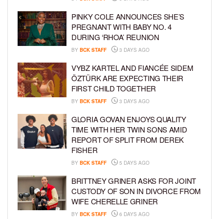
PINKY COLE ANNOUNCES SHE’S
PREGNANT WITH BABY NO. 4
DURING ‘RHOA’ REUNION
BY
BCK STAFF
3 DAYS AGO
VYBZ KARTEL AND FIANCÉE SIDEM
ÖZTÜRK ARE EXPECTING THEIR
FIRST CHILD TOGETHER
BY
BCK STAFF
3 DAYS AGO
GLORIA GOVAN ENJOYS QUALITY
TIME WITH HER TWIN SONS AMID
REPORT OF SPLIT FROM DEREK
FISHER
BY
BCK STAFF
5 DAYS AGO
BRITTNEY GRINER ASKS FOR JOINT
CUSTODY OF SON IN DIVORCE FROM
WIFE CHERELLE GRINER
BY
BCK STAFF
6 DAYS AGO