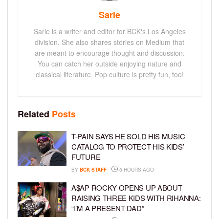
Sarie
Sarie is a writer and editor for BCK's Los Angeles
division. She also shares stories on Medium that
are meant to encourage thought and discussion.
You can catch her outside enjoying nature and
classical literature. Pop culture is pretty fun, too!
Related
Posts
T-PAIN SAYS HE SOLD HIS MUSIC
CATALOG TO PROTECT HIS KIDS’
FUTURE
BY
BCK STAFF
8 HOURS AGO
A$AP ROCKY OPENS UP ABOUT
RAISING THREE KIDS WITH RIHANNA:
“I’M A PRESENT DAD”