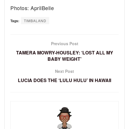
Photos: AprilBelle
Tags:
TIMBALAND
Previous Post
TAMERA MOWRY-HOUSLEY: ‘LOST ALL MY
BABY WEIGHT’
Next Post
LUCIA DOES THE ‘LULU HULU’ IN HAWAII