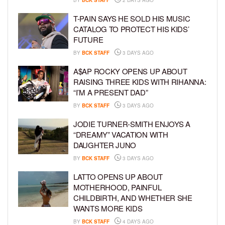
T-PAIN SAYS HE SOLD HIS MUSIC
CATALOG TO PROTECT HIS KIDS’
FUTURE
BY
BCK STAFF
3 DAYS AGO
A$AP ROCKY OPENS UP ABOUT
RAISING THREE KIDS WITH RIHANNA:
“I’M A PRESENT DAD”
BY
BCK STAFF
3 DAYS AGO
JODIE TURNER-SMITH ENJOYS A
“DREAMY” VACATION WITH
DAUGHTER JUNO
BY
BCK STAFF
3 DAYS AGO
LATTO OPENS UP ABOUT
MOTHERHOOD, PAINFUL
CHILDBIRTH, AND WHETHER SHE
WANTS MORE KIDS
BY
BCK STAFF
4 DAYS AGO