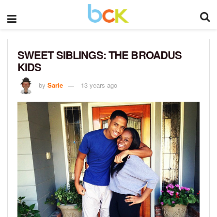
SWEET SIBLINGS: THE BROADUS
KIDS
by
Sarie
13 years ago