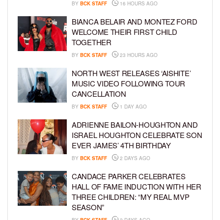
BY
BCK STAFF
16 HOURS AGO
BIANCA BELAIR AND MONTEZ FORD
WELCOME THEIR FIRST CHILD
TOGETHER
BY
BCK STAFF
23 HOURS AGO
NORTH WEST RELEASES ‘AISHITE’
MUSIC VIDEO FOLLOWING TOUR
CANCELLATION
BY
BCK STAFF
1 DAY AGO
ADRIENNE BAILON-HOUGHTON AND
ISRAEL HOUGHTON CELEBRATE SON
EVER JAMES’ 4TH BIRTHDAY
BY
BCK STAFF
2 DAYS AGO
CANDACE PARKER CELEBRATES
HALL OF FAME INDUCTION WITH HER
THREE CHILDREN: “MY REAL MVP
SEASON”
BY
BCK STAFF
2 DAYS AGO