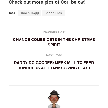
Check out more pics of Cori below!
Tags:
Snoop Dogg
Snoop Lion
Previous Post
CHANCE COMBS GETS IN THE CHRISTMAS
SPIRIT
Next Post
DADDY DO-GOODER: MEEK MILL TO FEED
HUNDREDS AT THANKSGIVING FEAST