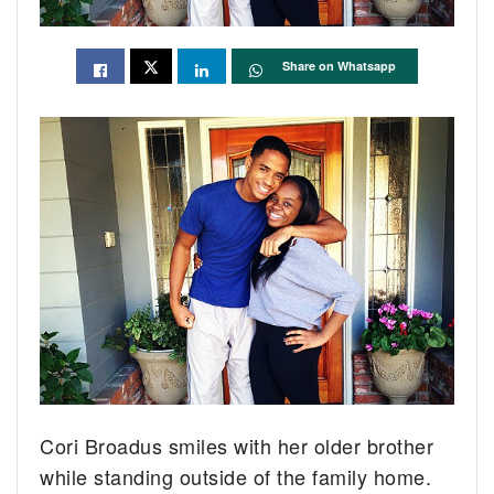
Share on Whatsapp
Cori Broadus smiles with her older brother
while standing outside of the family home.