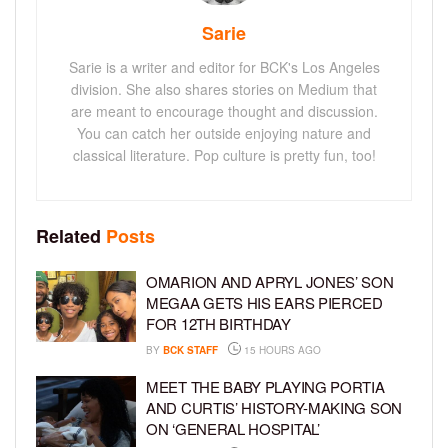
Sarie
Sarie is a writer and editor for BCK's Los Angeles
division. She also shares stories on Medium that
are meant to encourage thought and discussion.
You can catch her outside enjoying nature and
classical literature. Pop culture is pretty fun, too!
Related
Posts
OMARION AND APRYL JONES’ SON
MEGAA GETS HIS EARS PIERCED
FOR 12TH BIRTHDAY
BY
BCK STAFF
15 HOURS AGO
MEET THE BABY PLAYING PORTIA
AND CURTIS’ HISTORY-MAKING SON
ON ‘GENERAL HOSPITAL’