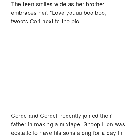
The teen smiles wide as her brother
embraces her. “Love youuu boo boo,”
tweets Cori next to the pic.
Corde and Cordell recently joined their
father in making a mixtape. Snoop Lion was
ecstatic to have his sons along for a day in