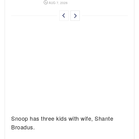
AUG 7, 2026
Snoop has three kids with wife, Shante
Broadus.