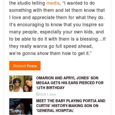
the studio telling
media
, “I wanted to do
something with them and let them know that
I love and appreciate them for what they do.
It’s encouraging to know that you inspire so
many people, especially your own kids, and
to be able to do it with them is a blessing…If
they really wanna go full speed ahead,
we’re gonna show them how to get it.”
Related
Posts
OMARION AND APRYL JONES’ SON
MEGAA GETS HIS EARS PIERCED FOR
12TH BIRTHDAY
AUG 7, 2026
MEET THE BABY PLAYING PORTIA AND
CURTIS’ HISTORY-MAKING SON ON
‘GENERAL HOSPITAL’