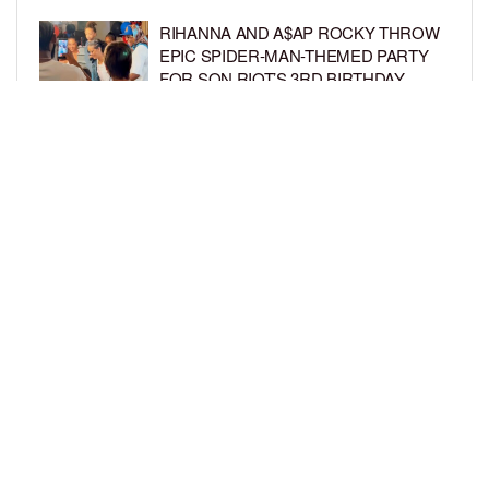
RIHANNA AND A$AP ROCKY THROW
EPIC SPIDER-MAN-THEMED PARTY
FOR SON RIOT’S 3RD BIRTHDAY
BY
BCK STAFF
5 DAYS AGO
SNOOP DOGG HITS PAW PATROL:
THE DINO MOVIE PREMIERE WITH
HIS GRANDKIDS
BY
BCK STAFF
5 DAYS AGO
LOAD MORE
Privacy Policy
Advertise On BCK
Talent Submissions