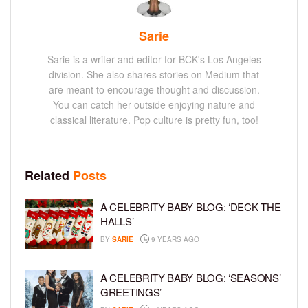
Sarie
Sarie is a writer and editor for BCK's Los Angeles
division. She also shares stories on Medium that
are meant to encourage thought and discussion.
You can catch her outside enjoying nature and
classical literature. Pop culture is pretty fun, too!
Related
Posts
A CELEBRITY BABY BLOG: ‘DECK THE
HALLS’
BY
SARIE
9 YEARS AGO
A CELEBRITY BABY BLOG: ‘SEASONS’
GREETINGS’