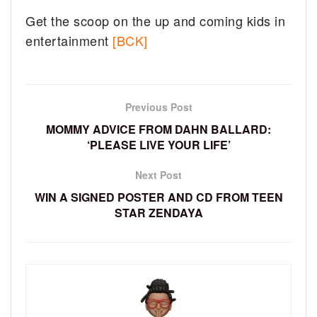
Get the scoop on the up and coming kids in
entertainment
[BCK]
Previous Post
MOMMY ADVICE FROM DAHN BALLARD:
‘PLEASE LIVE YOUR LIFE’
Next Post
WIN A SIGNED POSTER AND CD FROM TEEN
STAR ZENDAYA