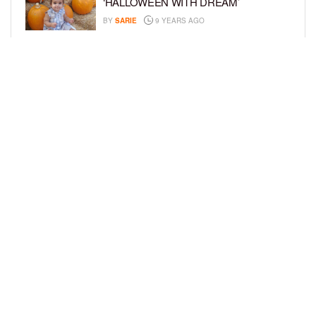
‘HALLOWEEN WITH DREAM’
BY
SARIE
9 YEARS AGO
A CELEBRITY BABY BLOG: ‘I’M STILL
IN SHOCK, MYSELF’
BY
SARIE
9 YEARS AGO
LOAD MORE
Privacy Policy
Advertise On BCK
Talent Submissions
© 2024
BCK Online
.