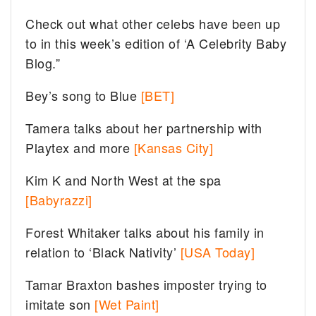
Check out what other celebs have been up
to in this week’s edition of ‘A Celebrity Baby
Blog.”
Bey’s song to Blue
[BET]
Tamera talks about her partnership with
Playtex and more
[Kansas City]
Kim K and North West at the spa
[Babyrazzi]
Forest Whitaker talks about his family in
relation to ‘Black Nativity’
[USA Today]
Tamar Braxton bashes imposter trying to
imitate son
[Wet Paint]