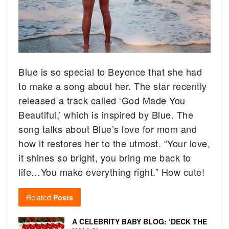
Blue is so special to Beyonce that she had
to make a song about her. The star recently
released a track called ‘God Made You
Beautiful,’ which is inspired by Blue.
The
song talks about Blue’s love for mom and
how it restores her to the utmost. “Your love,
it shines so bright, you bring me back to
life…You make everything right.” How cute!
Related
Posts
A CELEBRITY BABY BLOG: ‘DECK THE