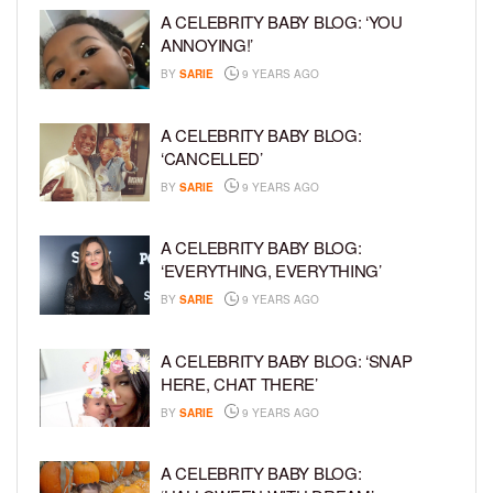
A CELEBRITY BABY BLOG: ‘YOU
ANNOYING!’
BY
SARIE
9 YEARS AGO
A CELEBRITY BABY BLOG:
‘CANCELLED’
BY
SARIE
9 YEARS AGO
A CELEBRITY BABY BLOG:
‘EVERYTHING, EVERYTHING’
BY
SARIE
9 YEARS AGO
A CELEBRITY BABY BLOG: ‘SNAP
HERE, CHAT THERE’
BY
SARIE
9 YEARS AGO
A CELEBRITY BABY BLOG: