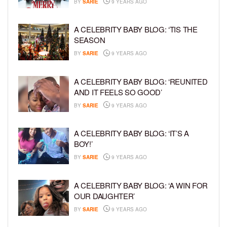
BY
SARIE
9 YEARS AGO
A CELEBRITY BABY BLOG: ‘TIS THE
SEASON
BY
SARIE
9 YEARS AGO
A CELEBRITY BABY BLOG: ‘REUNITED
AND IT FEELS SO GOOD’
BY
SARIE
9 YEARS AGO
A CELEBRITY BABY BLOG: ‘IT’S A
BOY!’
BY
SARIE
9 YEARS AGO
A CELEBRITY BABY BLOG: ‘A WIN FOR
OUR DAUGHTER’
BY
SARIE
9 YEARS AGO