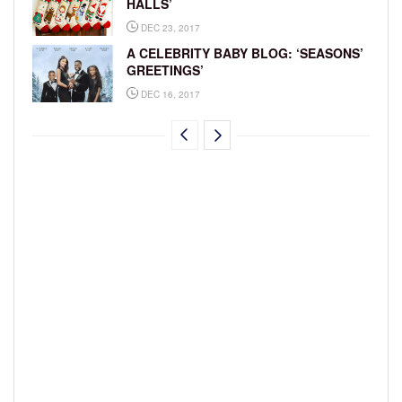
HALLS’
DEC 23, 2017
A CELEBRITY BABY BLOG: ‘SEASONS’
GREETINGS’
DEC 16, 2017