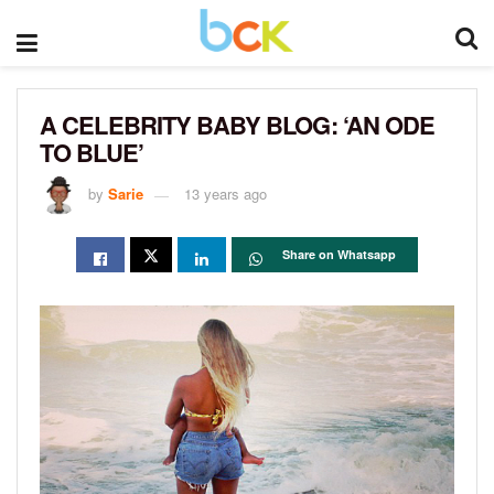
A CELEBRITY BABY BLOG: ‘AN ODE
TO BLUE’
by
Sarie
13 years ago
Share on Whatsapp