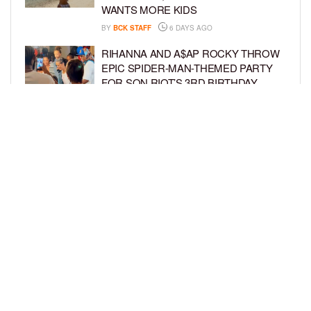
WANTS MORE KIDS
BY
BCK STAFF
6 DAYS AGO
RIHANNA AND A$AP ROCKY THROW
EPIC SPIDER-MAN-THEMED PARTY
FOR SON RIOT’S 3RD BIRTHDAY
BY
BCK STAFF
7 DAYS AGO
SNOOP DOGG HITS PAW PATROL:
THE DINO MOVIE PREMIERE WITH
HIS GRANDKIDS
BY
BCK STAFF
7 DAYS AGO
LOAD MORE