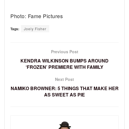
Photo: Fame Pictures
Tags:
Joely Fisher
Previous Post
KENDRA WILKINSON BUMPS AROUND
‘FROZEN’ PREMIERE WITH FAMILY
Next Post
NAMIKO BROWNER: 5 THINGS THAT MAKE HER
AS SWEET AS PIE