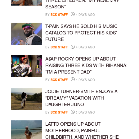
SEASON”
BY
BCK STAFF
4 DAYS AGO
T-PAIN SAYS HE SOLD HIS MUSIC
CATALOG TO PROTECT HIS KIDS’
FUTURE
BY
BCK STAFF
4 DAYS AGO
A$AP ROCKY OPENS UP ABOUT
RAISING THREE KIDS WITH RIHANNA:
“I’M A PRESENT DAD”
BY
BCK STAFF
5 DAYS AGO
JODIE TURNER-SMITH ENJOYS A
“DREAMY” VACATION WITH
DAUGHTER JUNO
BY
BCK STAFF
5 DAYS AGO
LATTO OPENS UP ABOUT
MOTHERHOOD, PAINFUL
CHILDBIRTH, AND WHETHER SHE