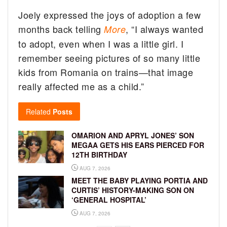
Joely expressed the joys of adoption a few
months back telling
, “I always wanted
More
to adopt, even when I was a little girl. I
remember seeing pictures of so many little
kids from Romania on trains—that image
really affected me as a child.”
Related
Posts
OMARION AND APRYL JONES’ SON
MEGAA GETS HIS EARS PIERCED FOR
12TH BIRTHDAY
AUG 7, 2026
MEET THE BABY PLAYING PORTIA AND
CURTIS’ HISTORY-MAKING SON ON
‘GENERAL HOSPITAL’
AUG 7, 2026