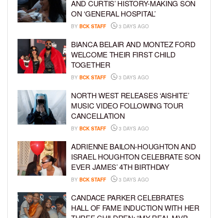
AND CURTIS’ HISTORY-MAKING SON
ON ‘GENERAL HOSPITAL’
BY
BCK STAFF
3 DAYS AGO
BIANCA BELAIR AND MONTEZ FORD
WELCOME THEIR FIRST CHILD
TOGETHER
BY
BCK STAFF
3 DAYS AGO
NORTH WEST RELEASES ‘AISHITE’
MUSIC VIDEO FOLLOWING TOUR
CANCELLATION
BY
BCK STAFF
3 DAYS AGO
ADRIENNE BAILON-HOUGHTON AND
ISRAEL HOUGHTON CELEBRATE SON
EVER JAMES’ 4TH BIRTHDAY
BY
BCK STAFF
3 DAYS AGO
CANDACE PARKER CELEBRATES
HALL OF FAME INDUCTION WITH HER
THREE CHILDREN: “MY REAL MVP