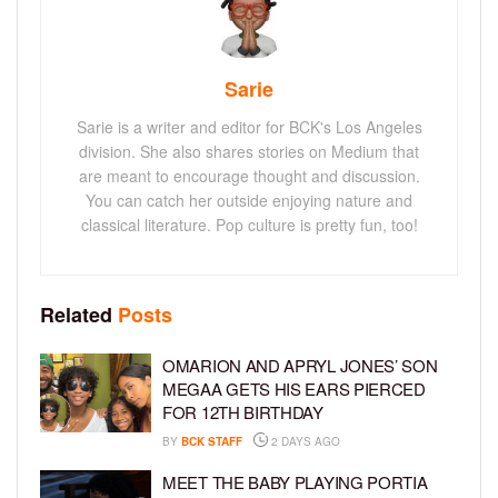
Sarie
Sarie is a writer and editor for BCK's Los Angeles
division. She also shares stories on Medium that
are meant to encourage thought and discussion.
You can catch her outside enjoying nature and
classical literature. Pop culture is pretty fun, too!
Related
Posts
OMARION AND APRYL JONES’ SON
MEGAA GETS HIS EARS PIERCED
FOR 12TH BIRTHDAY
BY
BCK STAFF
2 DAYS AGO
MEET THE BABY PLAYING PORTIA