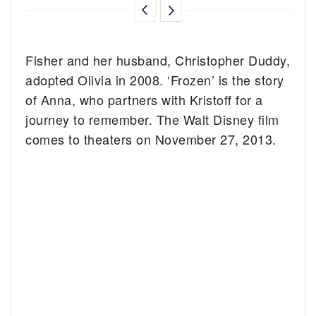
Fisher and her husband, Christopher Duddy,
adopted Olivia in 2008. ‘Frozen’ is the story
of Anna, who partners with Kristoff for a
journey to remember. The Walt Disney film
comes to theaters on November 27, 2013.