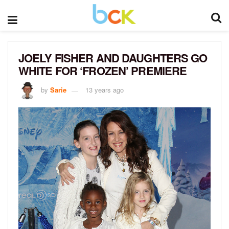
JOELY FISHER AND DAUGHTERS GO
WHITE FOR ‘FROZEN’ PREMIERE
by
Sarie
13 years ago