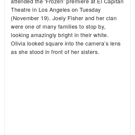
attended the ‘Frozen’ premiere at El Capitan
Theatre in Los Angeles on Tuesday
(November 19). Joely Fisher and her clan
were one of many families to stop by,
looking amazingly bright in their white.
Olivia looked square into the camera’s lens
as she stood in front of her sisters.