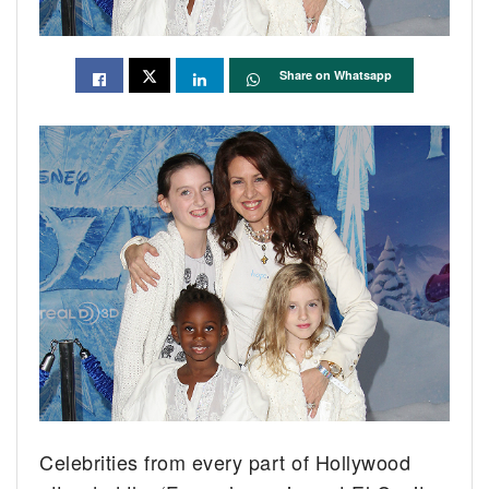
Share on Whatsapp
Celebrities from every part of Hollywood