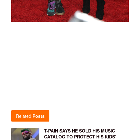
Related
Posts
T-PAIN SAYS HE SOLD HIS MUSIC
CATALOG TO PROTECT HIS KIDS’