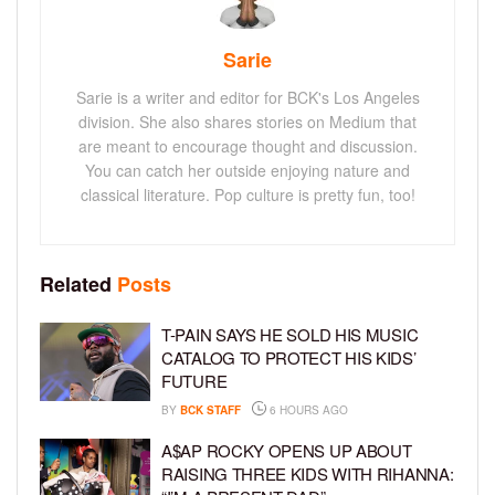
Sarie
Sarie is a writer and editor for BCK's Los Angeles
division. She also shares stories on Medium that
are meant to encourage thought and discussion.
You can catch her outside enjoying nature and
classical literature. Pop culture is pretty fun, too!
Related
Posts
T-PAIN SAYS HE SOLD HIS MUSIC
CATALOG TO PROTECT HIS KIDS’
FUTURE
BY
BCK STAFF
6 HOURS AGO
A$AP ROCKY OPENS UP ABOUT
RAISING THREE KIDS WITH RIHANNA: