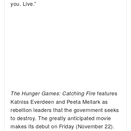
you. Live.”
features
The Hunger Games: Catching Fire
Katniss Everdeen and Peeta Mellark as
rebellion leaders that the government seeks
to destroy. The greatly anticipated movie
makes its debut on Friday (November 22).