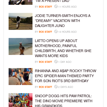
“I’M A PRESENT DAD”
BY
BCK STAFF
11 HOURS AGO
JODIE TURNER-SMITH ENJOYS A
“DREAMY” VACATION WITH
DAUGHTER JUNO
BY
BCK STAFF
13 HOURS AGO
LATTO OPENS UP ABOUT
MOTHERHOOD, PAINFUL
CHILDBIRTH, AND WHETHER SHE
WANTS MORE KIDS
BY
BCK STAFF
1 DAY AGO
RIHANNA AND A$AP ROCKY THROW
EPIC SPIDER-MAN-THEMED PARTY
FOR SON RIOT’S 3RD BIRTHDAY
BY
BCK STAFF
2 DAYS AGO
SNOOP DOGG HITS PAW PATROL:
THE DINO MOVIE PREMIERE WITH
HIS GRANDKIDS