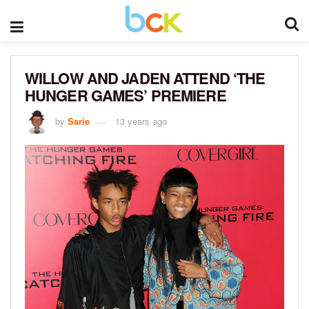
WILLOW AND JADEN ATTEND ‘THE
HUNGER GAMES’ PREMIERE
by
Sarie
13 years ago