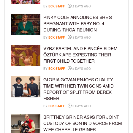
BY
BCK STAFF
2 DAYS AGO
PINKY COLE ANNOUNCES SHE’S
PREGNANT WITH BABY NO. 4
DURING ‘RHOA’ REUNION
BY
BCK STAFF
3 DAYS AGO
VYBZ KARTEL AND FIANCÉE SIDEM
ÖZTÜRK ARE EXPECTING THEIR
FIRST CHILD TOGETHER
BY
BCK STAFF
3 DAYS AGO
GLORIA GOVAN ENJOYS QUALITY
TIME WITH HER TWIN SONS AMID
REPORT OF SPLIT FROM DEREK
FISHER
BY
BCK STAFF
5 DAYS AGO
BRITTNEY GRINER ASKS FOR JOINT
CUSTODY OF SON IN DIVORCE FROM
WIFE CHERELLE GRINER