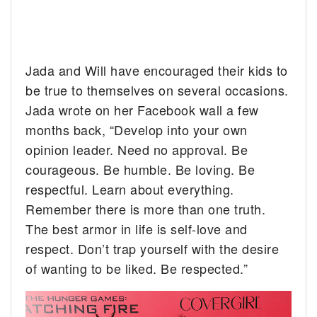
Jada and Will have encouraged their kids to
be true to themselves on several occasions.
Jada wrote on her Facebook wall a few
months back, “Develop into your own
opinion leader. Need no approval. Be
courageous. Be humble. Be loving. Be
respectful. Learn about everything.
Remember there is more than one truth.
The best armor in life is self-love and
respect. Don’t trap yourself with the desire
of wanting to be liked. Be respected.”