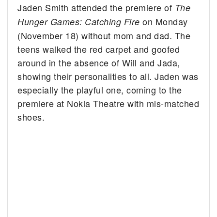
Jaden Smith attended the premiere of
The
on Monday
Hunger Games: Catching Fire
(November 18) without mom and dad.
The
teens walked the red carpet and goofed
around in the absence of Will and Jada,
showing their personalities to all. Jaden was
especially the playful one, coming to the
premiere at Nokia Theatre with mis-matched
shoes.