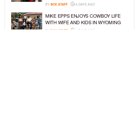
BY
BCK STAFF
6 DAYS AGO
MIKE EPPS ENJOYS COWBOY LIFE
WITH WIFE AND KIDS IN WYOMING
BY
BCK STAFF
6 DAYS AGO
ICE-T, COCO, DANILEIGH, LIL’ KIM,
AND MORE ATTEND ROOKIE KIDS’
AMAZON KIDS BACK-TO-SCHOOL
RUNWAY SHOW
BY
BCK STAFF
6 DAYS AGO
LOAD MORE