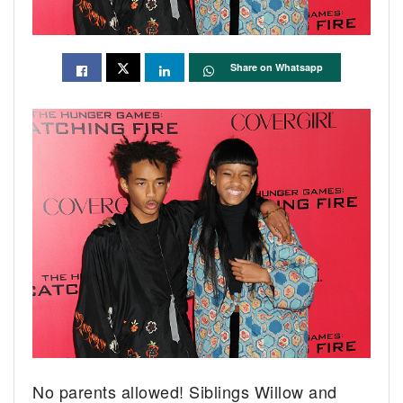
Share on Whatsapp
No parents allowed! Siblings Willow and