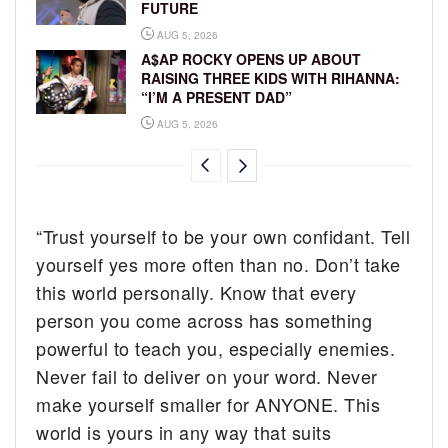
FUTURE
AUG 5, 2026
A$AP ROCKY OPENS UP ABOUT
RAISING THREE KIDS WITH RIHANNA:
“I’M A PRESENT DAD”
AUG 5, 2026
“Trust yourself to be your own confidant. Tell
yourself yes more often than no. Don’t take
this world personally. Know that every
person you come across has something
powerful to teach you, especially enemies.
Never fail to deliver on your word. Never
make yourself smaller for ANYONE. This
world is yours in any way that suits