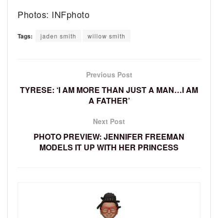
Photos: INFphoto
Tags:
jaden smith
willow smith
Previous Post
TYRESE: ‘I AM MORE THAN JUST A MAN…I AM
A FATHER’
Next Post
PHOTO PREVIEW: JENNIFER FREEMAN
MODELS IT UP WITH HER PRINCESS