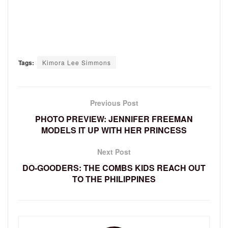
Tags:
Kimora Lee Simmons
Previous Post
PHOTO PREVIEW: JENNIFER FREEMAN
MODELS IT UP WITH HER PRINCESS
Next Post
DO-GOODERS: THE COMBS KIDS REACH OUT
TO THE PHILIPPINES