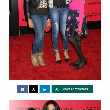
Share on Whatsapp