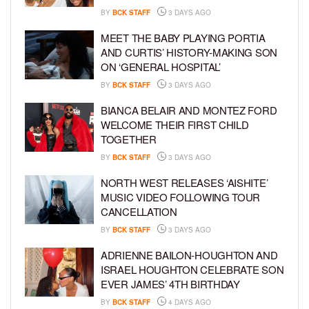
BY
BCK STAFF
3 DAYS AGO
MEET THE BABY PLAYING PORTIA
AND CURTIS’ HISTORY-MAKING SON
ON ‘GENERAL HOSPITAL’
BY
BCK STAFF
3 DAYS AGO
BIANCA BELAIR AND MONTEZ FORD
WELCOME THEIR FIRST CHILD
TOGETHER
BY
BCK STAFF
3 DAYS AGO
NORTH WEST RELEASES ‘AISHITE’
MUSIC VIDEO FOLLOWING TOUR
CANCELLATION
BY
BCK STAFF
3 DAYS AGO
ADRIENNE BAILON-HOUGHTON AND
ISRAEL HOUGHTON CELEBRATE SON
EVER JAMES’ 4TH BIRTHDAY
BY
BCK STAFF
4 DAYS AGO