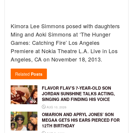
Kimora Lee Simmons posed with daughters
Ming and Aoki Simmons at ‘The Hunger
Games: Catching Fire’ Los Angeles
Premiere at Nokia Theatre L.A. Live in Los
Angeles, CA on November 18, 2013.
Related
Posts
FLAVOR FLAV’S 7-YEAR-OLD SON
JORDAN SUNSHINE TALKS ACTING,
SINGING AND FINDING HIS VOICE
AUG 10, 2026
OMARION AND APRYL JONES’ SON
MEGAA GETS HIS EARS PIERCED FOR
12TH BIRTHDAY