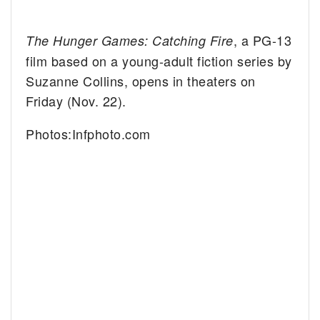
, a PG-13
The Hunger Games: Catching Fire
film based on a young-adult fiction series by
Suzanne Collins, opens in theaters on
Friday (Nov. 22).
Photos:Infphoto.com