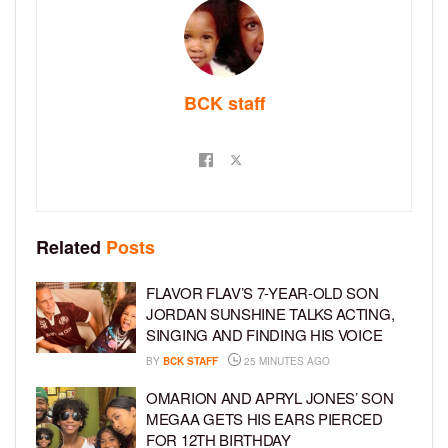
BCK staff
Related
Posts
FLAVOR FLAV’S 7-YEAR-OLD SON
JORDAN SUNSHINE TALKS ACTING,
SINGING AND FINDING HIS VOICE
BY
BCK STAFF
25 MINUTES AGO
OMARION AND APRYL JONES’ SON
MEGAA GETS HIS EARS PIERCED
FOR 12TH BIRTHDAY