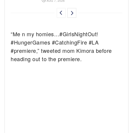
AUG 7, 2026
“Me n my homies…#GirlsNightOut!
#HungerGames #CatchingFire #LA
#premiere,” tweeted mom Kimora before
heading out to the premiere.