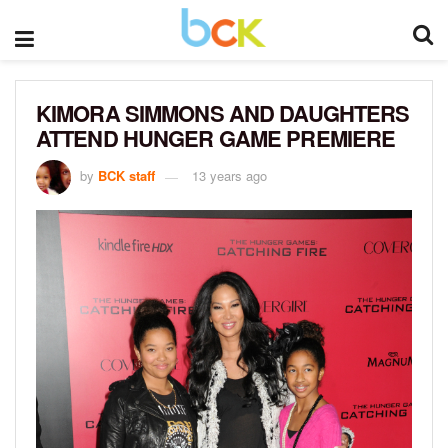
KIMORA SIMMONS AND DAUGHTERS
ATTEND HUNGER GAME PREMIERE
by
BCK staff
13 years ago