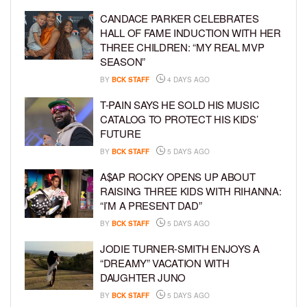
CANDACE PARKER CELEBRATES
HALL OF FAME INDUCTION WITH HER
THREE CHILDREN: “MY REAL MVP
SEASON”
BY
BCK STAFF
4 DAYS AGO
T-PAIN SAYS HE SOLD HIS MUSIC
CATALOG TO PROTECT HIS KIDS’
FUTURE
BY
BCK STAFF
5 DAYS AGO
A$AP ROCKY OPENS UP ABOUT
RAISING THREE KIDS WITH RIHANNA:
“I’M A PRESENT DAD”
BY
BCK STAFF
5 DAYS AGO
JODIE TURNER-SMITH ENJOYS A
“DREAMY” VACATION WITH
DAUGHTER JUNO
BY
BCK STAFF
5 DAYS AGO