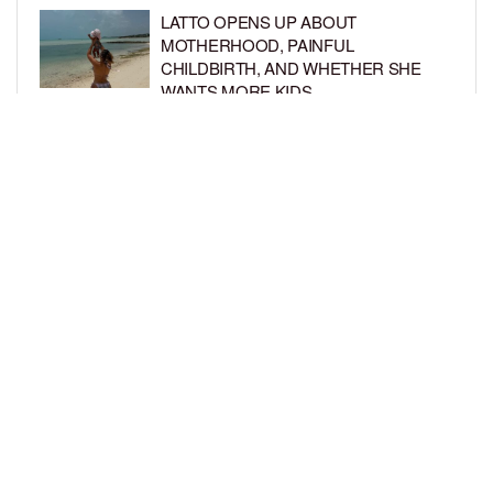
LATTO OPENS UP ABOUT
MOTHERHOOD, PAINFUL
CHILDBIRTH, AND WHETHER SHE
WANTS MORE KIDS
BY
BCK STAFF
6 DAYS AGO
RIHANNA AND A$AP ROCKY THROW
EPIC SPIDER-MAN-THEMED PARTY
FOR SON RIOT’S 3RD BIRTHDAY
BY
BCK STAFF
7 DAYS AGO
LOAD MORE
Privacy Policy
Advertise On BCK
Talent Submissions