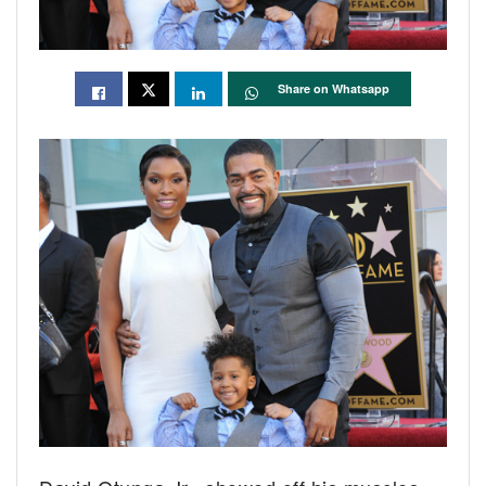
Share on Whatsapp