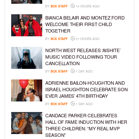
BY
BCK STAFF
14 HOURS AGO
BIANCA BELAIR AND MONTEZ FORD
WELCOME THEIR FIRST CHILD
TOGETHER
BY
BCK STAFF
21 HOURS AGO
NORTH WEST RELEASES ‘AISHITE’
MUSIC VIDEO FOLLOWING TOUR
CANCELLATION
BY
BCK STAFF
1 DAY AGO
ADRIENNE BAILON-HOUGHTON AND
ISRAEL HOUGHTON CELEBRATE SON
EVER JAMES’ 4TH BIRTHDAY
BY
BCK STAFF
1 DAY AGO
CANDACE PARKER CELEBRATES
HALL OF FAME INDUCTION WITH HER
THREE CHILDREN: “MY REAL MVP
SEASON”