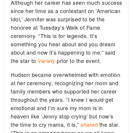
Although her career has seen much success
since her time as a contestant on ‘American
Idol,’ Jennifer was surprised to be the
honoree at Tuesday’s Walk of Fame
ceremony. “This is for legends. It’s
something you hear about and you dream
about and now it’s happening to me,” said
the star to
prior to the event.
Variety
Hudson became overwhelmed with emotion
at her ceremony, recognizing her mom and
family members who supported her career
throughout the years. “I knew I would get
emotional and I’m sure my mom is in
heaven like ‘Jenny stop crying’ but now’s
the time to cry mama, it is,”
shared
the star.
“This is an amazing honor as we all know