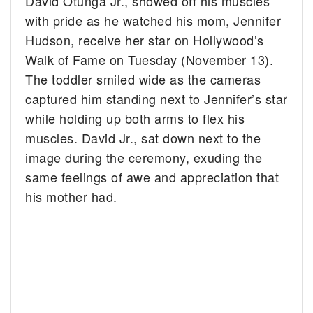
David Otunga Jr., showed off his muscles
with pride as he watched his mom, Jennifer
Hudson, receive her star on Hollywood’s
Walk of Fame on Tuesday (November 13).
The toddler smiled wide as the cameras
captured him standing next to Jennifer’s star
while holding up both arms to flex his
muscles. David Jr., sat down next to the
image during the ceremony, exuding the
same feelings of awe and appreciation that
his mother had.