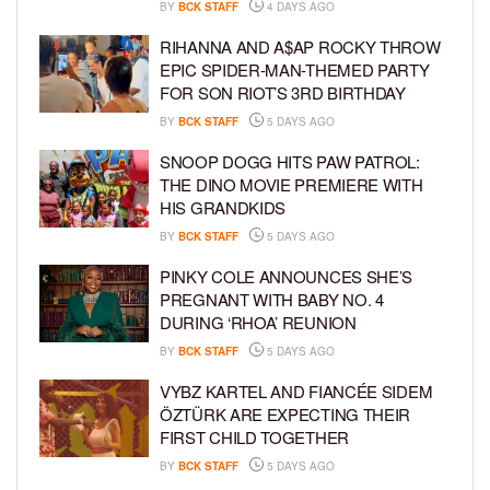
BY
BCK STAFF
4 DAYS AGO
RIHANNA AND A$AP ROCKY THROW
EPIC SPIDER-MAN-THEMED PARTY
FOR SON RIOT’S 3RD BIRTHDAY
BY
BCK STAFF
5 DAYS AGO
SNOOP DOGG HITS PAW PATROL:
THE DINO MOVIE PREMIERE WITH
HIS GRANDKIDS
BY
BCK STAFF
5 DAYS AGO
PINKY COLE ANNOUNCES SHE’S
PREGNANT WITH BABY NO. 4
DURING ‘RHOA’ REUNION
BY
BCK STAFF
5 DAYS AGO
VYBZ KARTEL AND FIANCÉE SIDEM
ÖZTÜRK ARE EXPECTING THEIR
FIRST CHILD TOGETHER
BY
BCK STAFF
5 DAYS AGO