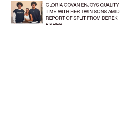
GLORIA GOVAN ENJOYS QUALITY
TIME WITH HER TWIN SONS AMID
REPORT OF SPLIT FROM DEREK
FISHER
BY
BCK STAFF
1 WEEK AGO
BRITTNEY GRINER ASKS FOR JOINT
CUSTODY OF SON IN DIVORCE FROM
WIFE CHERELLE GRINER
BY
BCK STAFF
1 WEEK AGO
LOAD MORE
Privacy Policy
Advertise On BCK
Talent Submissions