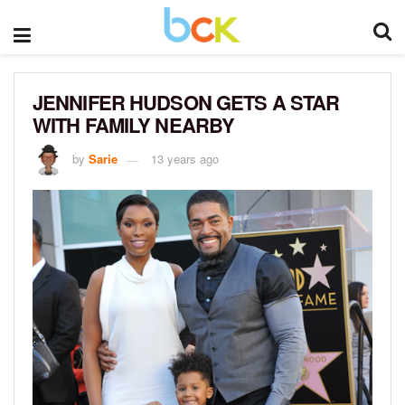
JENNIFER HUDSON GETS A STAR
WITH FAMILY NEARBY
by
Sarie
13 years ago