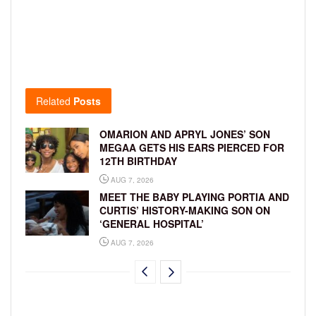
Related
Posts
OMARION AND APRYL JONES’ SON
MEGAA GETS HIS EARS PIERCED FOR
12TH BIRTHDAY
AUG 7, 2026
MEET THE BABY PLAYING PORTIA AND
CURTIS’ HISTORY-MAKING SON ON
‘GENERAL HOSPITAL’
AUG 7, 2026