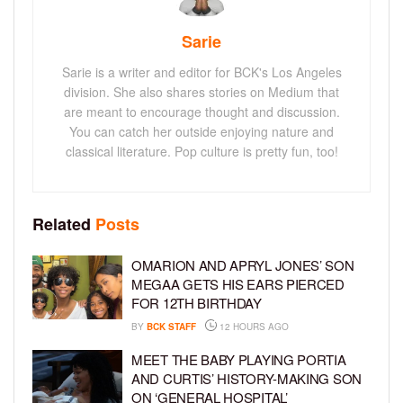
Sarie
Sarie is a writer and editor for BCK's Los Angeles
division. She also shares stories on Medium that
are meant to encourage thought and discussion.
You can catch her outside enjoying nature and
classical literature. Pop culture is pretty fun, too!
Related
Posts
OMARION AND APRYL JONES’ SON
MEGAA GETS HIS EARS PIERCED
FOR 12TH BIRTHDAY
BY
BCK STAFF
12 HOURS AGO
MEET THE BABY PLAYING PORTIA
AND CURTIS’ HISTORY-MAKING SON
ON ‘GENERAL HOSPITAL’