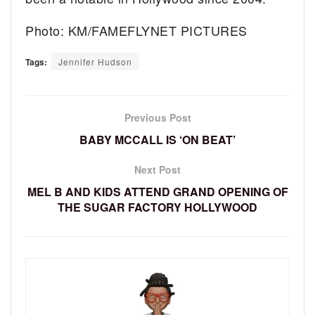
Photo: KM/FAMEFLYNET PICTURES
Tags:
Jennifer Hudson
Previous Post
BABY MCCALL IS ‘ON BEAT’
Next Post
MEL B AND KIDS ATTEND GRAND OPENING OF
THE SUGAR FACTORY HOLLYWOOD