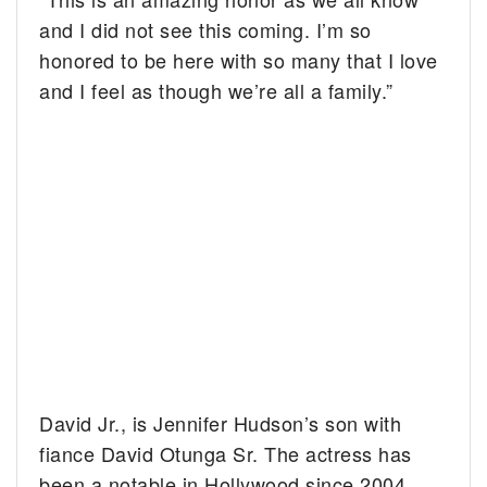
and I did not see this coming. I’m so
honored to be here with so many that I love
and I feel as though we’re all a family.”
David Jr., is Jennifer Hudson’s son with
fiance David Otunga Sr. The actress has
been a notable in Hollywood since 2004.