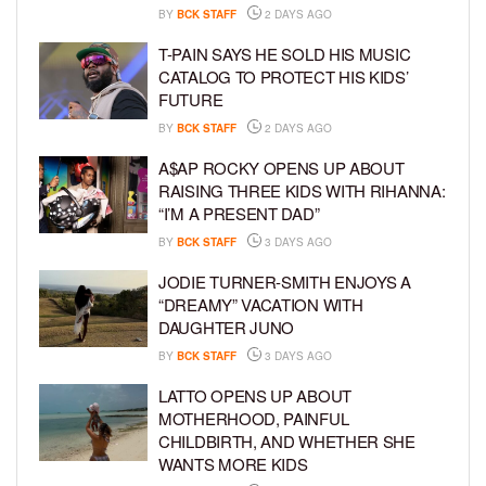
BY
BCK STAFF
2 DAYS AGO
T-PAIN SAYS HE SOLD HIS MUSIC
CATALOG TO PROTECT HIS KIDS’
FUTURE
BY
BCK STAFF
2 DAYS AGO
A$AP ROCKY OPENS UP ABOUT
RAISING THREE KIDS WITH RIHANNA:
“I’M A PRESENT DAD”
BY
BCK STAFF
3 DAYS AGO
JODIE TURNER-SMITH ENJOYS A
“DREAMY” VACATION WITH
DAUGHTER JUNO
BY
BCK STAFF
3 DAYS AGO
LATTO OPENS UP ABOUT
MOTHERHOOD, PAINFUL
CHILDBIRTH, AND WHETHER SHE
WANTS MORE KIDS