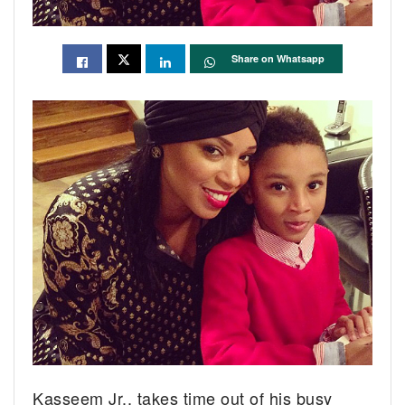
Share on Whatsapp
Kasseem Jr., takes time out of his busy