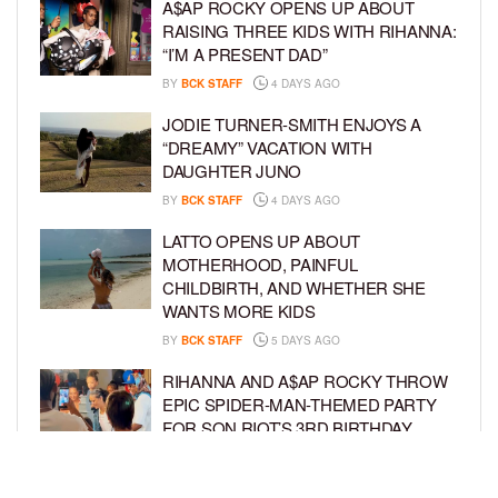
A$AP ROCKY OPENS UP ABOUT
RAISING THREE KIDS WITH RIHANNA:
“I’M A PRESENT DAD”
BY
BCK STAFF
4 DAYS AGO
JODIE TURNER-SMITH ENJOYS A
“DREAMY” VACATION WITH
DAUGHTER JUNO
BY
BCK STAFF
4 DAYS AGO
LATTO OPENS UP ABOUT
MOTHERHOOD, PAINFUL
CHILDBIRTH, AND WHETHER SHE
WANTS MORE KIDS
BY
BCK STAFF
5 DAYS AGO
RIHANNA AND A$AP ROCKY THROW
EPIC SPIDER-MAN-THEMED PARTY
FOR SON RIOT’S 3RD BIRTHDAY
BY
BCK STAFF
6 DAYS AGO
SNOOP DOGG HITS PAW PATROL: