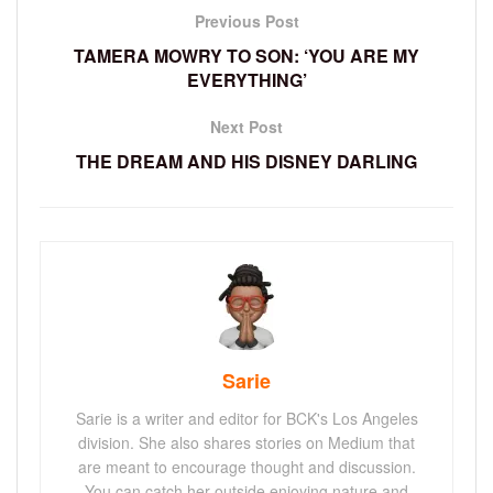
Previous Post
TAMERA MOWRY TO SON: ‘YOU ARE MY
EVERYTHING’
Next Post
THE DREAM AND HIS DISNEY DARLING
Sarie
Sarie is a writer and editor for BCK's Los Angeles
division. She also shares stories on Medium that
are meant to encourage thought and discussion.
You can catch her outside enjoying nature and