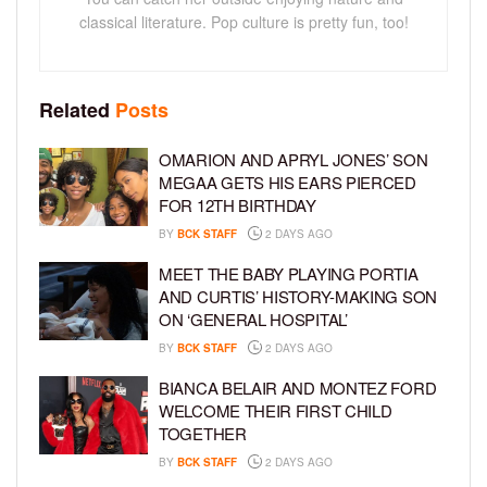
classical literature. Pop culture is pretty fun, too!
Related
Posts
OMARION AND APRYL JONES’ SON
MEGAA GETS HIS EARS PIERCED
FOR 12TH BIRTHDAY
BY
BCK STAFF
2 DAYS AGO
MEET THE BABY PLAYING PORTIA
AND CURTIS’ HISTORY-MAKING SON
ON ‘GENERAL HOSPITAL’
BY
BCK STAFF
2 DAYS AGO
BIANCA BELAIR AND MONTEZ FORD
WELCOME THEIR FIRST CHILD
TOGETHER
BY
BCK STAFF
2 DAYS AGO