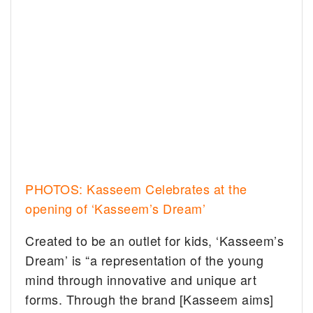
PHOTOS: Kasseem Celebrates at the
opening of ‘Kasseem’s Dream’
Created to be an outlet for kids, ‘Kasseem’s
Dream’ is “a representation of the young
mind through innovative and unique art
forms. Through the brand [Kasseem aims]