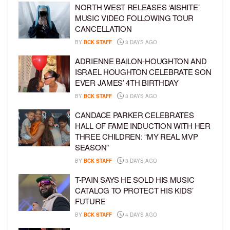
NORTH WEST RELEASES ‘AISHITE’
MUSIC VIDEO FOLLOWING TOUR
CANCELLATION
BY
BCK STAFF
3 DAYS AGO
ADRIENNE BAILON-HOUGHTON AND
ISRAEL HOUGHTON CELEBRATE SON
EVER JAMES’ 4TH BIRTHDAY
BY
BCK STAFF
3 DAYS AGO
CANDACE PARKER CELEBRATES
HALL OF FAME INDUCTION WITH HER
THREE CHILDREN: “MY REAL MVP
SEASON”
BY
BCK STAFF
3 DAYS AGO
T-PAIN SAYS HE SOLD HIS MUSIC
CATALOG TO PROTECT HIS KIDS’
FUTURE
BY
BCK STAFF
4 DAYS AGO