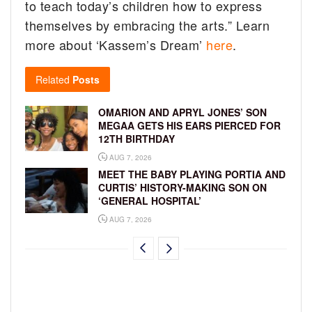
to teach today’s children how to express
themselves by embracing the arts.” Learn
more about ‘Kassem’s Dream’
here
.
Related
Posts
OMARION AND APRYL JONES’ SON
MEGAA GETS HIS EARS PIERCED FOR
12TH BIRTHDAY
AUG 7, 2026
MEET THE BABY PLAYING PORTIA AND
CURTIS’ HISTORY-MAKING SON ON
‘GENERAL HOSPITAL’
AUG 7, 2026