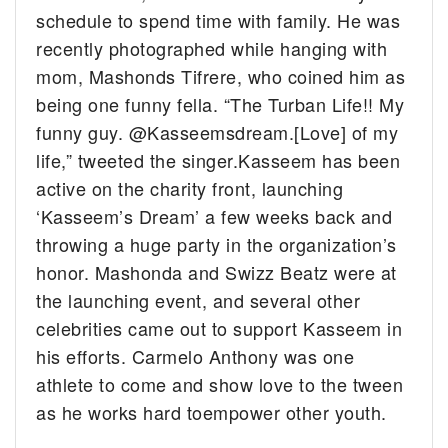
schedule to spend time with family. He was
recently photographed while hanging with
mom, Mashonds Tifrere, who coined him as
being one funny fella. “
The Turban Life!! My
funny guy.
@Kasseemsdream
.[Love] of my
life,” tweeted the singer.
Kasseem has been
active on the charity front, launching
‘Kasseem’s Dream’ a few weeks back and
throwing a huge party in the organization’s
honor. Mashonda and Swizz Beatz were at
the launching event, and several other
celebrities came out to support Kasseem in
his efforts. Carmelo Anthony was one
athlete to come and show love to the tween
as he works hard toempower other youth.