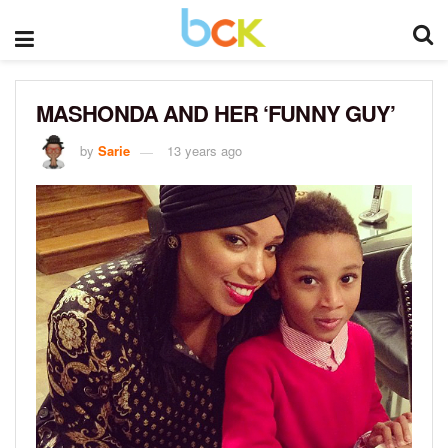
MASHONDA AND HER ‘FUNNY GUY’
by
Sarie
13 years ago