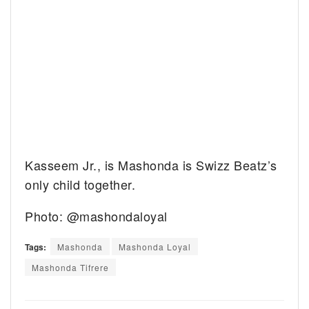
Kasseem Jr., is Mashonda is Swizz Beatz’s
only child together.
Photo: @mashondaloyal
Tags:
Mashonda
Mashonda Loyal
Mashonda Tifrere