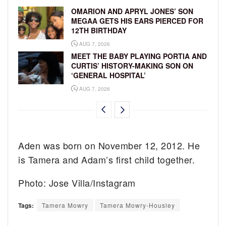
OMARION AND APRYL JONES’ SON
MEGAA GETS HIS EARS PIERCED FOR
12TH BIRTHDAY
AUG 7, 2026
MEET THE BABY PLAYING PORTIA AND
CURTIS’ HISTORY-MAKING SON ON
‘GENERAL HOSPITAL’
AUG 7, 2026
Aden was born on November 12, 2012. He
is Tamera and Adam’s first child together.
Photo: Jose Villa/Instagram
Tags:
Tamera Mowry
Tamera Mowry-Housley