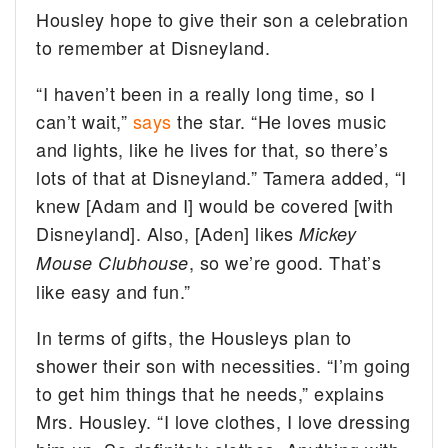
Housley hope to give their son a celebration
to remember at Disneyland.
“I haven’t been in a really long time, so I
can’t wait,”
says
the star. “He loves music
and lights, like he lives for that, so there’s
lots of that at Disneyland.” Tamera added, “I
knew [Adam and I] would be covered [with
Disneyland]. Also, [Aden] likes
Mickey
, so we’re good. That’s
Mouse Clubhouse
like easy and fun.”
In terms of gifts, the Housleys plan to
shower their son with necessities. “I’m going
to get him things that he needs,” explains
Mrs. Housley. “I love clothes, I love dressing