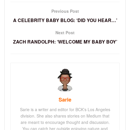
Previous Post
A CELEBRITY BABY BLOG: ‘DID YOU HEAR…’
Next Post
ZACH RANDOLPH: ‘WELCOME MY BABY BOY’
Sarie
Sarie is a writer and editor for BCK's Los Angeles
division. She also shares stories on Medium that
are meant to encourage thought and discussion.
You can catch her outside enjoying nature and