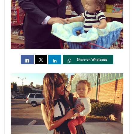
Share on Whatsapp