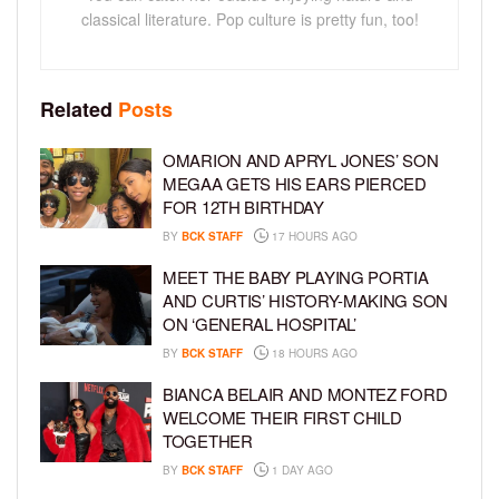
classical literature. Pop culture is pretty fun, too!
Related
Posts
OMARION AND APRYL JONES’ SON
MEGAA GETS HIS EARS PIERCED
FOR 12TH BIRTHDAY
BY
BCK STAFF
17 HOURS AGO
MEET THE BABY PLAYING PORTIA
AND CURTIS’ HISTORY-MAKING SON
ON ‘GENERAL HOSPITAL’
BY
BCK STAFF
18 HOURS AGO
BIANCA BELAIR AND MONTEZ FORD
WELCOME THEIR FIRST CHILD
TOGETHER
BY
BCK STAFF
1 DAY AGO