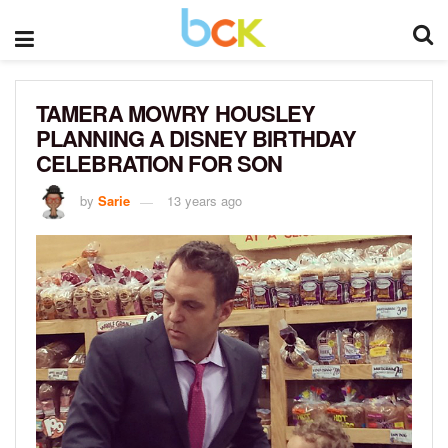
TAMERA MOWRY HOUSLEY
PLANNING A DISNEY BIRTHDAY
CELEBRATION FOR SON
by
Sarie
13 years ago