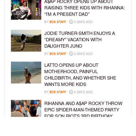
A$AP ROCKY OPENS UP ABOUT
RAISING THREE KIDS WITH RIHANNA:
“I’M A PRESENT DAD”
BY
BCK STAFF
3 DAYS AGO
JODIE TURNER-SMITH ENJOYS A
“DREAMY” VACATION WITH
DAUGHTER JUNO
BY
BCK STAFF
3 DAYS AGO
LATTO OPENS UP ABOUT
MOTHERHOOD, PAINFUL
CHILDBIRTH, AND WHETHER SHE
WANTS MORE KIDS
BY
BCK STAFF
4 DAYS AGO
RIHANNA AND A$AP ROCKY THROW
EPIC SPIDER-MAN-THEMED PARTY
FOR SON RIOT’S 3RD BIRTHDAY
BY
BCK STAFF
5 DAYS AGO
SNOOP DOGG HITS PAW PATROL: