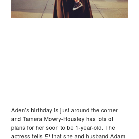
Aden’s birthday is just around the corner
and Tamera Mowry-Housley has lots of
plans for her soon to be 1-year-old. The
actress tells
that she and husband Adam
E!