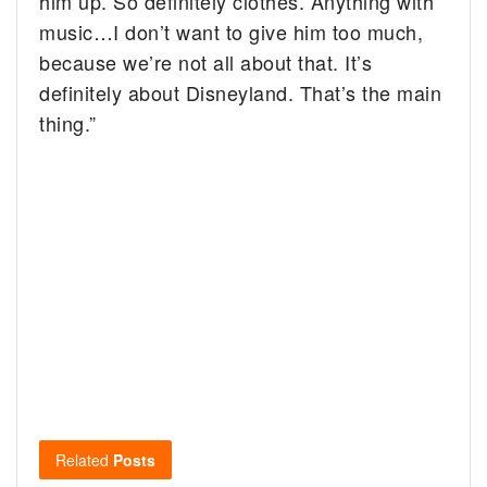
him up. So definitely clothes. Anything with
music…I don’t want to give him too much,
because we’re not all about that. It’s
definitely about Disneyland. That’s the main
thing.”
Related
Posts