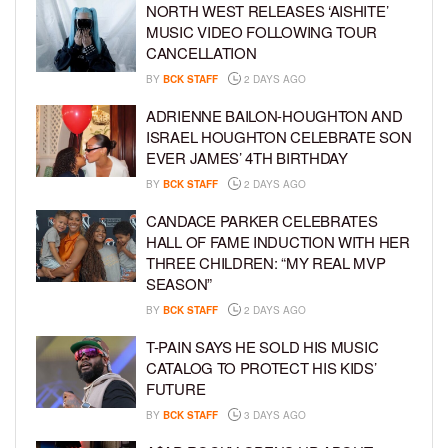
NORTH WEST RELEASES ‘AISHITE’
MUSIC VIDEO FOLLOWING TOUR
CANCELLATION
BY
BCK STAFF
2 DAYS AGO
ADRIENNE BAILON-HOUGHTON AND
ISRAEL HOUGHTON CELEBRATE SON
EVER JAMES’ 4TH BIRTHDAY
BY
BCK STAFF
2 DAYS AGO
CANDACE PARKER CELEBRATES
HALL OF FAME INDUCTION WITH HER
THREE CHILDREN: “MY REAL MVP
SEASON”
BY
BCK STAFF
2 DAYS AGO
T-PAIN SAYS HE SOLD HIS MUSIC
CATALOG TO PROTECT HIS KIDS’
FUTURE
BY
BCK STAFF
3 DAYS AGO