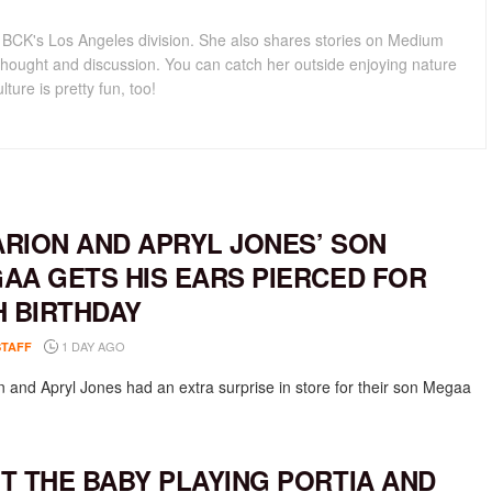
for BCK's Los Angeles division. She also shares stories on Medium
hought and discussion. You can catch her outside enjoying nature
lture is pretty fun, too!
RION AND APRYL JONES’ SON
AA GETS HIS EARS PIERCED FOR
H BIRTHDAY
1 DAY AGO
STAFF
 and Apryl Jones had an extra surprise in store for their son Megaa
T THE BABY PLAYING PORTIA AND