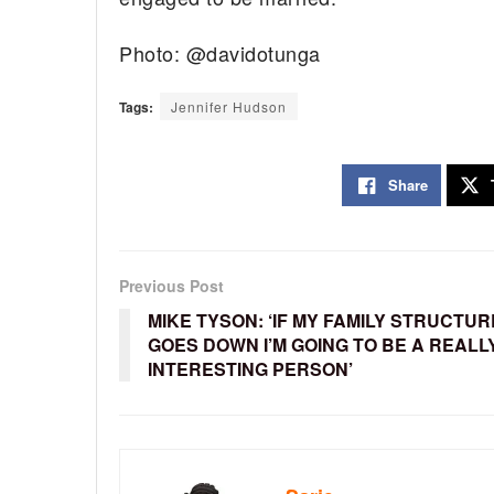
Photo: @davidotunga
Tags:
Jennifer Hudson
Share
Previous Post
MIKE TYSON: ‘IF MY FAMILY STRUCTUR
GOES DOWN I’M GOING TO BE A REALL
INTERESTING PERSON’