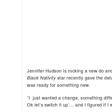
Jennifer Hudson is rocking a new do and 
star recently gave the det
Black Nativity
was ready for something new.
“I just wanted a change, something differe
Ok let’s switch it up’… and I figured if I