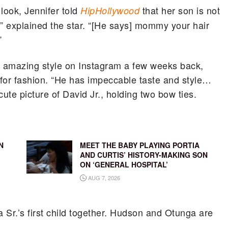
look, Jennifer told
that her son is not
HipHollywood
yet,” explained the star. “[He says] mommy your hair
”
s amazing style on Instagram a few weeks back,
for fashion. “
He has impeccable taste and style…
ute picture of David Jr., holding two bow ties.
N
MEET THE BABY PLAYING PORTIA
AND CURTIS’ HISTORY-MAKING SON
ON ‘GENERAL HOSPITAL’
AUG 7, 2026
a Sr.’s first child together. Hudson and Otunga are