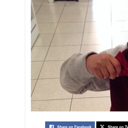
Share on Facebook
Share on Tw