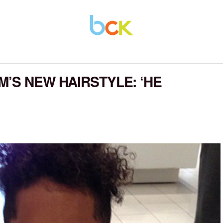
M’S NEW HAIRSTYLE: ‘HE