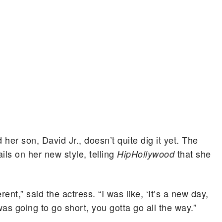
her son, David Jr., doesn’t quite dig it yet. The
ails on her new style, telling
that she
HipHollywood
nt,” said the actress. “I was like, ‘It’s a new day,
 was going to go short, you gotta go all the way.”