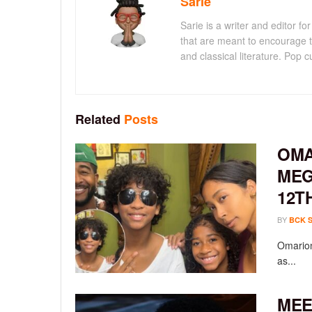
Sarie
Sarie is a writer and editor 
that are meant to encourage t
and classical literature. Pop cu
Related
Posts
OMA
MEG
12T
BY
BCK 
Omarion
as...
MEE