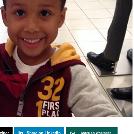
itter
Share on Linkedin
Share on Whatsapp