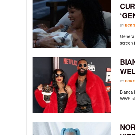
CUR
‘GE
BY
BCK 
General 
screen i
BIA
WEL
BY
BCK 
Bianca 
WWE sta
NOR