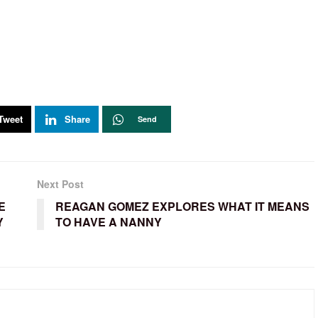
Tweet
Share
Send
Next Post
E
REAGAN GOMEZ EXPLORES WHAT IT MEANS
Y
TO HAVE A NANNY