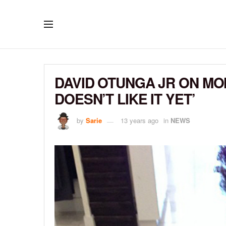
DAVID OTUNGA JR ON MO
DOESN’T LIKE IT YET’
by
Sarie
13 years ago
in
NEWS