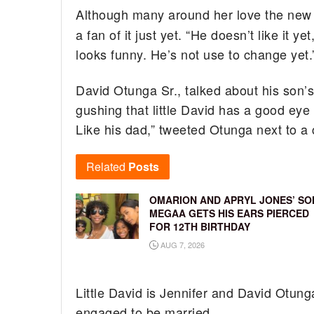
Although many around her love the new 
a fan of it just yet. “He doesn’t like it 
looks funny. He’s not use to change yet.
David Otunga Sr., talked about his son’
gushing that little David has a good eye 
Like his dad,” tweeted Otunga next to a c
Related
Posts
OMARION AND APRYL JONES’ SO
MEGAA GETS HIS EARS PIERCED
FOR 12TH BIRTHDAY
AUG 7, 2026
Little David is Jennifer and David Otung
engaged to be married.