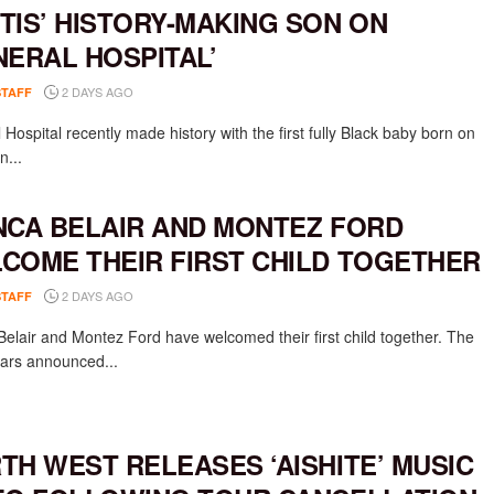
TIS’ HISTORY-MAKING SON ON
NERAL HOSPITAL’
2 DAYS AGO
STAFF
Hospital recently made history with the first fully Black baby born on
n...
NCA BELAIR AND MONTEZ FORD
COME THEIR FIRST CHILD TOGETHER
2 DAYS AGO
STAFF
Belair and Montez Ford have welcomed their first child together. The
rs announced...
TH WEST RELEASES ‘AISHITE’ MUSIC