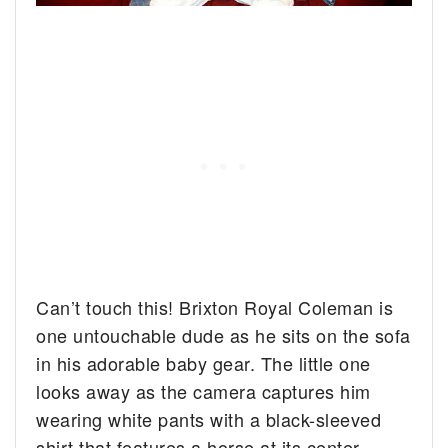
Can’t touch this! Brixton Royal Coleman is
one untouchable dude as he sits on the sofa
in his adorable baby gear. The little one
looks away as the camera captures him
wearing white pants with a black-sleeved
shirt that features a horse at its center.