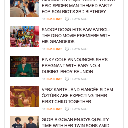
EPIC SPIDER-MAN-THEMED PARTY
FOR SON RIOT’S 3RD BIRTHDAY
BY
BCK STAFF
2 DAYS AGO
SNOOP DOGG HITS PAW PATROL:
THE DINO MOVIE PREMIERE WITH
HIS GRANDKIDS
BY
BCK STAFF
2 DAYS AGO
PINKY COLE ANNOUNCES SHE’S
PREGNANT WITH BABY NO. 4
DURING ‘RHOA’ REUNION
BY
BCK STAFF
3 DAYS AGO
VYBZ KARTEL AND FIANCÉE SIDEM
ÖZTÜRK ARE EXPECTING THEIR
FIRST CHILD TOGETHER
BY
BCK STAFF
3 DAYS AGO
GLORIA GOVAN ENJOYS QUALITY
TIME WITH HER TWIN SONS AMID