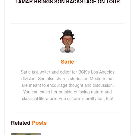
TAMAR BRINGS SON BACKSTAGE ON TOUR
Sarie
Sarie is a writer and editor for BCK's Los Angeles
division. She also shares stories on Medium that
are meant to encourage thought and discussion.
You can catch her outside enjoying nature and
classical literature. Pop culture is pretty fun, too!
Related
Posts