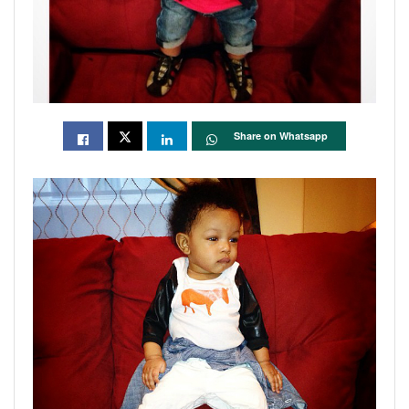
Share on Whatsapp