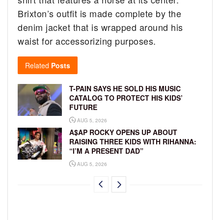
Brixton’s outfit is made complete by the
denim jacket that is wrapped around his
waist for accessorizing purposes.
Related
Posts
T-PAIN SAYS HE SOLD HIS MUSIC
CATALOG TO PROTECT HIS KIDS’
FUTURE
AUG 5, 2026
A$AP ROCKY OPENS UP ABOUT
RAISING THREE KIDS WITH RIHANNA:
“I’M A PRESENT DAD”
AUG 5, 2026