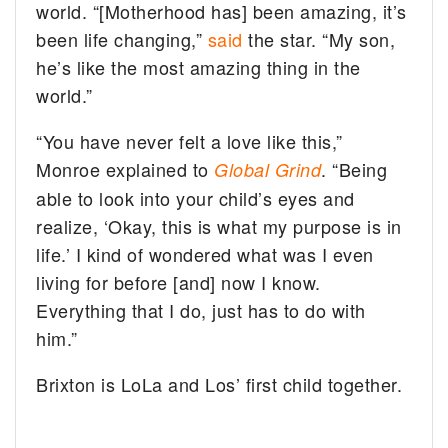
world. “[Motherhood has] been amazing, it’s
been life changing,”
said
the star. “My son,
he’s like the most amazing thing in the
world.”
“You have never felt a love like this,”
Monroe explained to
. “Being
Global Grind
able to look into your child’s eyes and
realize, ‘Okay, this is what my purpose is in
life.’ I kind of wondered what was I even
living for before [and] now I know.
Everything that I do, just has to do with
him.”
Brixton is LoLa and Los’ first child together.