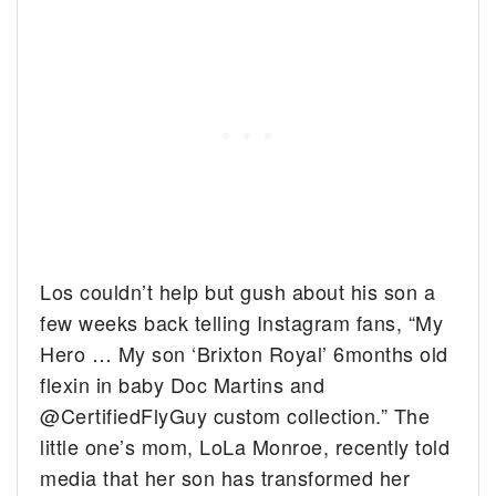
Los couldn’t help but gush about his son a
few weeks back telling Instagram fans, “
My
Hero … My son ‘Brixton Royal’ 6months old
flexin in baby Doc Martins and
@CertifiedFlyGuy
custom collection.” The
little one’s mom, LoLa Monroe, recently told
media that her son has transformed her