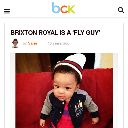
BRIXTON ROYAL IS A ‘FLY GUY’
by
Sarie
13 years ago