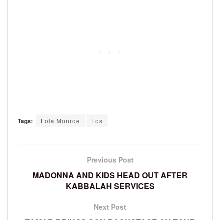
Tags:
Lola Monroe
Los
Previous Post
MADONNA AND KIDS HEAD OUT AFTER
KABBALAH SERVICES
Next Post