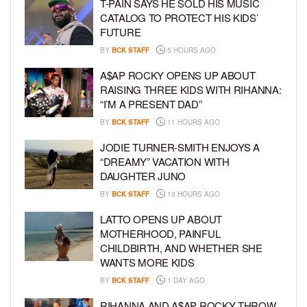
T-PAIN SAYS HE SOLD HIS MUSIC
CATALOG TO PROTECT HIS KIDS’
FUTURE
BY
BCK STAFF
5 HOURS AGO
A$AP ROCKY OPENS UP ABOUT
RAISING THREE KIDS WITH RIHANNA:
“I’M A PRESENT DAD”
BY
BCK STAFF
11 HOURS AGO
JODIE TURNER-SMITH ENJOYS A
“DREAMY” VACATION WITH
DAUGHTER JUNO
BY
BCK STAFF
13 HOURS AGO
LATTO OPENS UP ABOUT
MOTHERHOOD, PAINFUL
CHILDBIRTH, AND WHETHER SHE
WANTS MORE KIDS
BY
BCK STAFF
1 DAY AGO
RIHANNA AND A$AP ROCKY THROW