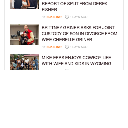
REPORT OF SPLIT FROM DEREK
FISHER
BY
BCK STAFF
5 DAYS AGO
BRITTNEY GRINER ASKS FOR JOINT
CUSTODY OF SON IN DIVORCE FROM
WIFE CHERELLE GRINER
BY
BCK STAFF
6 DAYS AGO
MIKE EPPS ENJOYS COWBOY LIFE
WITH WIFE AND KIDS IN WYOMING
BY
BCK STAFF
6 DAYS AGO
ICE-T, COCO, DANILEIGH, LIL’ KIM,
AND MORE ATTEND ROOKIE KIDS’
AMAZON KIDS BACK-TO-SCHOOL
RUNWAY SHOW
BY
BCK STAFF
6 DAYS AGO
LOAD MORE