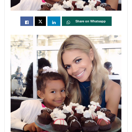
Share on Whatsapp