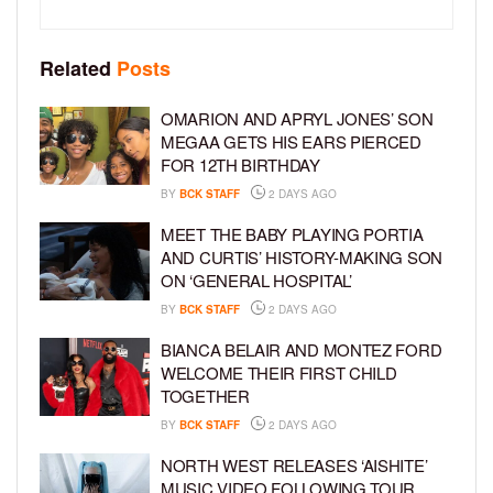
Related
Posts
OMARION AND APRYL JONES’ SON
MEGAA GETS HIS EARS PIERCED
FOR 12TH BIRTHDAY
BY
BCK STAFF
2 DAYS AGO
MEET THE BABY PLAYING PORTIA
AND CURTIS’ HISTORY-MAKING SON
ON ‘GENERAL HOSPITAL’
BY
BCK STAFF
2 DAYS AGO
BIANCA BELAIR AND MONTEZ FORD
WELCOME THEIR FIRST CHILD
TOGETHER
BY
BCK STAFF
2 DAYS AGO
NORTH WEST RELEASES ‘AISHITE’
MUSIC VIDEO FOLLOWING TOUR