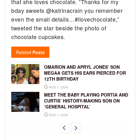
that she loves chocolate. “
Thanks for my
bday sweets
@katrinacrain
you remember
even the small details…
#ilovechocolate,”
tweeted the star beside the photo of
chocolate cupcakes.
Related
Posts
OMARION AND APRYL JONES’ SON
MEGAA GETS HIS EARS PIERCED FOR
12TH BIRTHDAY
AUG 7, 2026
MEET THE BABY PLAYING PORTIA AND
CURTIS’ HISTORY-MAKING SON ON
‘GENERAL HOSPITAL’
AUG 7, 2026