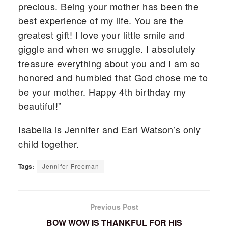
precious. Being your mother has been the
best experience of my life. You are the
greatest gift! I love your little smile and
giggle and when we snuggle. I absolutely
treasure everything about you and I am so
honored and humbled that God chose me to
be your mother. Happy 4th birthday my
beautiful!”
Isabella is Jennifer and Earl Watson’s only
child together.
Tags:
Jennifer Freeman
Previous Post
BOW WOW IS THANKFUL FOR HIS