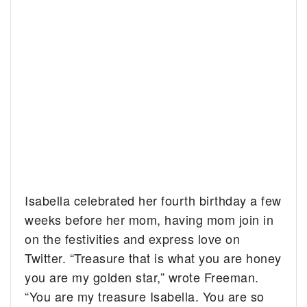
Isabella celebrated her fourth birthday a few
weeks before her mom, having mom join in
on the festivities and express love on
Twitter. “
Treasure that is what you are honey
you are my golden star,” wrote Freeman.
“You are my treasure Isabella. You are so