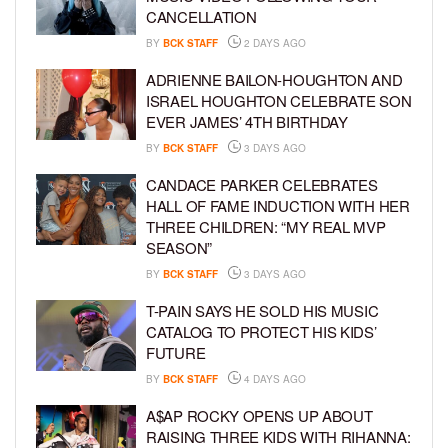
CANCELLATION
BY
BCK STAFF
2 DAYS AGO
ADRIENNE BAILON-HOUGHTON AND
ISRAEL HOUGHTON CELEBRATE SON
EVER JAMES’ 4TH BIRTHDAY
BY
BCK STAFF
3 DAYS AGO
CANDACE PARKER CELEBRATES
HALL OF FAME INDUCTION WITH HER
THREE CHILDREN: “MY REAL MVP
SEASON”
BY
BCK STAFF
3 DAYS AGO
T-PAIN SAYS HE SOLD HIS MUSIC
CATALOG TO PROTECT HIS KIDS’
FUTURE
BY
BCK STAFF
4 DAYS AGO
A$AP ROCKY OPENS UP ABOUT
RAISING THREE KIDS WITH RIHANNA: