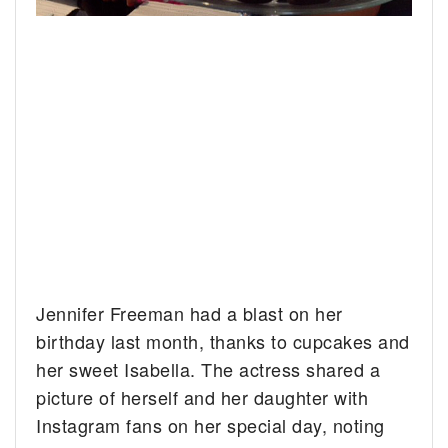
Jennifer Freeman had a blast on her
birthday last month, thanks to cupcakes and
her sweet Isabella. The actress shared a
picture of herself and her daughter with
Instagram fans on her special day, noting