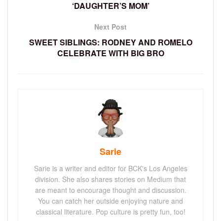
‘DAUGHTER’S MOM’
Next Post
SWEET SIBLINGS: RODNEY AND ROMELO
CELEBRATE WITH BIG BRO
Sarie
Sarie is a writer and editor for BCK's Los Angeles
division. She also shares stories on Medium that
are meant to encourage thought and discussion.
You can catch her outside enjoying nature and
classical literature. Pop culture is pretty fun, too!