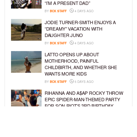
“I’M A PRESENT DAD”
BY
BCK STAFF
4 DAYS AGO
JODIE TURNER-SMITH ENJOYS A
“DREAMY” VACATION WITH
DAUGHTER JUNO
BY
BCK STAFF
4 DAYS AGO
LATTO OPENS UP ABOUT
MOTHERHOOD, PAINFUL
CHILDBIRTH, AND WHETHER SHE
WANTS MORE KIDS
BY
BCK STAFF
5 DAYS AGO
RIHANNA AND A$AP ROCKY THROW
EPIC SPIDER-MAN-THEMED PARTY
FOR SON RIOT’S 3RD BIRTHDAY
BY
BCK STAFF
6 DAYS AGO
SNOOP DOGG HITS PAW PATROL:
THE DINO MOVIE PREMIERE WITH