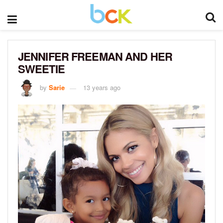
JENNIFER FREEMAN AND HER
SWEETIE
by
Sarie
13 years ago