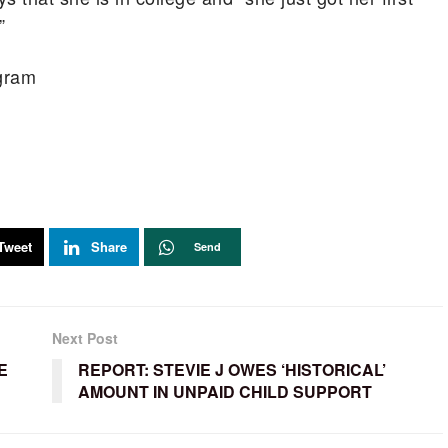
”
agram
Tweet
Share
Send
Next Post
E
REPORT: STEVIE J OWES ‘HISTORICAL’
AMOUNT IN UNPAID CHILD SUPPORT