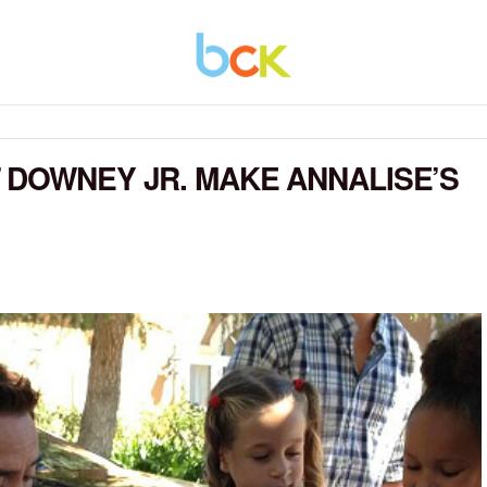
 DOWNEY JR. MAKE ANNALISE’S