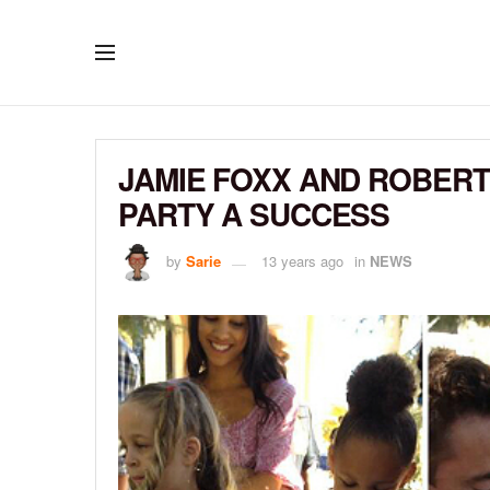
JAMIE FOXX AND ROBERT
PARTY A SUCCESS
by
Sarie
13 years ago
in
NEWS