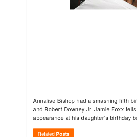
Annalise Bishop had a smashing fifth bi
and Robert Downey Jr. Jamie Foxx tells 
appearance at his daughter’s birthday b
Related
Posts