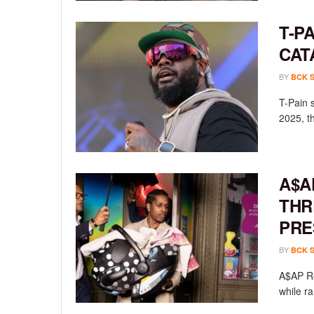
T-P
CAT
BY
BCK 
T-Pain 
2025, th
A$A
THR
PRE
BY
BCK 
A$AP Ro
while ra