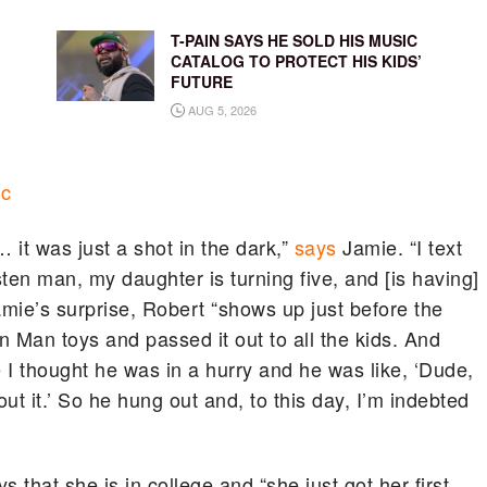
T-PAIN SAYS HE SOLD HIS MUSIC
CATALOG TO PROTECT HIS KIDS’
FUTURE
AUG 5, 2026
ic
it was just a shot in the dark,”
says
Jamie. “I text
sten man, my daughter is turning five, and [is having]
amie’s surprise, Robert “shows up just before the
ron Man toys and passed it out to all the kids. And
se I thought he was in a hurry and he was like, ‘Dude,
out it.’ So he hung out and, to this day, I’m indebted
 that she is in college and “she just got her first