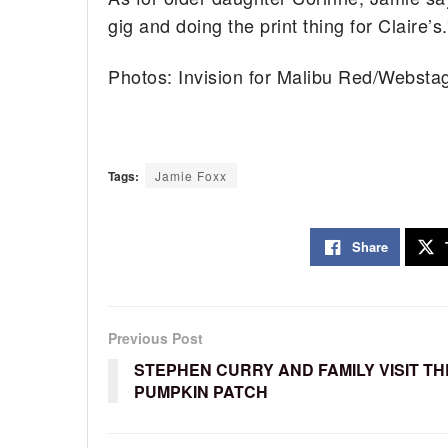
gig and doing the print thing for Claire’s.
Photos: Invision for Malibu Red/Webst
Tags:
Jamie Foxx
Share
Previous Post
STEPHEN CURRY AND FAMILY VISIT TH
PUMPKIN PATCH