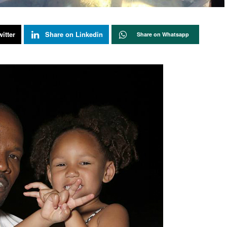
itter
Share on Linkedin
Share on Whatsapp