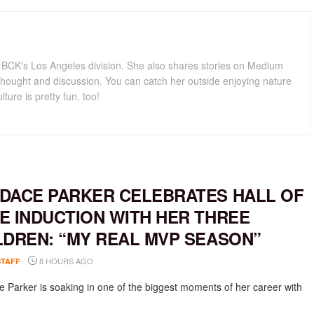
for BCK's Los Angeles division. She also shares stories on Medium
hought and discussion. You can catch her outside enjoying nature
lture is pretty fun, too!
DACE PARKER CELEBRATES HALL OF
E INDUCTION WITH HER THREE
LDREN: “MY REAL MVP SEASON”
8 HOURS AGO
STAFF
 Parker is soaking in one of the biggest moments of her career with