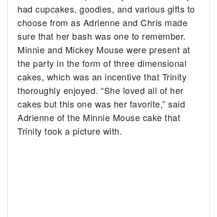
had cupcakes, goodies, and various gifts to
choose from as Adrienne and Chris made
sure that her bash was one to remember.
Minnie and Mickey Mouse were present at
the party in the form of three dimensional
cakes, which was an incentive that Trinity
thoroughly enjoyed. “She loved all of her
cakes but this one was her favorite,” said
Adrienne of the Minnie Mouse cake that
Trinity took a picture with.