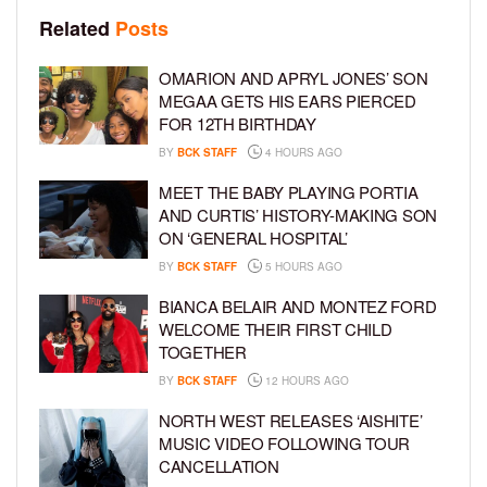
Related
Posts
OMARION AND APRYL JONES’ SON
MEGAA GETS HIS EARS PIERCED
FOR 12TH BIRTHDAY
BY
BCK STAFF
4 HOURS AGO
MEET THE BABY PLAYING PORTIA
AND CURTIS’ HISTORY-MAKING SON
ON ‘GENERAL HOSPITAL’
BY
BCK STAFF
5 HOURS AGO
BIANCA BELAIR AND MONTEZ FORD
WELCOME THEIR FIRST CHILD
TOGETHER
BY
BCK STAFF
12 HOURS AGO
NORTH WEST RELEASES ‘AISHITE’
MUSIC VIDEO FOLLOWING TOUR
CANCELLATION