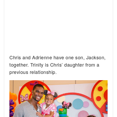
Chris and Adrienne have one son, Jackson,
together. Trinity is Chris’ daughter from a
previous relationship.