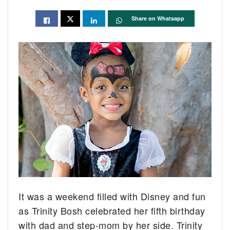
Share on Whatsapp
It was a weekend filled with Disney and fun
as Trinity Bosh celebrated her fifth birthday
with dad and step-mom by her side. Trinity