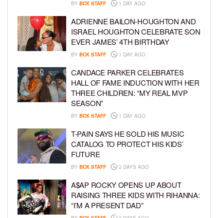
BY
BCK STAFF
1 DAY AGO
ADRIENNE BAILON-HOUGHTON AND
ISRAEL HOUGHTON CELEBRATE SON
EVER JAMES’ 4TH BIRTHDAY
BY
BCK STAFF
1 DAY AGO
CANDACE PARKER CELEBRATES
HALL OF FAME INDUCTION WITH HER
THREE CHILDREN: “MY REAL MVP
SEASON”
BY
BCK STAFF
1 DAY AGO
T-PAIN SAYS HE SOLD HIS MUSIC
CATALOG TO PROTECT HIS KIDS’
FUTURE
BY
BCK STAFF
2 DAYS AGO
A$AP ROCKY OPENS UP ABOUT
RAISING THREE KIDS WITH RIHANNA:
“I’M A PRESENT DAD”