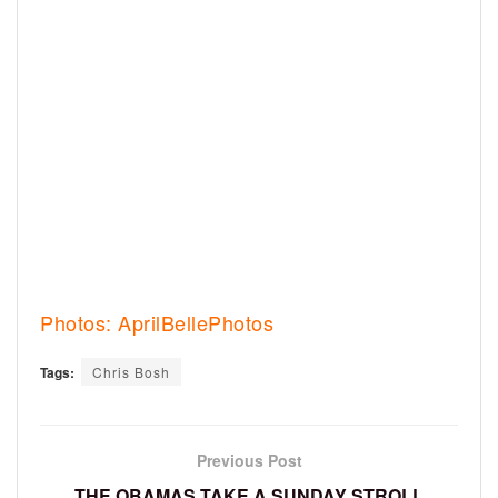
Photos: AprilBellePhotos
Tags:
Chris Bosh
Previous Post
THE OBAMAS TAKE A SUNDAY STROLL