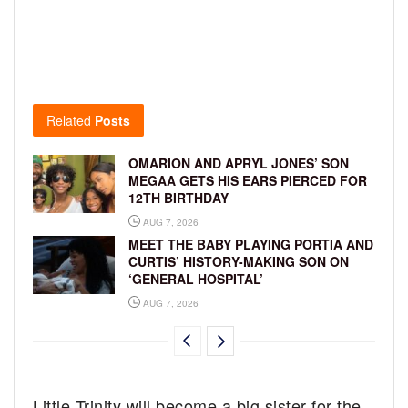
Related
Posts
OMARION AND APRYL JONES’ SON
MEGAA GETS HIS EARS PIERCED FOR
12TH BIRTHDAY
AUG 7, 2026
MEET THE BABY PLAYING PORTIA AND
CURTIS’ HISTORY-MAKING SON ON
‘GENERAL HOSPITAL’
AUG 7, 2026
Little Trinity will become a big sister for the