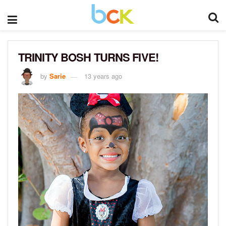
TRINITY BOSH TURNS FIVE!
by
Sarie
13 years ago