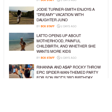
BY
BCK STAFF
2 DAYS AGO
JODIE TURNER-SMITH ENJOYS A
“DREAMY” VACATION WITH
DAUGHTER JUNO
BY
BCK STAFF
2 DAYS AGO
LATTO OPENS UP ABOUT
MOTHERHOOD, PAINFUL
CHILDBIRTH, AND WHETHER SHE
WANTS MORE KIDS
BY
BCK STAFF
3 DAYS AGO
RIHANNA AND A$AP ROCKY THROW
EPIC SPIDER-MAN-THEMED PARTY
FOR SON RIOT’S 3RD BIRTHDAY
BY
BCK STAFF
4 DAYS AGO
SNOOP DOGG HITS PAW PATROL:
THE DINO MOVIE PREMIERE WITH
HIS GRANDKIDS
BY
BCK STAFF
4 DAYS AGO