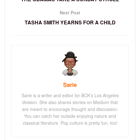
Next Post
TASHA SMITH YEARNS FOR A CHILD
Sarie
Sarie is a writer and editor for BCK's Los Angeles
division. She also shares stories on Medium that
are meant to encourage thought and discussion.
You can catch her outside enjoying nature and
classical literature. Pop culture is pretty fun, too!