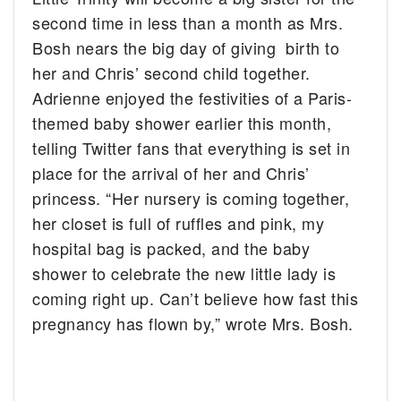
second time in less than a month as Mrs.
Bosh nears the big day of giving birth to
her and Chris’ second child together.
Adrienne enjoyed the festivities of a Paris-
themed baby shower earlier this month,
telling Twitter fans that everything is set in
place for the arrival of her and Chris’
princess. “Her nursery is coming together,
her closet is full of ruffles and pink, my
hospital bag is packed, and the baby
shower to celebrate the new little lady is
coming right up. Can’t believe how fast this
pregnancy has flown by,” wrote Mrs. Bosh.