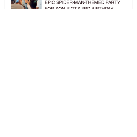
EPIC SPIDER-MAN-THEMED PARTY
FOR SON RIOT’S 3RD BIRTHDAY
BY
BCK STAFF
7 DAYS AGO
SNOOP DOGG HITS PAW PATROL:
THE DINO MOVIE PREMIERE WITH
HIS GRANDKIDS
BY
BCK STAFF
7 DAYS AGO
LOAD MORE
Privacy Policy
Advertise On BCK
Talent Submissions
© 2024
BCK Online
.