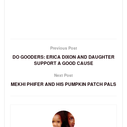
Previous Post
DO GOODERS: ERICA DIXON AND DAUGHTER
SUPPORT A GOOD CAUSE
Next Post
MEKHI PHIFER AND HIS PUMPKIN PATCH PALS