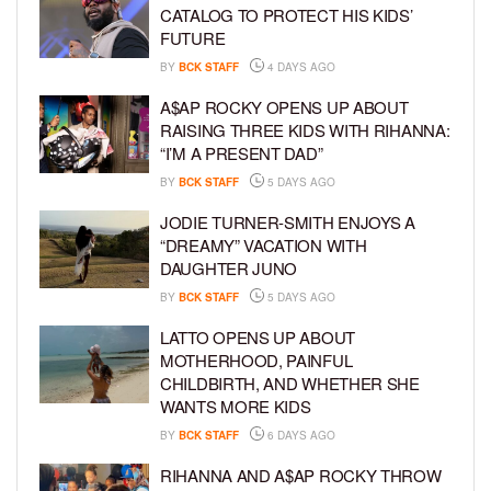
CATALOG TO PROTECT HIS KIDS’
FUTURE
BY
BCK STAFF
4 DAYS AGO
A$AP ROCKY OPENS UP ABOUT
RAISING THREE KIDS WITH RIHANNA:
“I’M A PRESENT DAD”
BY
BCK STAFF
5 DAYS AGO
JODIE TURNER-SMITH ENJOYS A
“DREAMY” VACATION WITH
DAUGHTER JUNO
BY
BCK STAFF
5 DAYS AGO
LATTO OPENS UP ABOUT
MOTHERHOOD, PAINFUL
CHILDBIRTH, AND WHETHER SHE
WANTS MORE KIDS
BY
BCK STAFF
6 DAYS AGO
RIHANNA AND A$AP ROCKY THROW