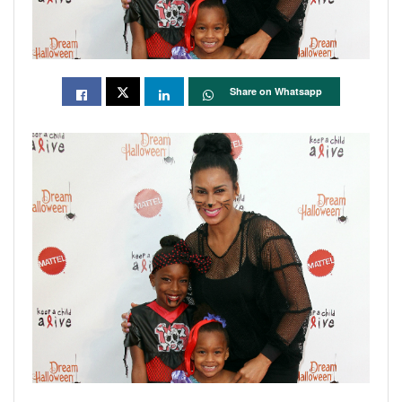
Share on Whatsapp