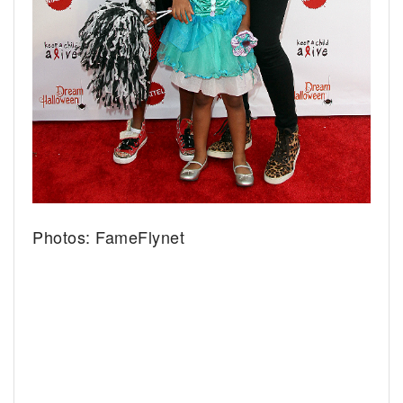
Photos: FameFlynet