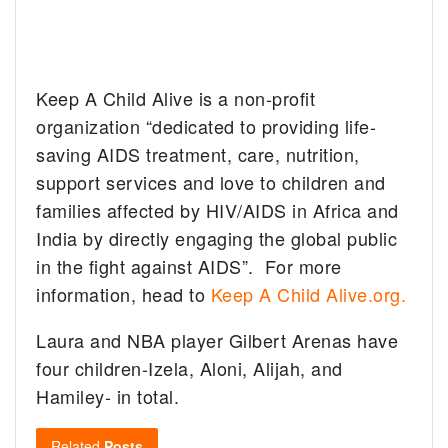
Keep A Child Alive is a non-profit
organization “dedicated to providing life-
saving AIDS treatment, care, nutrition,
support services and love to children and
families affected by HIV/AIDS in Africa and
India by directly engaging the global public
in the fight against AIDS”. For more
information, head to
Keep A Child Alive.org.
Laura and NBA player Gilbert Arenas have
four children-Izela, Aloni, Alijah, and
Hamiley- in total.
Related
Posts