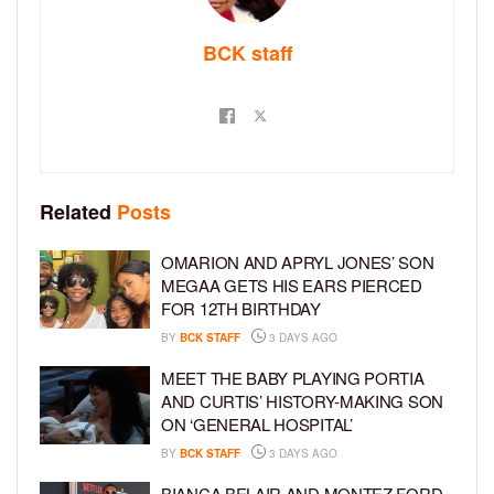
BCK staff
Related
Posts
OMARION AND APRYL JONES’ SON
MEGAA GETS HIS EARS PIERCED
FOR 12TH BIRTHDAY
BY
BCK STAFF
3 DAYS AGO
MEET THE BABY PLAYING PORTIA
AND CURTIS’ HISTORY-MAKING SON
ON ‘GENERAL HOSPITAL’
BY
BCK STAFF
3 DAYS AGO
BIANCA BELAIR AND MONTEZ FORD