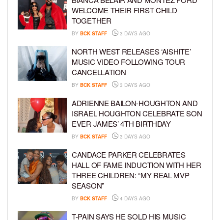
WELCOME THEIR FIRST CHILD
TOGETHER
BY
BCK STAFF
3 DAYS AGO
NORTH WEST RELEASES ‘AISHITE’
MUSIC VIDEO FOLLOWING TOUR
CANCELLATION
BY
BCK STAFF
3 DAYS AGO
ADRIENNE BAILON-HOUGHTON AND
ISRAEL HOUGHTON CELEBRATE SON
EVER JAMES’ 4TH BIRTHDAY
BY
BCK STAFF
3 DAYS AGO
CANDACE PARKER CELEBRATES
HALL OF FAME INDUCTION WITH HER
THREE CHILDREN: “MY REAL MVP
SEASON”
BY
BCK STAFF
4 DAYS AGO
T-PAIN SAYS HE SOLD HIS MUSIC