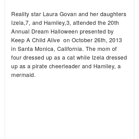
Reality star Laura Govan and her daughters
Izela,7, and Hamiley,3, attended the 20th
Annual Dream Halloween presented by
Keep A Child Alive on October 26th, 2013
in Santa Monica, California. The mom of
four dressed up as a cat while Izela dressed
up as a pirate cheerleader and Hamiley, a
mermaid.