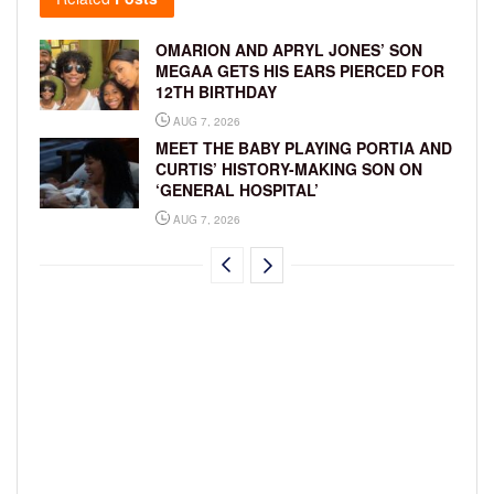
OMARION AND APRYL JONES’ SON
MEGAA GETS HIS EARS PIERCED FOR
12TH BIRTHDAY
AUG 7, 2026
MEET THE BABY PLAYING PORTIA AND
CURTIS’ HISTORY-MAKING SON ON
‘GENERAL HOSPITAL’
AUG 7, 2026