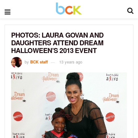
PHOTOS: LAURA GOVAN AND
DAUGHTERS ATTEND DREAM
HALLOWEEN’S 2013 EVENT
by
BCK staff
13 years ago