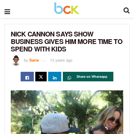
NICK CANNON SAYS SHOW
BUSINESS GIVES HIM MORE TIME TO
SPEND WITH KIDS
by
Sarie
13 years ago
Share on Whatsapp