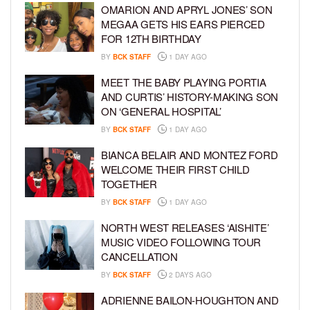
OMARION AND APRYL JONES’ SON
MEGAA GETS HIS EARS PIERCED
FOR 12TH BIRTHDAY
BY
BCK STAFF
1 DAY AGO
MEET THE BABY PLAYING PORTIA
AND CURTIS’ HISTORY-MAKING SON
ON ‘GENERAL HOSPITAL’
BY
BCK STAFF
1 DAY AGO
BIANCA BELAIR AND MONTEZ FORD
WELCOME THEIR FIRST CHILD
TOGETHER
BY
BCK STAFF
1 DAY AGO
NORTH WEST RELEASES ‘AISHITE’
MUSIC VIDEO FOLLOWING TOUR
CANCELLATION
BY
BCK STAFF
2 DAYS AGO
ADRIENNE BAILON-HOUGHTON AND