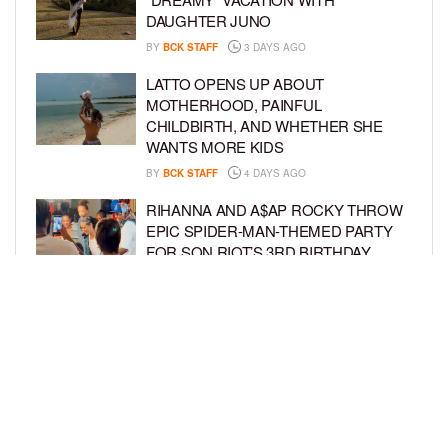
DAUGHTER JUNO
BY
BCK STAFF
3 DAYS AGO
LATTO OPENS UP ABOUT
MOTHERHOOD, PAINFUL
CHILDBIRTH, AND WHETHER SHE
WANTS MORE KIDS
BY
BCK STAFF
4 DAYS AGO
RIHANNA AND A$AP ROCKY THROW
EPIC SPIDER-MAN-THEMED PARTY
FOR SON RIOT’S 3RD BIRTHDAY
BY
BCK STAFF
5 DAYS AGO
SNOOP DOGG HITS PAW PATROL:
THE DINO MOVIE PREMIERE WITH
HIS GRANDKIDS
BY
BCK STAFF
5 DAYS AGO
LOAD MORE