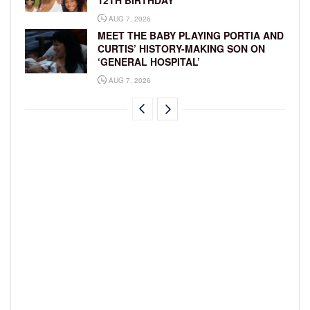
12TH BIRTHDAY
AUG 7, 2026
MEET THE BABY PLAYING PORTIA AND
CURTIS’ HISTORY-MAKING SON ON
‘GENERAL HOSPITAL’
AUG 7, 2026