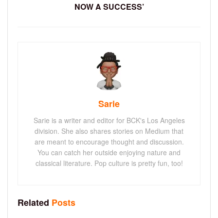
NOW A SUCCESS’
Sarie
Sarie is a writer and editor for BCK's Los Angeles
division. She also shares stories on Medium that
are meant to encourage thought and discussion.
You can catch her outside enjoying nature and
classical literature. Pop culture is pretty fun, too!
Related
Posts