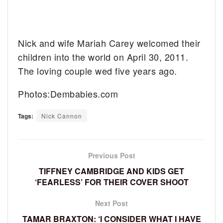
Nick and wife Mariah Carey welcomed their
children into the world on April 30, 2011.
The loving couple wed five years ago.
Photos:Dembabies.com
Tags:
Nick Cannon
Previous Post
TIFFNEY CAMBRIDGE AND KIDS GET
‘FEARLESS’ FOR THEIR COVER SHOOT
Next Post
TAMAR BRAXTON: ‘I CONSIDER WHAT I HAVE