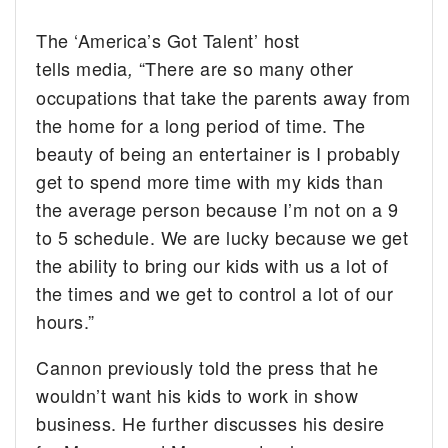
The ‘America’s Got Talent’ host
tells media
“There are so many other
,
occupations that take the parents away from
the home for a long period of time. The
beauty of being an entertainer is I probably
get to spend more time with my kids than
the average person because I’m not on a 9
to 5 schedule. We are lucky because we get
the ability to bring our kids with us a lot of
the times and we get to control a lot of our
hours.”
Cannon previously told the press that he
wouldn’t want his kids to work in show
business. He further discusses his desire