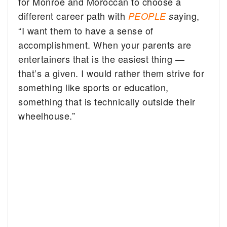
for Monroe and Moroccan to choose a
different career path with
aying,
PEOPLE
s
“I want them to have a sense of
accomplishment. When your parents are
entertainers that is the easiest thing —
that’s a given. I would rather them strive for
something like sports or education,
something that is technically outside their
wheelhouse.”