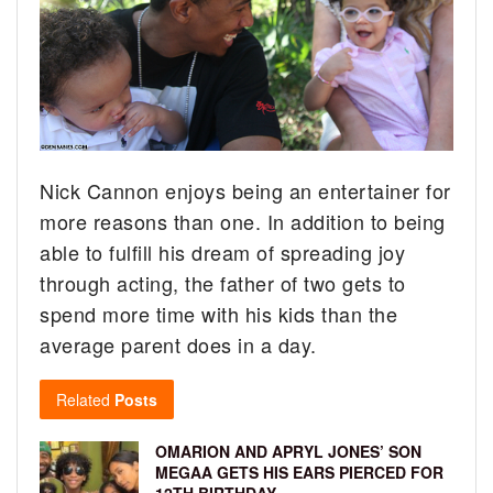
Nick Cannon enjoys being an entertainer for
more reasons than one. In addition to being
able to fulfill his dream of spreading joy
through acting, the father of two gets to
spend more time with his kids than the
average parent does in a day.
Related
Posts
OMARION AND APRYL JONES’ SON
MEGAA GETS HIS EARS PIERCED FOR