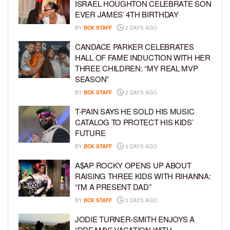
ISRAEL HOUGHTON CELEBRATE SON
EVER JAMES’ 4TH BIRTHDAY
BY
BCK STAFF
2 DAYS AGO
CANDACE PARKER CELEBRATES
HALL OF FAME INDUCTION WITH HER
THREE CHILDREN: “MY REAL MVP
SEASON”
BY
BCK STAFF
2 DAYS AGO
T-PAIN SAYS HE SOLD HIS MUSIC
CATALOG TO PROTECT HIS KIDS’
FUTURE
BY
BCK STAFF
3 DAYS AGO
A$AP ROCKY OPENS UP ABOUT
RAISING THREE KIDS WITH RIHANNA:
“I’M A PRESENT DAD”
BY
BCK STAFF
3 DAYS AGO
JODIE TURNER-SMITH ENJOYS A
“DREAMY” VACATION WITH