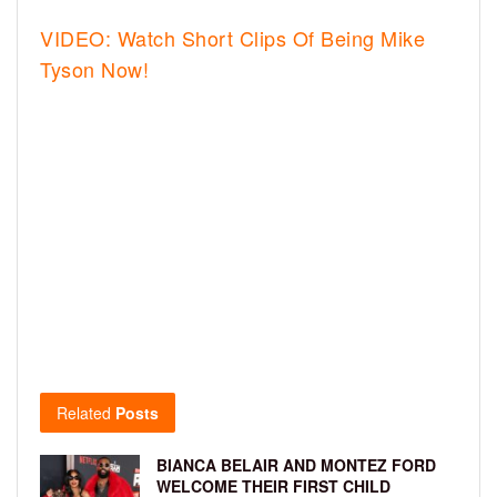
VIDEO: Watch Short Clips Of Being Mike
Tyson Now!
Related
Posts
BIANCA BELAIR AND MONTEZ FORD
WELCOME THEIR FIRST CHILD