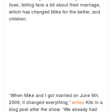
lives, telling fans a bit about their marriage,
which has changed Mike for the better, and
children.
“When Mike and I got married on June 6th,
2009, it changed everything,”
writes
Kiki in a
blog post after the show. “We already had