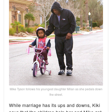
Mike Tyson follows his youngest daughter Milan as she pedals down
the street.
While marriage has its ups and downs, Kiki