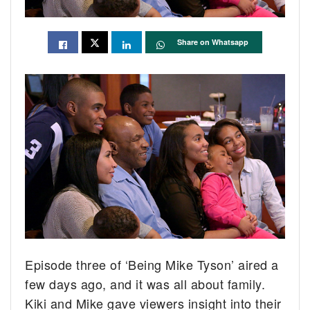
Share on Whatsapp
Episode three of ‘Being Mike Tyson’ aired a
few days ago, and it was all about family.
Kiki and Mike gave viewers insight into their