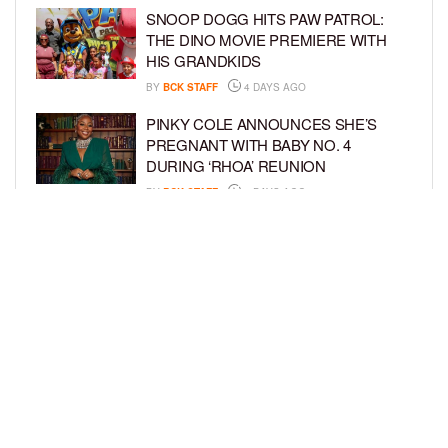
SNOOP DOGG HITS PAW PATROL:
THE DINO MOVIE PREMIERE WITH
HIS GRANDKIDS
BY
BCK STAFF
4 DAYS AGO
PINKY COLE ANNOUNCES SHE’S
PREGNANT WITH BABY NO. 4
DURING ‘RHOA’ REUNION
BY
BCK STAFF
4 DAYS AGO
VYBZ KARTEL AND FIANCÉE SIDEM
ÖZTÜRK ARE EXPECTING THEIR
FIRST CHILD TOGETHER
BY
BCK STAFF
4 DAYS AGO
LOAD MORE