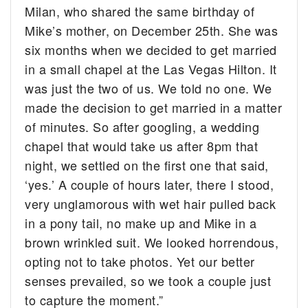
Milan, who shared the same birthday of
Mike’s mother, on December 25th. She was
six months when we decided to get married
in a small chapel at the Las Vegas Hilton. It
was just the two of us. We told no one. We
made the decision to get married in a matter
of minutes. So after googling, a wedding
chapel that would take us after 8pm that
night, we settled on the first one that said,
‘yes.’ A couple of hours later, there I stood,
very unglamorous with wet hair pulled back
in a pony tail, no make up and Mike in a
brown wrinkled suit. We looked horrendous,
opting not to take photos. Yet our better
senses prevailed, so we took a couple just
to capture the moment.”