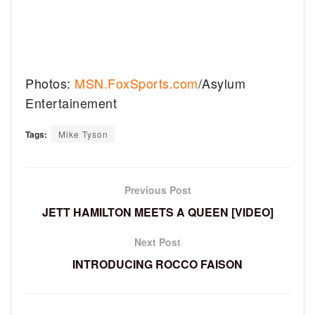
Photos:
MSN.FoxSports.com
/Asylum
Entertainement
Tags:
Mike Tyson
Previous Post
JETT HAMILTON MEETS A QUEEN [VIDEO]
Next Post
INTRODUCING ROCCO FAISON