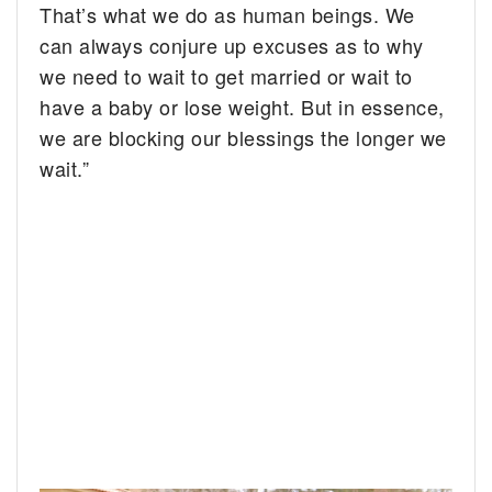
That’s what we do as human beings. We
can always conjure up excuses as to why
we need to wait to get married or wait to
have a baby or lose weight. But in essence,
we are blocking our blessings the longer we
wait.”