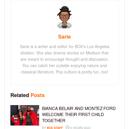
Sarie
Sarie is a writer and editor for BCK's Los Angeles
division. She also shares stories on Medium that
are meant to encourage thought and discussion.
You can catch her outside enjoying nature and
classical literature. Pop culture is pretty fun, too!
Related
Posts
BIANCA BELAIR AND MONTEZ FORD
WELCOME THEIR FIRST CHILD
TOGETHER
BY
BCK STAFF
5 HOURS AGO