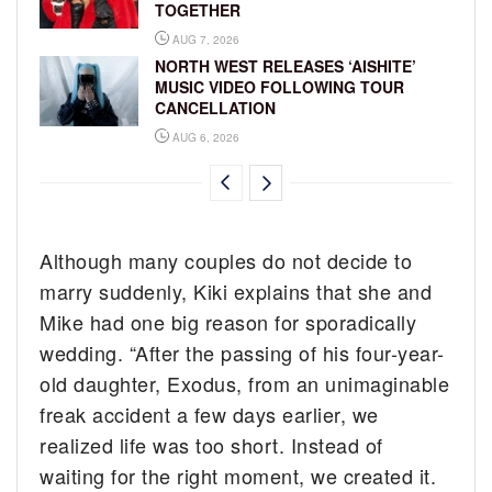
TOGETHER
AUG 7, 2026
NORTH WEST RELEASES ‘AISHITE’
MUSIC VIDEO FOLLOWING TOUR
CANCELLATION
AUG 6, 2026
Although many couples do not decide to
marry suddenly, Kiki explains that she and
Mike had one big reason for sporadically
wedding. “After the passing of his four-year-
old daughter, Exodus, from an unimaginable
freak accident a few days earlier, we
realized life was too short. Instead of
waiting for the right moment, we created it.