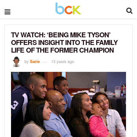
TV WATCH: ‘BEING MIKE TYSON’
OFFERS INSIGHT INTO THE FAMILY
LIFE OF THE FORMER CHAMPION
by
Sarie
13 years ago