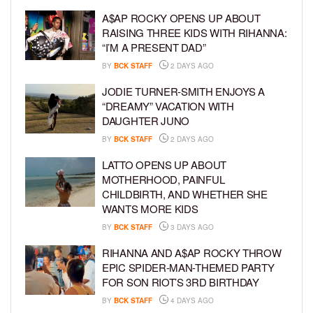
A$AP ROCKY OPENS UP ABOUT
RAISING THREE KIDS WITH RIHANNA:
“I’M A PRESENT DAD”
BY
BCK STAFF
2 DAYS AGO
JODIE TURNER-SMITH ENJOYS A
“DREAMY” VACATION WITH
DAUGHTER JUNO
BY
BCK STAFF
2 DAYS AGO
LATTO OPENS UP ABOUT
MOTHERHOOD, PAINFUL
CHILDBIRTH, AND WHETHER SHE
WANTS MORE KIDS
BY
BCK STAFF
3 DAYS AGO
RIHANNA AND A$AP ROCKY THROW
EPIC SPIDER-MAN-THEMED PARTY
FOR SON RIOT’S 3RD BIRTHDAY
BY
BCK STAFF
4 DAYS AGO