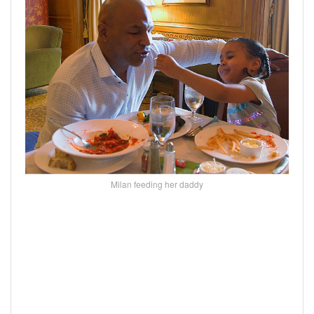
Milan feeding her daddy