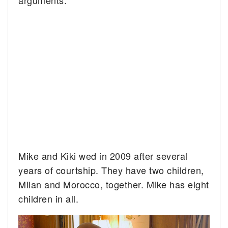
arguments.”
Mike and Kiki wed in 2009 after several
years of courtship. They have two children,
Milan and Morocco, together. Mike has eight
children in all.