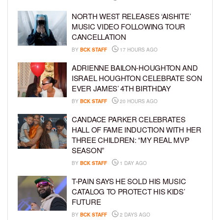
NORTH WEST RELEASES ‘AISHITE’
MUSIC VIDEO FOLLOWING TOUR
CANCELLATION
BY
BCK STAFF
17 HOURS AGO
ADRIENNE BAILON-HOUGHTON AND
ISRAEL HOUGHTON CELEBRATE SON
EVER JAMES’ 4TH BIRTHDAY
BY
BCK STAFF
20 HOURS AGO
CANDACE PARKER CELEBRATES
HALL OF FAME INDUCTION WITH HER
THREE CHILDREN: “MY REAL MVP
SEASON”
BY
BCK STAFF
1 DAY AGO
T-PAIN SAYS HE SOLD HIS MUSIC
CATALOG TO PROTECT HIS KIDS’
FUTURE
BY
BCK STAFF
2 DAYS AGO