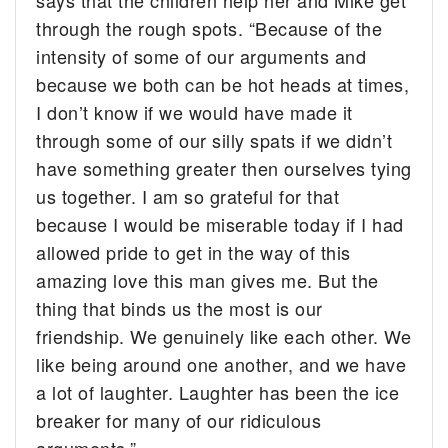
says that the children help her and Mike get
through the rough spots. “Because of the
intensity of some of our arguments and
because we both can be hot heads at times,
I don’t know if we would have made it
through some of our silly spats if we didn’t
have something greater then ourselves tying
us together. I am so grateful for that
because I would be miserable today if I had
allowed pride to get in the way of this
amazing love this man gives me. But the
thing that binds us the most is our
friendship. We genuinely like each other. We
like being around one another, and we have
a lot of laughter. Laughter has been the ice
breaker for many of our ridiculous