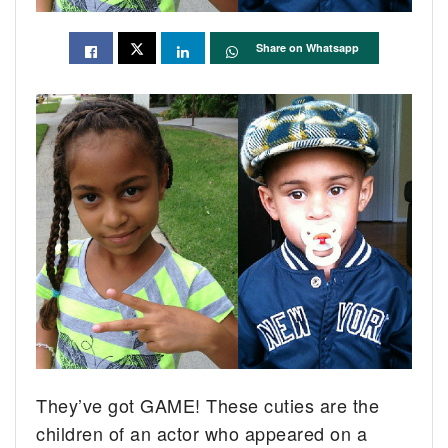
Share on Whatsapp
They’ve got GAME! These cuties are the
children of an actor who appeared on a