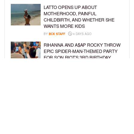
LATTO OPENS UP ABOUT
MOTHERHOOD, PAINFUL
CHILDBIRTH, AND WHETHER SHE
WANTS MORE KIDS
BY
BCK STAFF
4 DAYS AGO
RIHANNA AND A$AP ROCKY THROW
EPIC SPIDER-MAN-THEMED PARTY
FOR SON RIOT’S 3RD BIRTHDAY
BY
BCK STAFF
5 DAYS AGO
SNOOP DOGG HITS PAW PATROL:
THE DINO MOVIE PREMIERE WITH
HIS GRANDKIDS
BY
BCK STAFF
5 DAYS AGO
LOAD MORE