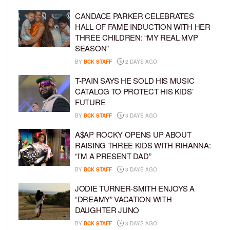
CANDACE PARKER CELEBRATES
HALL OF FAME INDUCTION WITH HER
THREE CHILDREN: “MY REAL MVP
SEASON”
BY
BCK STAFF
2 DAYS AGO
T-PAIN SAYS HE SOLD HIS MUSIC
CATALOG TO PROTECT HIS KIDS’
FUTURE
BY
BCK STAFF
3 DAYS AGO
A$AP ROCKY OPENS UP ABOUT
RAISING THREE KIDS WITH RIHANNA:
“I’M A PRESENT DAD”
BY
BCK STAFF
3 DAYS AGO
JODIE TURNER-SMITH ENJOYS A
“DREAMY” VACATION WITH
DAUGHTER JUNO
BY
BCK STAFF
3 DAYS AGO