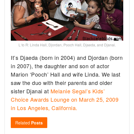
L to R: Linda Hall, Djordan, Pooch Hall, Djaeda, and Djanai.
It’s Djaeda (born in 2004) and Djordan (born
in 2007), the daughter and son of actor
Marion ‘Pooch’ Hall and wife Linda. We last
saw the duo with their parents and older
sister Djanai at
Melanie Segal’s Kids’
Choice Awards Lounge on March 25, 2009
in Los Angeles, California.
Related
Posts