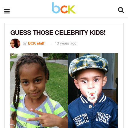
GUESS THOSE CELEBRITY KIDS!
by
BCK staff
13 years ago