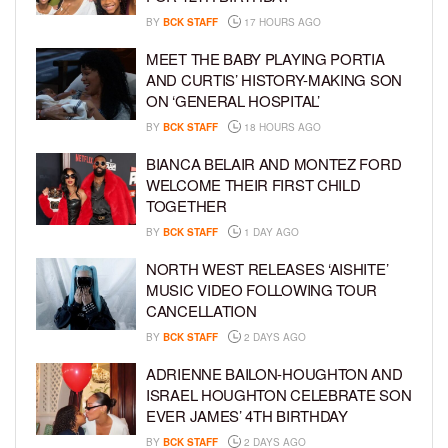
BY
BCK STAFF
17 HOURS AGO
MEET THE BABY PLAYING PORTIA
AND CURTIS’ HISTORY-MAKING SON
ON ‘GENERAL HOSPITAL’
BY
BCK STAFF
18 HOURS AGO
BIANCA BELAIR AND MONTEZ FORD
WELCOME THEIR FIRST CHILD
TOGETHER
BY
BCK STAFF
1 DAY AGO
NORTH WEST RELEASES ‘AISHITE’
MUSIC VIDEO FOLLOWING TOUR
CANCELLATION
BY
BCK STAFF
2 DAYS AGO
ADRIENNE BAILON-HOUGHTON AND
ISRAEL HOUGHTON CELEBRATE SON
EVER JAMES’ 4TH BIRTHDAY
BY
BCK STAFF
2 DAYS AGO