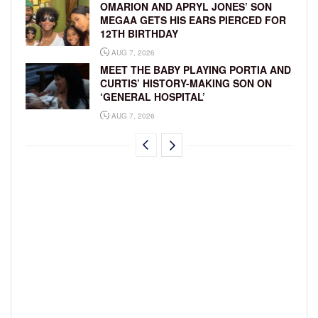
OMARION AND APRYL JONES’ SON
MEGAA GETS HIS EARS PIERCED FOR
12TH BIRTHDAY
AUG 7, 2026
MEET THE BABY PLAYING PORTIA AND
CURTIS’ HISTORY-MAKING SON ON
‘GENERAL HOSPITAL’
AUG 7, 2026