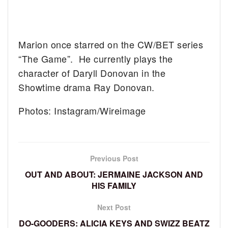
Marion once starred on the CW/BET series
“The Game”. He currently plays the
character of Daryll Donovan in the
Showtime drama Ray Donovan.
Photos: Instagram/Wireimage
Previous Post
OUT AND ABOUT: JERMAINE JACKSON AND
HIS FAMILY
Next Post
DO-GOODERS: ALICIA KEYS AND SWIZZ BEATZ