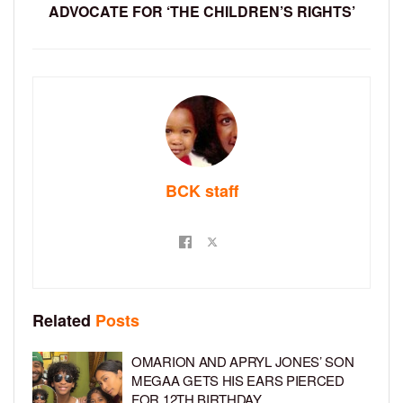
ADVOCATE FOR ‘THE CHILDREN’S RIGHTS’
BCK staff
Related
Posts
OMARION AND APRYL JONES’ SON
MEGAA GETS HIS EARS PIERCED
FOR 12TH BIRTHDAY