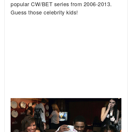
popular CW/BET series from 2006-2013.
Guess those celebrity kids!