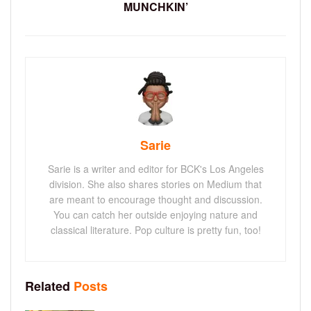
MUNCHKIN’
Sarie
Sarie is a writer and editor for BCK's Los Angeles
division. She also shares stories on Medium that
are meant to encourage thought and discussion.
You can catch her outside enjoying nature and
classical literature. Pop culture is pretty fun, too!
Related
Posts