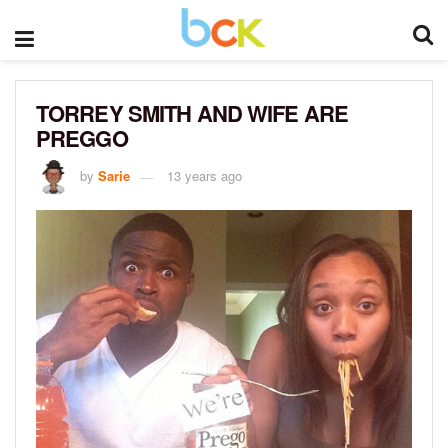
TORREY SMITH AND WIFE ARE
PREGGO
by
Sarie
13 years ago