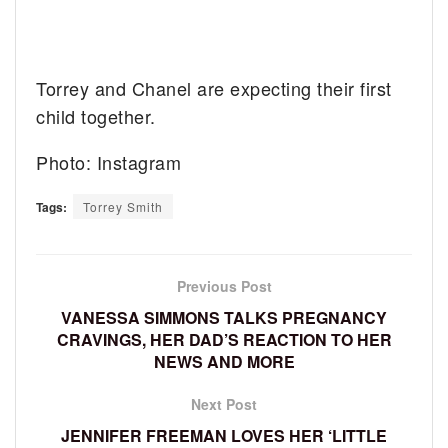
Torrey and Chanel are expecting their first
child together.
Photo: Instagram
Tags:
Torrey Smith
Previous Post
VANESSA SIMMONS TALKS PREGNANCY
CRAVINGS, HER DAD’S REACTION TO HER
NEWS AND MORE
Next Post
JENNIFER FREEMAN LOVES HER ‘LITTLE