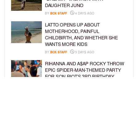
DAUGHTER JUNO
BY
BCK STAFF
4 DAYS AGO
LATTO OPENS UP ABOUT
MOTHERHOOD, PAINFUL
CHILDBIRTH, AND WHETHER SHE
WANTS MORE KIDS
BY
BCK STAFF
5 DAYS AGO
RIHANNA AND A$AP ROCKY THROW
EPIC SPIDER-MAN-THEMED PARTY
FOR SON RIOT’S 3RD BIRTHDAY
BY
BCK STAFF
6 DAYS AGO
SNOOP DOGG HITS PAW PATROL:
THE DINO MOVIE PREMIERE WITH
HIS GRANDKIDS
BY
BCK STAFF
6 DAYS AGO
LOAD MORE