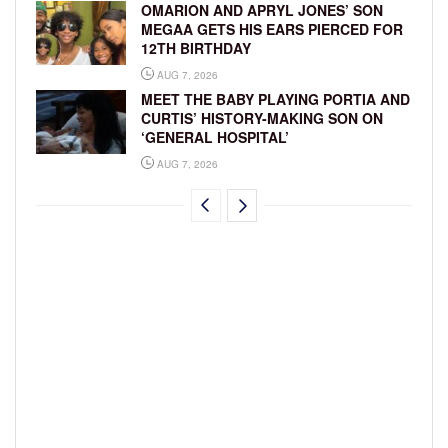
OMARION AND APRYL JONES’ SON
MEGAA GETS HIS EARS PIERCED FOR
12TH BIRTHDAY
AUG 7, 2026
MEET THE BABY PLAYING PORTIA AND
CURTIS’ HISTORY-MAKING SON ON
‘GENERAL HOSPITAL’
AUG 7, 2026