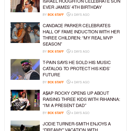
ISRAEL HOUGHTON CELEBRATE SON
EVER JAMES’ 4TH BIRTHDAY
BY
BCK STAFF
3 DAYS AGO
CANDACE PARKER CELEBRATES
HALL OF FAME INDUCTION WITH HER
THREE CHILDREN: “MY REAL MVP
SEASON”
BY
BCK STAFF
3 DAYS AGO
T-PAIN SAYS HE SOLD HIS MUSIC
CATALOG TO PROTECT HIS KIDS’
FUTURE
BY
BCK STAFF
4 DAYS AGO
A$AP ROCKY OPENS UP ABOUT
RAISING THREE KIDS WITH RIHANNA:
“I’M A PRESENT DAD”
BY
BCK STAFF
4 DAYS AGO
JODIE TURNER-SMITH ENJOYS A
“DREAMY” VACATION WITH