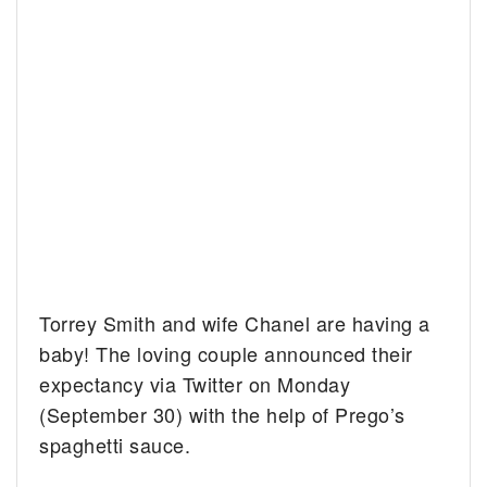
Torrey Smith and wife Chanel are having a
baby! The loving couple announced their
expectancy via Twitter on Monday
(September 30) with the help of Prego’s
spaghetti sauce.