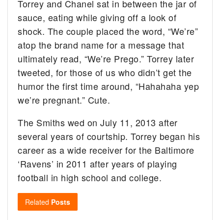
Torrey and Chanel sat in between the jar of
sauce, eating while giving off a look of
shock. The couple placed the word, “We’re”
atop the brand name for a message that
ultimately read, “We’re Prego.” Torrey later
tweeted, for those of us who didn’t get the
humor the first time around, “Hahahaha yep
we’re pregnant.” Cute.
The Smiths wed on July 11, 2013 after
several years of courtship. Torrey began his
career as a wide receiver for the Baltimore
‘Ravens’ in 2011 after years of playing
football in high school and college.
Related
Posts