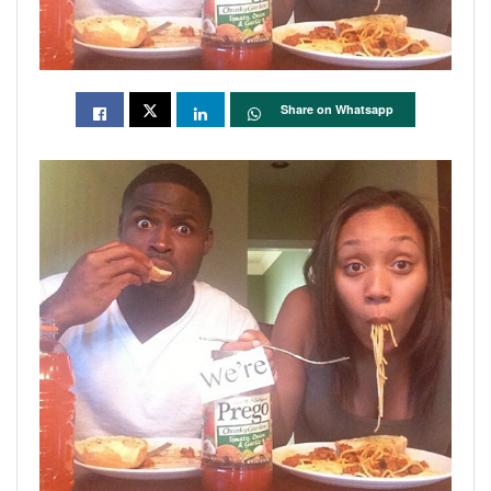
Share on Whatsapp