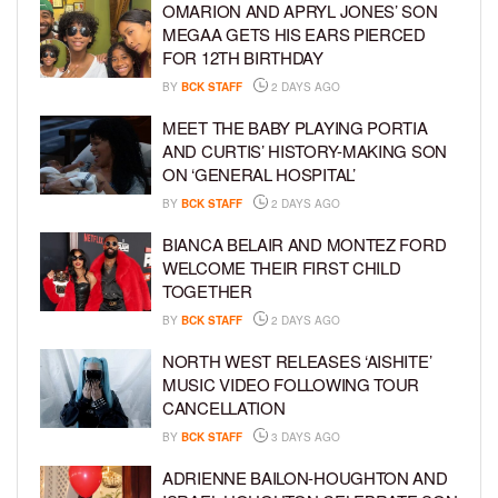
OMARION AND APRYL JONES’ SON
MEGAA GETS HIS EARS PIERCED
FOR 12TH BIRTHDAY
BY
BCK STAFF
2 DAYS AGO
MEET THE BABY PLAYING PORTIA
AND CURTIS’ HISTORY-MAKING SON
ON ‘GENERAL HOSPITAL’
BY
BCK STAFF
2 DAYS AGO
BIANCA BELAIR AND MONTEZ FORD
WELCOME THEIR FIRST CHILD
TOGETHER
BY
BCK STAFF
2 DAYS AGO
NORTH WEST RELEASES ‘AISHITE’
MUSIC VIDEO FOLLOWING TOUR
CANCELLATION
BY
BCK STAFF
3 DAYS AGO
ADRIENNE BAILON-HOUGHTON AND