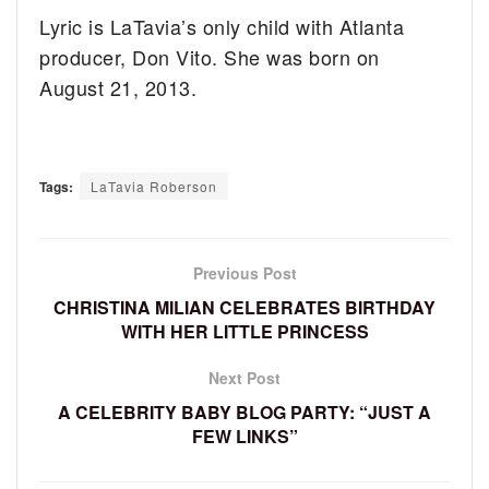
Lyric is LaTavia’s only child with Atlanta
producer, Don Vito. She was born on
August 21, 2013.
Tags:
LaTavia Roberson
Previous Post
CHRISTINA MILIAN CELEBRATES BIRTHDAY
WITH HER LITTLE PRINCESS
Next Post
A CELEBRITY BABY BLOG PARTY: “JUST A
FEW LINKS”