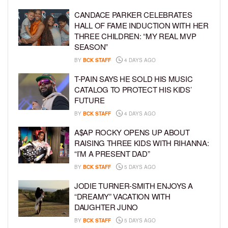
CANDACE PARKER CELEBRATES
HALL OF FAME INDUCTION WITH HER
THREE CHILDREN: “MY REAL MVP
SEASON”
BY
BCK STAFF
4 DAYS AGO
T-PAIN SAYS HE SOLD HIS MUSIC
CATALOG TO PROTECT HIS KIDS’
FUTURE
BY
BCK STAFF
4 DAYS AGO
A$AP ROCKY OPENS UP ABOUT
RAISING THREE KIDS WITH RIHANNA:
“I’M A PRESENT DAD”
BY
BCK STAFF
5 DAYS AGO
JODIE TURNER-SMITH ENJOYS A
“DREAMY” VACATION WITH
DAUGHTER JUNO
BY
BCK STAFF
5 DAYS AGO