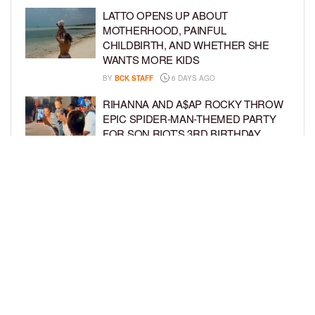
LATTO OPENS UP ABOUT
MOTHERHOOD, PAINFUL
CHILDBIRTH, AND WHETHER SHE
WANTS MORE KIDS
BY
BCK STAFF
6 DAYS AGO
RIHANNA AND A$AP ROCKY THROW
EPIC SPIDER-MAN-THEMED PARTY
FOR SON RIOT’S 3RD BIRTHDAY
BY
BCK STAFF
7 DAYS AGO
SNOOP DOGG HITS PAW PATROL:
THE DINO MOVIE PREMIERE WITH
HIS GRANDKIDS
BY
BCK STAFF
7 DAYS AGO
LOAD MORE