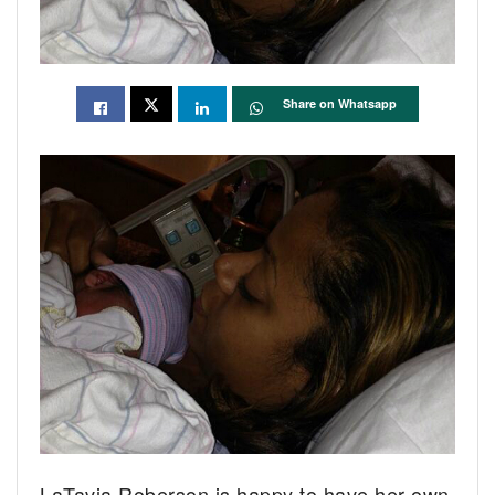
Share on Whatsapp
LaTavia Roberson is happy to have her own