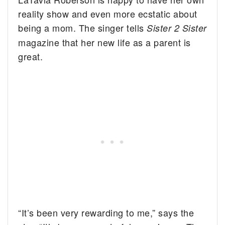
reality show and even more ecstatic about
being a mom.
The singer tells
Sister 2 Sister
magazine that her new life as a parent is
great.
“It’s been very rewarding to me,” says the