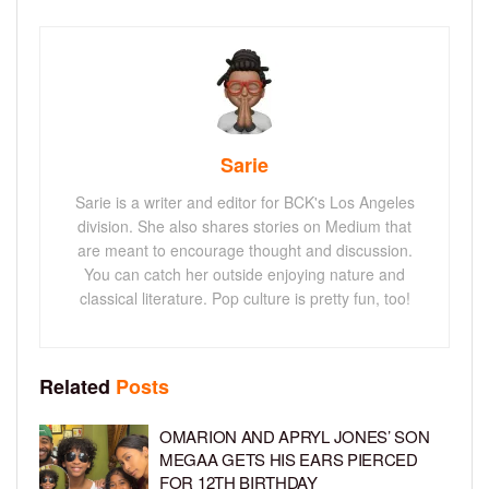
Sarie
Sarie is a writer and editor for BCK's Los Angeles
division. She also shares stories on Medium that
are meant to encourage thought and discussion.
You can catch her outside enjoying nature and
classical literature. Pop culture is pretty fun, too!
Related
Posts
OMARION AND APRYL JONES’ SON
MEGAA GETS HIS EARS PIERCED
FOR 12TH BIRTHDAY