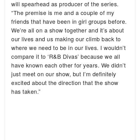
will spearhead as producer of the series.
“The premise is me and a couple of my
friends that have been in girl groups before.
We’re all on a show together and it’s about
our lives and us making our climb back to
where we need to be in our lives. I wouldn’t
compare it to ‘R&B Divas’ because we all
have known each other for years. We didn’t
just
meet
on our show, but I’m definitely
excited about the direction that the show
has taken.”