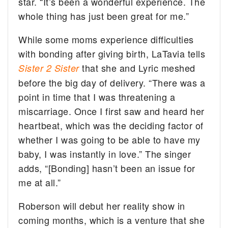
star. “It’s been a wonderful experience. The
whole thing has just been great for me.”
While some moms experience difficulties
with bonding after giving birth, LaTavia tells
that she and Lyric meshed
Sister 2 Sister
before the big day of delivery. “There was a
point in time that I was threatening a
miscarriage
. Once I first saw and heard her
heartbeat, which was the deciding factor of
whether I was going to be able to have my
baby, I was instantly in love.” The singer
adds, “[Bonding] hasn’t been an issue for
me at all.”
Roberson will debut her reality show in
coming months, which is a venture that she