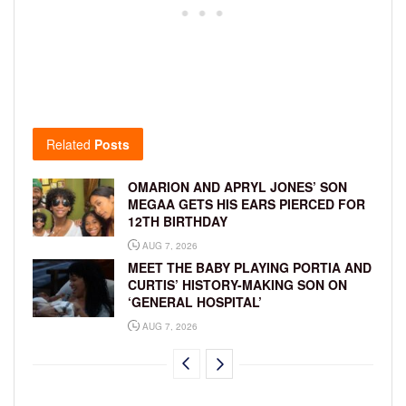
Related
Posts
OMARION AND APRYL JONES’ SON
MEGAA GETS HIS EARS PIERCED FOR
12TH BIRTHDAY
AUG 7, 2026
MEET THE BABY PLAYING PORTIA AND
CURTIS’ HISTORY-MAKING SON ON
‘GENERAL HOSPITAL’
AUG 7, 2026