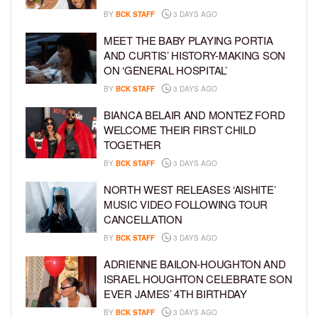
BY
BCK STAFF
3 DAYS AGO
MEET THE BABY PLAYING PORTIA
AND CURTIS’ HISTORY-MAKING SON
ON ‘GENERAL HOSPITAL’
BY
BCK STAFF
3 DAYS AGO
BIANCA BELAIR AND MONTEZ FORD
WELCOME THEIR FIRST CHILD
TOGETHER
BY
BCK STAFF
3 DAYS AGO
NORTH WEST RELEASES ‘AISHITE’
MUSIC VIDEO FOLLOWING TOUR
CANCELLATION
BY
BCK STAFF
3 DAYS AGO
ADRIENNE BAILON-HOUGHTON AND
ISRAEL HOUGHTON CELEBRATE SON
EVER JAMES’ 4TH BIRTHDAY
BY
BCK STAFF
3 DAYS AGO