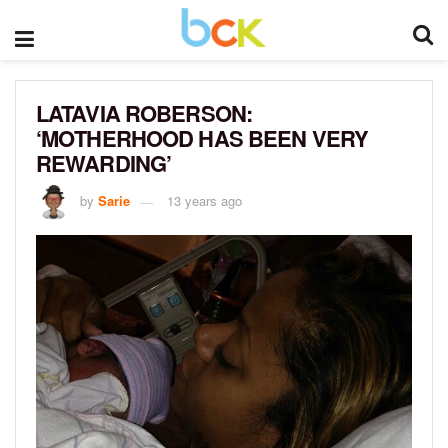
LATAVIA ROBERSON:
‘MOTHERHOOD HAS BEEN VERY
REWARDING’
by
Sarie
13 years ago