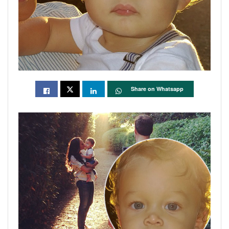
Share on Whatsapp