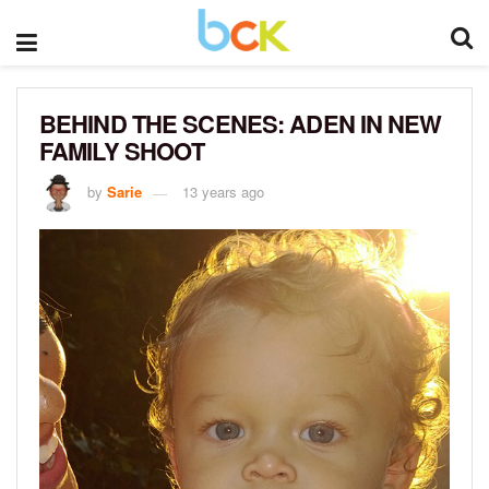
BEHIND THE SCENES: ADEN IN NEW
FAMILY SHOOT
by
Sarie
13 years ago