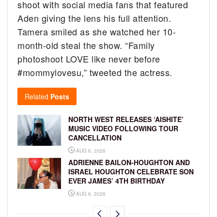
shoot with social media fans that featured
Aden giving the lens his full attention.
Tamera smiled as she watched her 10-
month-old steal the show. “F
amily
photoshoot LOVE like never before
#mommylovesu,” tweeted the actress.
Related
Posts
NORTH WEST RELEASES ‘AISHITE’
MUSIC VIDEO FOLLOWING TOUR
CANCELLATION
AUG 6, 2026
ADRIENNE BAILON-HOUGHTON AND
ISRAEL HOUGHTON CELEBRATE SON
EVER JAMES’ 4TH BIRTHDAY
AUG 6, 2026