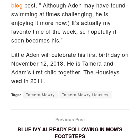
blog
post. ” Although Aden may have found
swimming at times challenging, he is
enjoying it more now:) It’s actually my
favorite time of the week, so hopefully it
soon becomes his.”
Little Aden will celebrate his first birthday on
November 12, 2013. He is Tamera and
Adam’s first child together. The Housleys
wed in 2011.
Tags:
Tamera Mowry
Tamera Mowry-Housley
Previous Post
BLUE IVY ALREADY FOLLOWING IN MOM’S
FOOTSTEPS