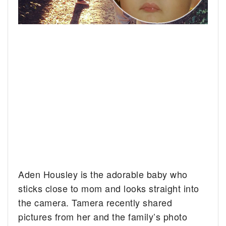
Aden Housley is the adorable baby who
sticks close to mom and looks straight into
the camera.
Tamera recently shared
pictures from her and the family’s photo