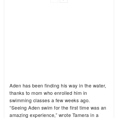
Aden has been finding his way in the water,
thanks to mom who enrolled him in
swimming classes a few weeks ago.
“Seeing Aden swim for the first time was an
amazing experience,” wrote Tamera in a