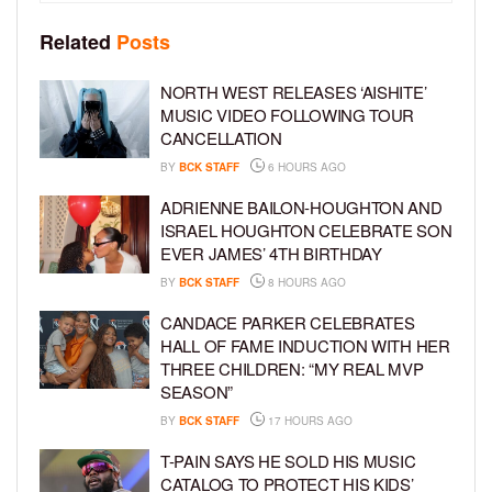
Related
Posts
NORTH WEST RELEASES ‘AISHITE’
MUSIC VIDEO FOLLOWING TOUR
CANCELLATION
BY
BCK STAFF
6 HOURS AGO
ADRIENNE BAILON-HOUGHTON AND
ISRAEL HOUGHTON CELEBRATE SON
EVER JAMES’ 4TH BIRTHDAY
BY
BCK STAFF
8 HOURS AGO
CANDACE PARKER CELEBRATES
HALL OF FAME INDUCTION WITH HER
THREE CHILDREN: “MY REAL MVP
SEASON”
BY
BCK STAFF
17 HOURS AGO
T-PAIN SAYS HE SOLD HIS MUSIC
CATALOG TO PROTECT HIS KIDS’