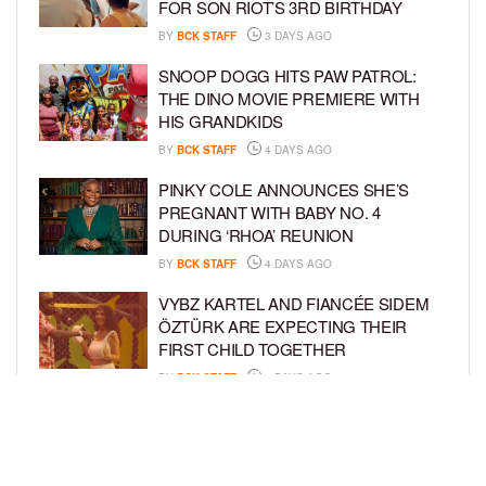
FOR SON RIOT’S 3RD BIRTHDAY
BY
BCK STAFF
3 DAYS AGO
SNOOP DOGG HITS PAW PATROL:
THE DINO MOVIE PREMIERE WITH
HIS GRANDKIDS
BY
BCK STAFF
4 DAYS AGO
PINKY COLE ANNOUNCES SHE’S
PREGNANT WITH BABY NO. 4
DURING ‘RHOA’ REUNION
BY
BCK STAFF
4 DAYS AGO
VYBZ KARTEL AND FIANCÉE SIDEM
ÖZTÜRK ARE EXPECTING THEIR
FIRST CHILD TOGETHER
BY
BCK STAFF
4 DAYS AGO
GLORIA GOVAN ENJOYS QUALITY
TIME WITH HER TWIN SONS AMID
REPORT OF SPLIT FROM DEREK
FISHER