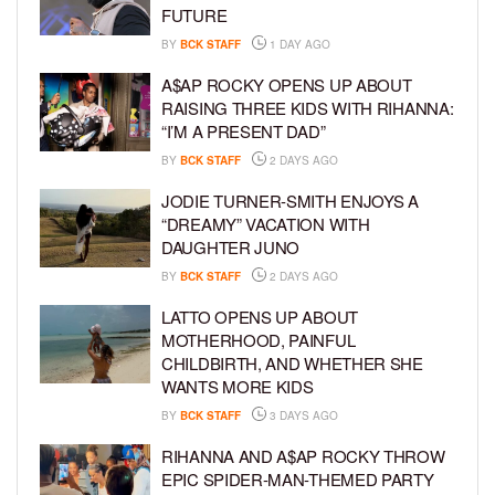
FUTURE
BY
BCK STAFF
1 DAY AGO
A$AP ROCKY OPENS UP ABOUT
RAISING THREE KIDS WITH RIHANNA:
“I’M A PRESENT DAD”
BY
BCK STAFF
2 DAYS AGO
JODIE TURNER-SMITH ENJOYS A
“DREAMY” VACATION WITH
DAUGHTER JUNO
BY
BCK STAFF
2 DAYS AGO
LATTO OPENS UP ABOUT
MOTHERHOOD, PAINFUL
CHILDBIRTH, AND WHETHER SHE
WANTS MORE KIDS
BY
BCK STAFF
3 DAYS AGO
RIHANNA AND A$AP ROCKY THROW
EPIC SPIDER-MAN-THEMED PARTY