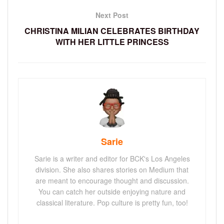
Next Post
CHRISTINA MILIAN CELEBRATES BIRTHDAY
WITH HER LITTLE PRINCESS
Sarie
Sarie is a writer and editor for BCK's Los Angeles
division. She also shares stories on Medium that
are meant to encourage thought and discussion.
You can catch her outside enjoying nature and
classical literature. Pop culture is pretty fun, too!