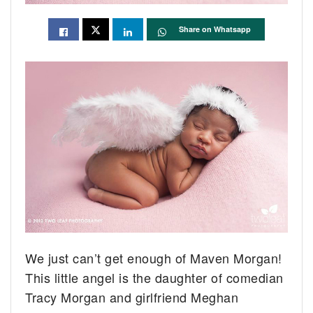
Share on Whatsapp
We just can’t get enough of Maven Morgan!
This little angel is the daughter of comedian
Tracy Morgan and girlfriend Meghan