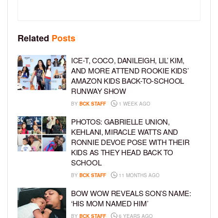
Related
Posts
ICE-T, COCO, DANILEIGH, LIL’ KIM,
AND MORE ATTEND ROOKIE KIDS’
AMAZON KIDS BACK-TO-SCHOOL
RUNWAY SHOW
BY
BCK STAFF
1 WEEK AGO
PHOTOS: GABRIELLE UNION,
KEHLANI, MIRACLE WATTS AND
RONNIE DEVOE POSE WITH THEIR
KIDS AS THEY HEAD BACK TO
SCHOOL
BY
BCK STAFF
11 MONTHS AGO
BOW WOW REVEALS SON’S NAME:
‘HIS MOM NAMED HIM’
BY
BCK STAFF
6 YEARS AGO