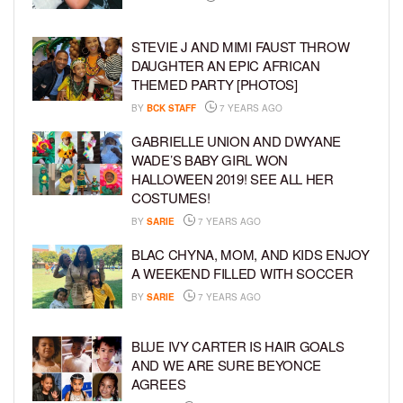
STEVIE J AND MIMI FAUST THROW
DAUGHTER AN EPIC AFRICAN
THEMED PARTY [PHOTOS]
BY
BCK STAFF
7 YEARS AGO
GABRIELLE UNION AND DWYANE
WADE’S BABY GIRL WON
HALLOWEEN 2019! SEE ALL HER
COSTUMES!
BY
SARIE
7 YEARS AGO
BLAC CHYNA, MOM, AND KIDS ENJOY
A WEEKEND FILLED WITH SOCCER
BY
SARIE
7 YEARS AGO
BLUE IVY CARTER IS HAIR GOALS
AND WE ARE SURE BEYONCE
AGREES