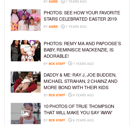
BY
SARIE
7 YEARS AGO
PHOTOS: SEE HOW YOUR FAVORITE
STARS CELEBRATED EASTER 2019
BY
SARIE
7 YEARS AGO
PHOTOS: REMY MA AND PAPOOSE’S
BABY, REMINISCE MACKENZIE, IS
ADORABLE!
BY
BCK STAFF
7 YEARS AGO
DADDY & ME: RAY J, JOE BUDDEN,
MICHAEL STRAHAN, 2 CHAINZ AND
MORE BOND WITH THEIR KIDS
BY
BCK STAFF
8 YEARS AGO
10 PHOTOS OF TRUE THOMPSON
THAT WILL MAKE YOU SAY ‘AWW’
BY
BCK STAFF
8 YEARS AGO