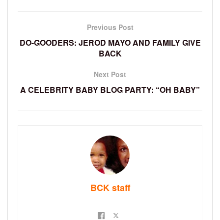
Previous Post
DO-GOODERS: JEROD MAYO AND FAMILY GIVE
BACK
Next Post
A CELEBRITY BABY BLOG PARTY: “OH BABY”
BCK staff