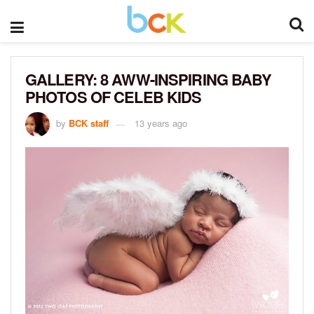
GALLERY: 8 AWW-INSPIRING BABY
PHOTOS OF CELEB KIDS
by
BCK staff
13 years ago