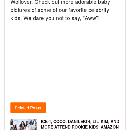
Wollover. Check out more adorable baby
pictures of some of our favorite celebrity
kids. We dare you not to say, “Aww”!
Related
Posts
ICE-T, COCO, DANILEIGH, LIL’ KIM, AND
MORE ATTEND ROOKIE KIDS’ AMAZON