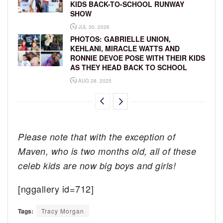
KIDS BACK-TO-SCHOOL RUNWAY
SHOW
JUL 30, 2026
PHOTOS: GABRIELLE UNION,
KEHLANI, MIRACLE WATTS AND
RONNIE DEVOE POSE WITH THEIR KIDS
AS THEY HEAD BACK TO SCHOOL
AUG 28, 2025
Please note that with the exception of
Maven, who is two months old, all of these
celeb kids are now big boys and girls!
[nggallery id=712]
Tags:
Tracy Morgan