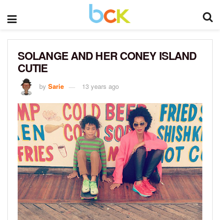
SOLANGE AND HER CONEY ISLAND
CUTIE
by
Sarie
13 years ago