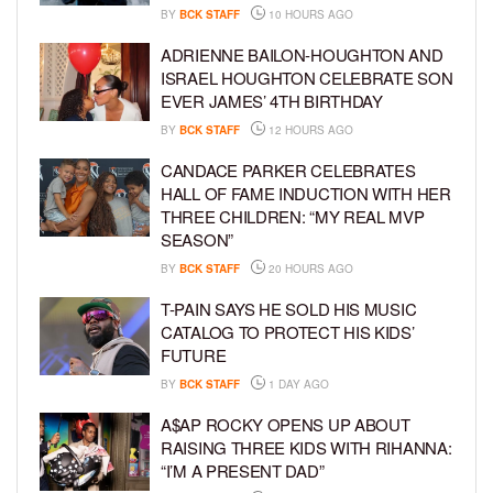
BY
BCK STAFF
10 HOURS AGO
ADRIENNE BAILON-HOUGHTON AND
ISRAEL HOUGHTON CELEBRATE SON
EVER JAMES’ 4TH BIRTHDAY
BY
BCK STAFF
12 HOURS AGO
CANDACE PARKER CELEBRATES
HALL OF FAME INDUCTION WITH HER
THREE CHILDREN: “MY REAL MVP
SEASON”
BY
BCK STAFF
20 HOURS AGO
T-PAIN SAYS HE SOLD HIS MUSIC
CATALOG TO PROTECT HIS KIDS’
FUTURE
BY
BCK STAFF
1 DAY AGO
A$AP ROCKY OPENS UP ABOUT
RAISING THREE KIDS WITH RIHANNA:
“I’M A PRESENT DAD”