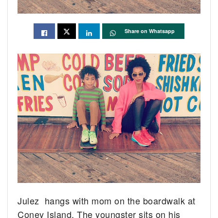
Share on Whatsapp
Julez hangs with mom on the boardwalk at
Coney Island. The youngster sits on his