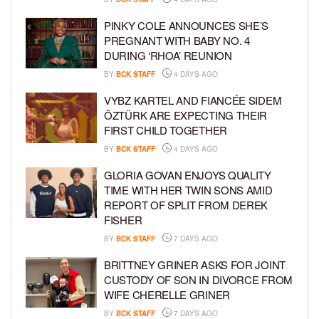
PINKY COLE ANNOUNCES SHE’S
PREGNANT WITH BABY NO. 4
DURING ‘RHOA’ REUNION
BY
BCK STAFF
4 DAYS AGO
VYBZ KARTEL AND FIANCÉE SIDEM
ÖZTÜRK ARE EXPECTING THEIR
FIRST CHILD TOGETHER
BY
BCK STAFF
4 DAYS AGO
GLORIA GOVAN ENJOYS QUALITY
TIME WITH HER TWIN SONS AMID
REPORT OF SPLIT FROM DEREK
FISHER
BY
BCK STAFF
7 DAYS AGO
BRITTNEY GRINER ASKS FOR JOINT
CUSTODY OF SON IN DIVORCE FROM
WIFE CHERELLE GRINER
BY
BCK STAFF
7 DAYS AGO