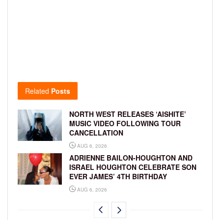
Related
Posts
NORTH WEST RELEASES ‘AISHITE’
MUSIC VIDEO FOLLOWING TOUR
CANCELLATION
AUG 6, 2026
ADRIENNE BAILON-HOUGHTON AND
ISRAEL HOUGHTON CELEBRATE SON
EVER JAMES’ 4TH BIRTHDAY
AUG 6, 2026