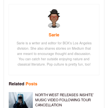
Sarie
Sarie is a writer and editor for BCK's Los Angeles
division. She also shares stories on Medium that
are meant to encourage thought and discussion.
You can catch her outside enjoying nature and
classical literature. Pop culture is pretty fun, too!
Related
Posts
NORTH WEST RELEASES ‘AISHITE’
MUSIC VIDEO FOLLOWING TOUR
CANCELLATION