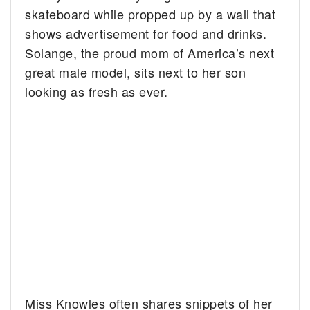
skateboard while propped up by a wall that
shows advertisement for food and drinks.
Solange, the proud mom of America’s next
great male model, sits next to her son
looking as fresh as ever.
Miss Knowles often shares snippets of her