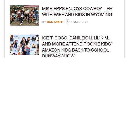
MIKE EPPS ENJOYS COWBOY LIFE
WITH WIFE AND KIDS IN WYOMING
BY
BCK STAFF
7 DAYS AGO
ICE-T, COCO, DANILEIGH, LIL’ KIM,
AND MORE ATTEND ROOKIE KIDS’
AMAZON KIDS BACK-TO-SCHOOL
RUNWAY SHOW
BY
BCK STAFF
1 WEEK AGO
NORTH WEST GIVES FANS A BEHIND-
THE-SCENES LOOK AT HER LIFE IN
FIRST-EVER VLOG
BY
BCK STAFF
1 WEEK AGO
LOAD MORE