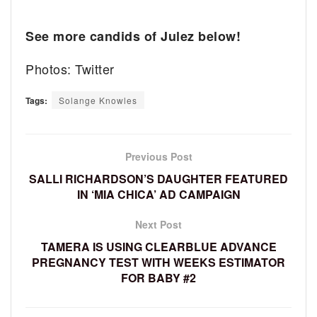
See more candids of Julez below!
Photos: Twitter
Tags:
Solange Knowles
Previous Post
SALLI RICHARDSON’S DAUGHTER FEATURED
IN ‘MIA CHICA’ AD CAMPAIGN
Next Post
TAMERA IS USING CLEARBLUE ADVANCE
PREGNANCY TEST WITH WEEKS ESTIMATOR
FOR BABY #2