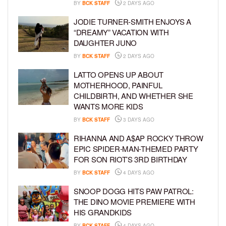
BY
BCK STAFF
2 DAYS AGO
JODIE TURNER-SMITH ENJOYS A
“DREAMY” VACATION WITH
DAUGHTER JUNO
BY
BCK STAFF
2 DAYS AGO
LATTO OPENS UP ABOUT
MOTHERHOOD, PAINFUL
CHILDBIRTH, AND WHETHER SHE
WANTS MORE KIDS
BY
BCK STAFF
3 DAYS AGO
RIHANNA AND A$AP ROCKY THROW
EPIC SPIDER-MAN-THEMED PARTY
FOR SON RIOT’S 3RD BIRTHDAY
BY
BCK STAFF
4 DAYS AGO
SNOOP DOGG HITS PAW PATROL:
THE DINO MOVIE PREMIERE WITH
HIS GRANDKIDS
BY
BCK STAFF
4 DAYS AGO