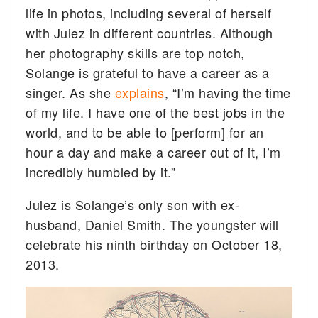
life in photos, including several of herself
with Julez in different countries. Although
her photography skills are top notch,
Solange is grateful to have a career as a
singer. As she
explains
, “I’m having the time
of my life. I have one of the best jobs in the
world, and to be able to [perform] for an
hour a day and make a career out of it, I’m
incredibly humbled by it.”
Julez is Solange’s only son with ex-
husband, Daniel Smith. The youngster will
celebrate his ninth birthday on October 18,
2013.