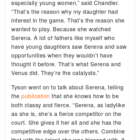
especially young women,” said Chandler.
“That’s the reason why my daughter had
interest in the game. That’s the reason she
wanted to play. Because she watched
Serena. A lot of fathers like myself who
have young daughters saw Serena and saw
opportunities when they wouldn’t have
thought it before. That’s what Serena and
Venus did. They’re the catalysts.”
Tyson went on to talk about Serena, telling
the
that she knows how to be
publication
both classy and fierce. “Serena, as ladylike
as she is, she’s a fierce competitor on the
court. She gives it her all and she has the
competitive edge over the others. Combine
that with the talent she was blessed with, it