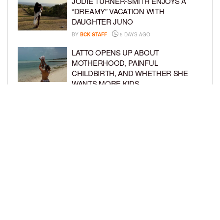
JODIE TURNER-SMITH ENJOYS A
“DREAMY” VACATION WITH
DAUGHTER JUNO
BY
BCK STAFF
5 DAYS AGO
LATTO OPENS UP ABOUT
MOTHERHOOD, PAINFUL
CHILDBIRTH, AND WHETHER SHE
WANTS MORE KIDS
BY
BCK STAFF
6 DAYS AGO
RIHANNA AND A$AP ROCKY THROW
EPIC SPIDER-MAN-THEMED PARTY
FOR SON RIOT’S 3RD BIRTHDAY
BY
BCK STAFF
7 DAYS AGO
LOAD MORE