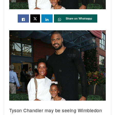
Share on Whatsapp
Tyson Chandler may be seeing Wimbledon