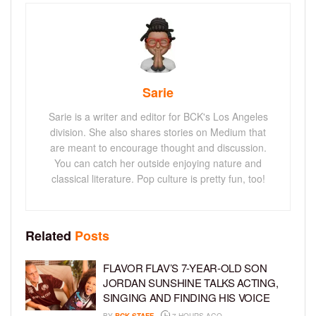
Sarie
Sarie is a writer and editor for BCK's Los Angeles
division. She also shares stories on Medium that
are meant to encourage thought and discussion.
You can catch her outside enjoying nature and
classical literature. Pop culture is pretty fun, too!
Related
Posts
FLAVOR FLAV’S 7-YEAR-OLD SON
JORDAN SUNSHINE TALKS ACTING,
SINGING AND FINDING HIS VOICE
BY
BCK STAFF
7 HOURS AGO