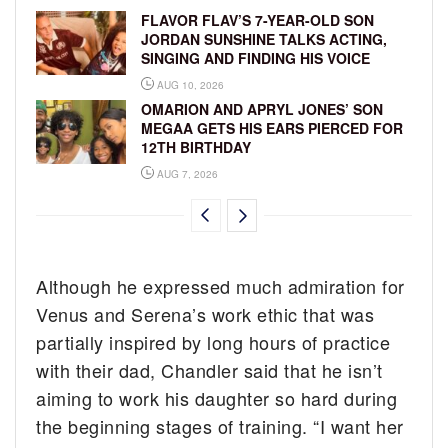
FLAVOR FLAV’S 7-YEAR-OLD SON
JORDAN SUNSHINE TALKS ACTING,
SINGING AND FINDING HIS VOICE
AUG 10, 2026
OMARION AND APRYL JONES’ SON
MEGAA GETS HIS EARS PIERCED FOR
12TH BIRTHDAY
AUG 7, 2026
Although he expressed much admiration for
Venus and Serena’s work ethic that was
partially inspired by long hours of practice
with their dad, Chandler said that he isn’t
aiming to work his daughter so hard during
the beginning stages of training. “I want her