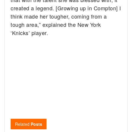
created a legend. [Growing up in Compton] I
think made her tougher, coming from a
tough area,” explained the New York
‘Knicks’ player.
Related
Posts