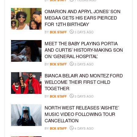
OMARION AND APRYL JONES’ SON
MEGAA GETS HIS EARS PIERCED
FOR 12TH BIRTHDAY
BY
BCK STAFF
3 DAYS AGO
MEET THE BABY PLAYING PORTIA
AND CURTIS’ HISTORY-MAKING SON
ON ‘GENERAL HOSPITAL’
BY
BCK STAFF
3 DAYS AGO
BIANCA BELAIR AND MONTEZ FORD
WELCOME THEIR FIRST CHILD
TOGETHER
BY
BCK STAFF
3 DAYS AGO
NORTH WEST RELEASES ‘AISHITE’
MUSIC VIDEO FOLLOWING TOUR
CANCELLATION
BY
BCK STAFF
4 DAYS AGO