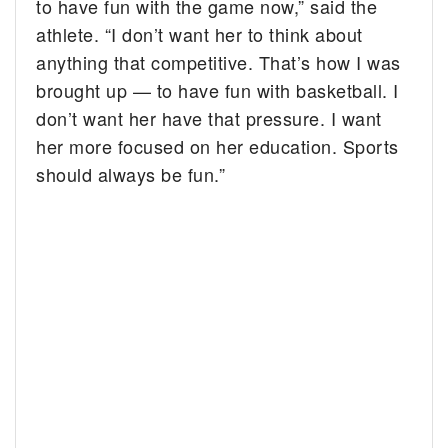
to have fun with the game now,” said the
athlete. “I don’t want her to think about
anything that competitive. That’s how I was
brought up — to have fun with basketball. I
don’t want her have that pressure. I want
her more focused on her education. Sports
should always be fun.”