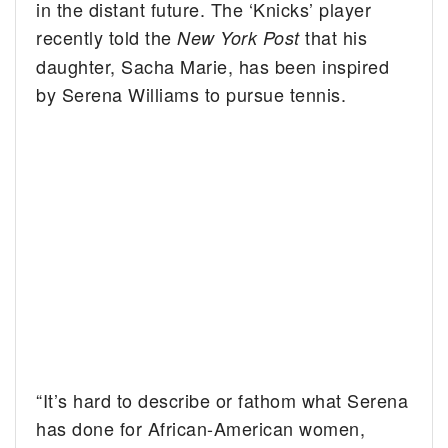
in the distant future. The ‘Knicks’ player
recently told the
that his
New York Post
daughter, Sacha Marie, has been inspired
by Serena Williams to pursue tennis.
“It’s hard to describe or fathom what Serena
has done for African-American women,