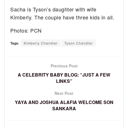
Sacha is Tyson’s daughter with wife
Kimberly. The couple have three kids in all.
Photos: PCN
Tags:
Kimberly Chandler
Tyson Chandler
Previous Post
A CELEBRITY BABY BLOG: “JUST A FEW
LINKS”
Next Post
YAYA AND JOSHUA ALAFIA WELCOME SON
SANKARA