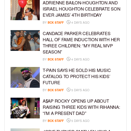
ADRIENNE BAILON-HOUGHTON AND
ISRAEL HOUGHTON CELEBRATE SON
EVER JAMES’ 4TH BIRTHDAY
BY
BCK STAFF
4 DAYS AGO
CANDACE PARKER CELEBRATES
HALL OF FAME INDUCTION WITH HER
THREE CHILDREN: “MY REAL MVP
SEASON”
BY
BCK STAFF
4 DAYS AGO
T-PAIN SAYS HE SOLD HIS MUSIC
CATALOG TO PROTECT HIS KIDS’
FUTURE
BY
BCK STAFF
5 DAYS AGO
A$AP ROCKY OPENS UP ABOUT
RAISING THREE KIDS WITH RIHANNA:
“I’M A PRESENT DAD”
BY
BCK STAFF
5 DAYS AGO