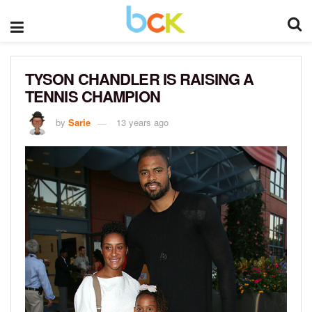
TYSON CHANDLER IS RAISING A
TENNIS CHAMPION
by
Sarie
13 years ago