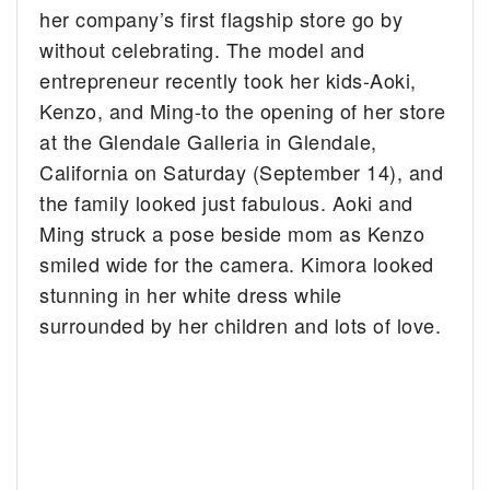
her company’s first flagship store go by
without celebrating.
The model and
entrepreneur recently took her kids-Aoki,
Kenzo, and Ming-to the opening of her store
at the Glendale Galleria in Glendale,
California on Saturday (September 14), and
the family looked just fabulous. Aoki and
Ming struck a pose beside mom as Kenzo
smiled wide for the camera. Kimora looked
stunning in her white dress while
surrounded by her children and lots of love.