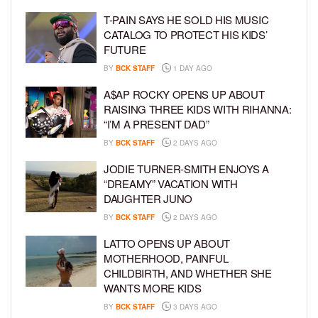
T-PAIN SAYS HE SOLD HIS MUSIC
CATALOG TO PROTECT HIS KIDS’
FUTURE
BY
BCK STAFF
1 DAY AGO
A$AP ROCKY OPENS UP ABOUT
RAISING THREE KIDS WITH RIHANNA:
“I’M A PRESENT DAD”
BY
BCK STAFF
2 DAYS AGO
JODIE TURNER-SMITH ENJOYS A
“DREAMY” VACATION WITH
DAUGHTER JUNO
BY
BCK STAFF
2 DAYS AGO
LATTO OPENS UP ABOUT
MOTHERHOOD, PAINFUL
CHILDBIRTH, AND WHETHER SHE
WANTS MORE KIDS
BY
BCK STAFF
3 DAYS AGO