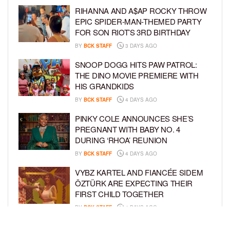
RIHANNA AND A$AP ROCKY THROW
EPIC SPIDER-MAN-THEMED PARTY
FOR SON RIOT’S 3RD BIRTHDAY
BY
BCK STAFF
3 DAYS AGO
SNOOP DOGG HITS PAW PATROL:
THE DINO MOVIE PREMIERE WITH
HIS GRANDKIDS
BY
BCK STAFF
4 DAYS AGO
PINKY COLE ANNOUNCES SHE’S
PREGNANT WITH BABY NO. 4
DURING ‘RHOA’ REUNION
BY
BCK STAFF
4 DAYS AGO
VYBZ KARTEL AND FIANCÉE SIDEM
ÖZTÜRK ARE EXPECTING THEIR
FIRST CHILD TOGETHER
BY
BCK STAFF
4 DAYS AGO
GLORIA GOVAN ENJOYS QUALITY