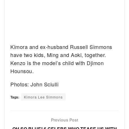
Kimora and ex-husband Russell Simmons
have two kids, Ming and Aoki, together.
Kenzo is the model’s child with Djimon
Hounsou.
Photos: John Sciulli
Tags:
Kimora Lee Simmons
Previous Post
OH SO BLUE! 6 CELEBS WHO TEASE US WITH