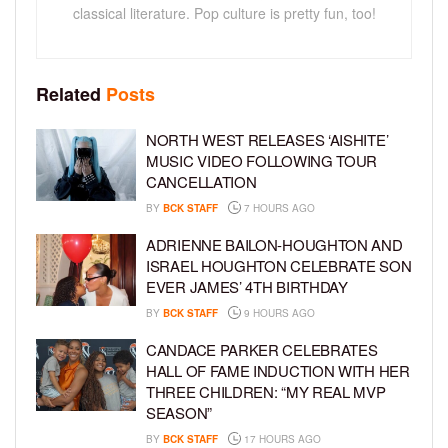
classical literature. Pop culture is pretty fun, too!
Related
Posts
NORTH WEST RELEASES ‘AISHITE’
MUSIC VIDEO FOLLOWING TOUR
CANCELLATION
BY
BCK STAFF
7 HOURS AGO
ADRIENNE BAILON-HOUGHTON AND
ISRAEL HOUGHTON CELEBRATE SON
EVER JAMES’ 4TH BIRTHDAY
BY
BCK STAFF
9 HOURS AGO
CANDACE PARKER CELEBRATES
HALL OF FAME INDUCTION WITH HER
THREE CHILDREN: “MY REAL MVP
SEASON”
BY
BCK STAFF
17 HOURS AGO