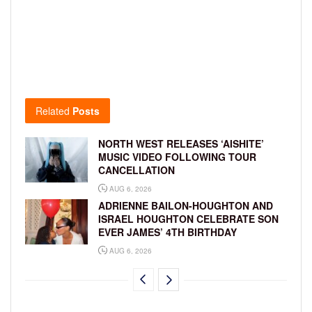
Related
Posts
NORTH WEST RELEASES ‘AISHITE’
MUSIC VIDEO FOLLOWING TOUR
CANCELLATION
AUG 6, 2026
ADRIENNE BAILON-HOUGHTON AND
ISRAEL HOUGHTON CELEBRATE SON
EVER JAMES’ 4TH BIRTHDAY
AUG 6, 2026