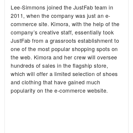
Lee-Simmons joined the JustFab team in
2011, when the company was just an e-
commerce site. Kimora, with the help of the
company’s creative staff, essentially took
JustFab from a grassroots establishment to
one of the most popular shopping spots on
the web. Kimora and her crew will oversee
hundreds of sales in the flagship store,
which will offer a limited selection of shoes
and clothing that have gained much
popularity on the e-commerce website.