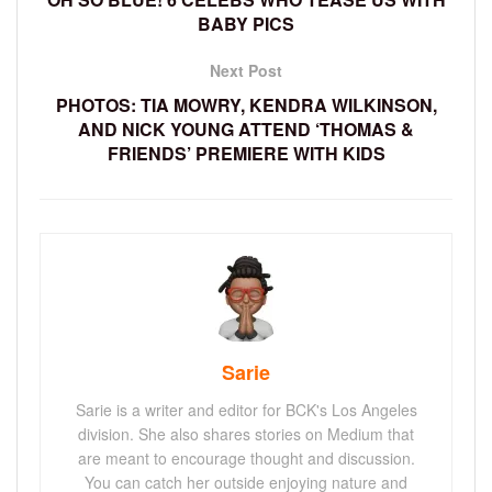
BABY PICS
Next Post
PHOTOS: TIA MOWRY, KENDRA WILKINSON,
AND NICK YOUNG ATTEND ‘THOMAS &
FRIENDS’ PREMIERE WITH KIDS
Sarie
Sarie is a writer and editor for BCK's Los Angeles
division. She also shares stories on Medium that
are meant to encourage thought and discussion.
You can catch her outside enjoying nature and