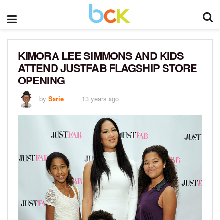
KIMORA LEE SIMMONS AND KIDS
ATTEND JUSTFAB FLAGSHIP STORE
OPENING
by
Sarie
13 years ago