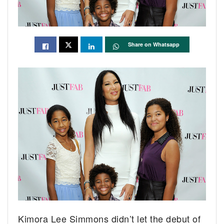
Share on Whatsapp
Kimora Lee Simmons didn’t let the debut of