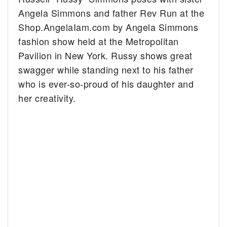
Angela Simmons and father Rev Run at the
Shop.AngelaIam.com by Angela Simmons
fashion show held at the Metropolitan
Pavilion in New York.
Russy shows great
swagger while standing next to his father
who is ever-so-proud of his daughter and
her creativity.