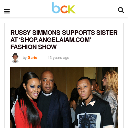
RUSSY SIMMONS SUPPORTS SISTER
AT ‘SHOP.ANGELAIAM.COM’
FASHION SHOW
by
Sarie
13 years ago