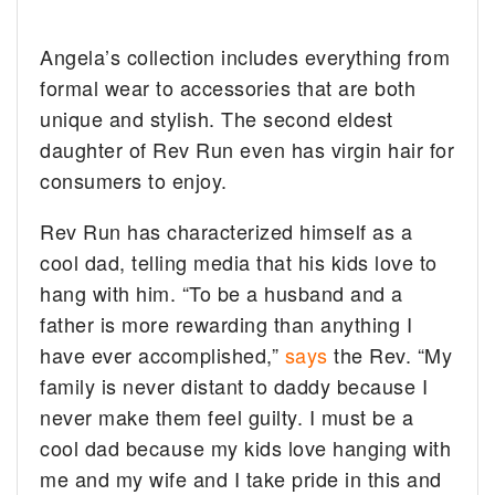
Angela’s collection includes everything from
formal wear to accessories that are both
unique and stylish. The second eldest
daughter of Rev Run even has virgin hair for
consumers to enjoy.
Rev Run has characterized himself as a
cool dad, telling media that his kids love to
hang with him. “To be a husband and a
father is more rewarding than anything I
have ever accomplished,”
says
the Rev. “My
family is never distant to daddy because I
never make them feel guilty. I must be a
cool dad because my kids love hanging with
me and my wife and I take pride in this and