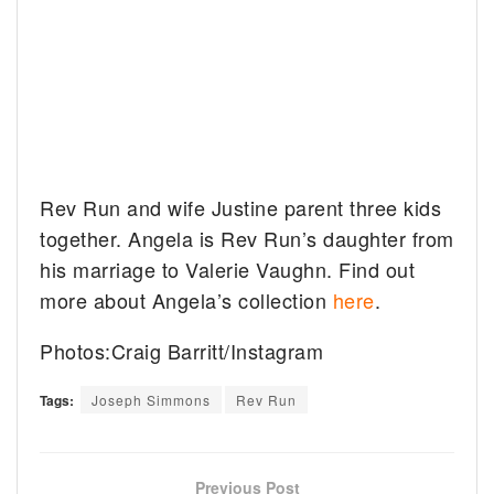
Rev Run and wife Justine parent three kids
together. Angela is Rev Run’s daughter from
his marriage to Valerie Vaughn. Find out
more about Angela’s collection
here
.
Photos:Craig Barritt/Instagram
Tags:
Joseph Simmons
Rev Run
Previous Post