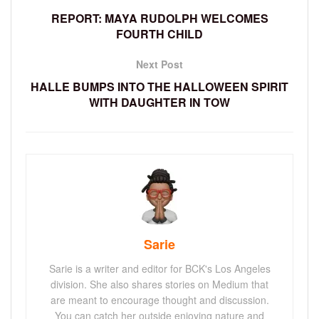
REPORT: MAYA RUDOLPH WELCOMES
FOURTH CHILD
Next Post
HALLE BUMPS INTO THE HALLOWEEN SPIRIT
WITH DAUGHTER IN TOW
Sarie
Sarie is a writer and editor for BCK's Los Angeles
division. She also shares stories on Medium that
are meant to encourage thought and discussion.
You can catch her outside enjoying nature and