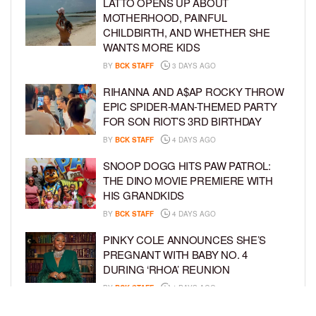
LATTO OPENS UP ABOUT
MOTHERHOOD, PAINFUL
CHILDBIRTH, AND WHETHER SHE
WANTS MORE KIDS
BY
BCK STAFF
3 DAYS AGO
RIHANNA AND A$AP ROCKY THROW
EPIC SPIDER-MAN-THEMED PARTY
FOR SON RIOT’S 3RD BIRTHDAY
BY
BCK STAFF
4 DAYS AGO
SNOOP DOGG HITS PAW PATROL:
THE DINO MOVIE PREMIERE WITH
HIS GRANDKIDS
BY
BCK STAFF
4 DAYS AGO
PINKY COLE ANNOUNCES SHE’S
PREGNANT WITH BABY NO. 4
DURING ‘RHOA’ REUNION
BY
BCK STAFF
4 DAYS AGO
VYBZ KARTEL AND FIANCÉE SIDEM