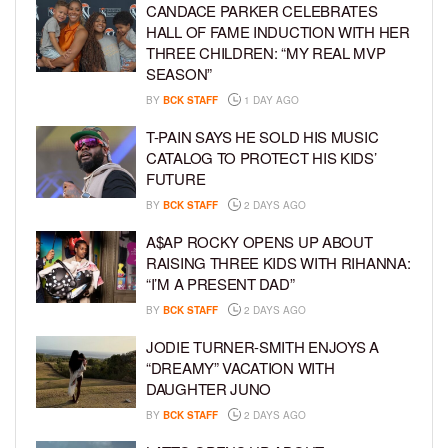
CANDACE PARKER CELEBRATES
HALL OF FAME INDUCTION WITH HER
THREE CHILDREN: “MY REAL MVP
SEASON”
BY
BCK STAFF
1 DAY AGO
T-PAIN SAYS HE SOLD HIS MUSIC
CATALOG TO PROTECT HIS KIDS’
FUTURE
BY
BCK STAFF
2 DAYS AGO
A$AP ROCKY OPENS UP ABOUT
RAISING THREE KIDS WITH RIHANNA:
“I’M A PRESENT DAD”
BY
BCK STAFF
2 DAYS AGO
JODIE TURNER-SMITH ENJOYS A
“DREAMY” VACATION WITH
DAUGHTER JUNO
BY
BCK STAFF
2 DAYS AGO