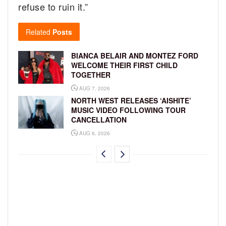
refuse to ruin it.”
Related
Posts
BIANCA BELAIR AND MONTEZ FORD
WELCOME THEIR FIRST CHILD
TOGETHER
AUG 7, 2026
NORTH WEST RELEASES ‘AISHITE’
MUSIC VIDEO FOLLOWING TOUR
CANCELLATION
AUG 6, 2026