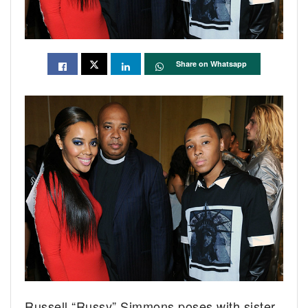
Share on Whatsapp
Russell “Russy” Simmons poses with sister