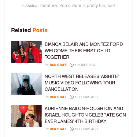
classical literature. Pop culture is pretty fun, too!
Related
Posts
BIANCA BELAIR AND MONTEZ FORD
WELCOME THEIR FIRST CHILD
TOGETHER
BY
BCK STAFF
4 HOURS AGO
NORTH WEST RELEASES ‘AISHITE’
MUSIC VIDEO FOLLOWING TOUR
CANCELLATION
BY
BCK STAFF
17 HOURS AGO
ADRIENNE BAILON-HOUGHTON AND
ISRAEL HOUGHTON CELEBRATE SON
EVER JAMES’ 4TH BIRTHDAY
BY
BCK STAFF
19 HOURS AGO