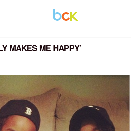
ULY MAKES ME HAPPY’