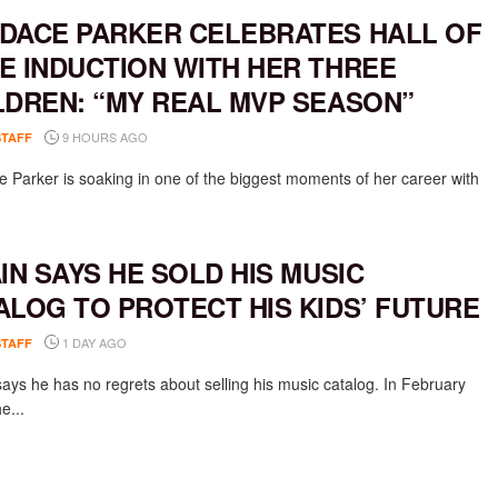
DACE PARKER CELEBRATES HALL OF
E INDUCTION WITH HER THREE
LDREN: “MY REAL MVP SEASON”
9 HOURS AGO
STAFF
 Parker is soaking in one of the biggest moments of her career with
AIN SAYS HE SOLD HIS MUSIC
ALOG TO PROTECT HIS KIDS’ FUTURE
1 DAY AGO
STAFF
says he has no regrets about selling his music catalog. In February
e...