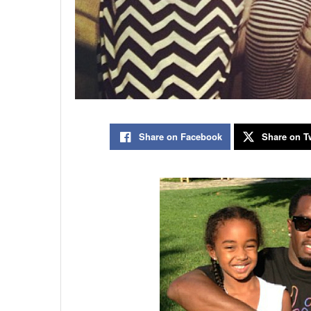
Share on Facebook
Share on Tw