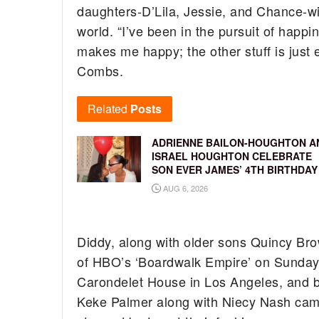
daughters-D’Lila, Jessie, and Chance-with
world. “I’ve been in the pursuit of happine
makes me happy; the other stuff is just 
Combs.
Related
Posts
ADRIENNE BAILON-HOUGHTON A
ISRAEL HOUGHTON CELEBRATE
SON EVER JAMES’ 4TH BIRTHDAY
AUG 6, 2026
Diddy, along with older sons Quincy Br
of HBO’s ‘Boardwalk Empire’ on Sunday 
Carondelet House in Los Angeles, and b
Keke Palmer along with Niecy Nash came