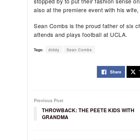
stopped by to put their fashion sense o
also at the premiere event with his wife
Sean Combs is the proud father of six ch
attends and plays football at UCLA.
Tags:
diddy
Sean Combs
Share
Previous Post
THROWBACK: THE PEETE KIDS WITH
GRANDMA