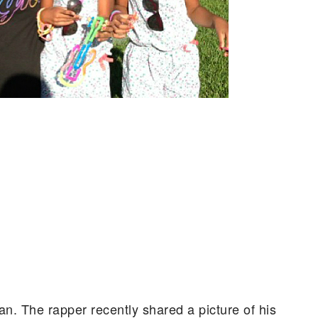
an.
The rapper recently shared a picture of his