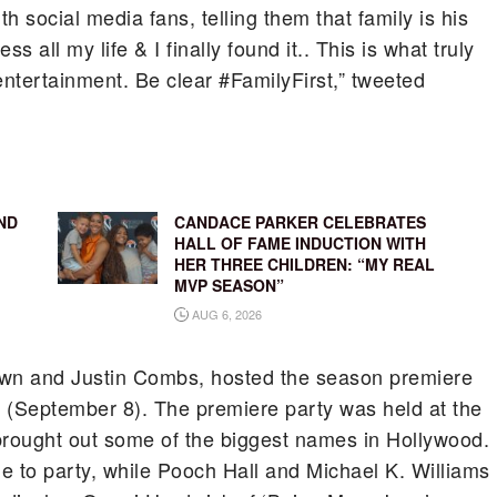
 social media fans, telling them that family is his
ss all my life & I finally found it.. This is what truly
entertainment. Be clear #FamilyFirst,” tweeted
ND
CANDACE PARKER CELEBRATES
HALL OF FAME INDUCTION WITH
HER THREE CHILDREN: “MY REAL
MVP SEASON”
AUG 6, 2026
own and Justin Combs, hosted the season premiere
(September 8). The premiere party was held at the
rought out some of the biggest names in Hollywood.
 to party, while Pooch Hall and Michael K. Williams