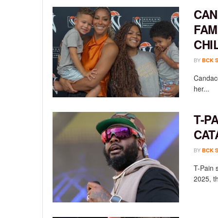
CAN
FAM
CHI
BY
BCK 
Candace
her...
T-P
CAT
BY
BCK 
T-Pain 
2025, th