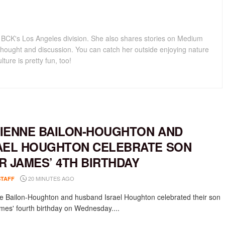
for BCK's Los Angeles division. She also shares stories on Medium
hought and discussion. You can catch her outside enjoying nature
lture is pretty fun, too!
IENNE BAILON-HOUGHTON AND
AEL HOUGHTON CELEBRATE SON
R JAMES’ 4TH BIRTHDAY
20 MINUTES AGO
STAFF
e Bailon-Houghton and husband Israel Houghton celebrated their son
mes' fourth birthday on Wednesday....