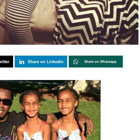
itter
Share on Linkedin
Share on Whatsapp