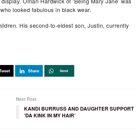
n display. Omari Hardwick of ‘Being Mary Jane’ was
, who looked fabulous in black wear.
ildren. His second-to-eldest son, Justin, currently
Tweet
Share
Send
Next Post
KANDI BURRUSS AND DAUGHTER SUPPORT
‘DA KINK IN MY HAIR’