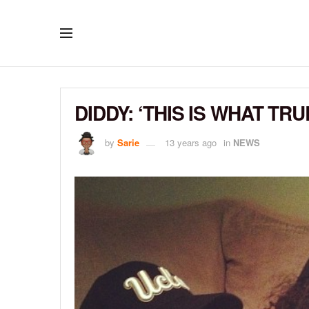
DIDDY: ‘THIS IS WHAT TR
by
Sarie
13 years ago
in
NEWS