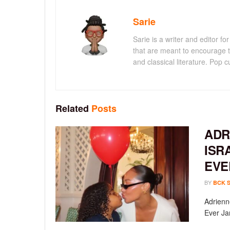
Sarie
Sarie is a writer and editor 
that are meant to encourage t
and classical literature. Pop cu
Related
Posts
ADR
ISR
EVE
BY
BCK 
Adrienn
Ever Ja