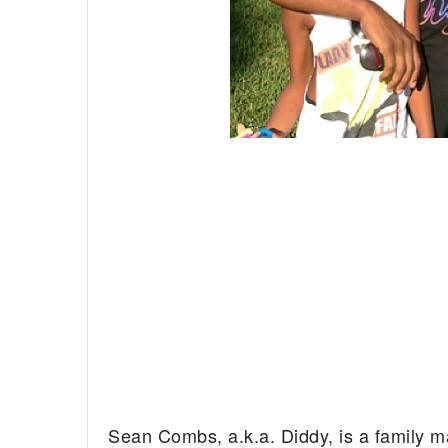
Sean Combs, a.k.a. Diddy, is a family m