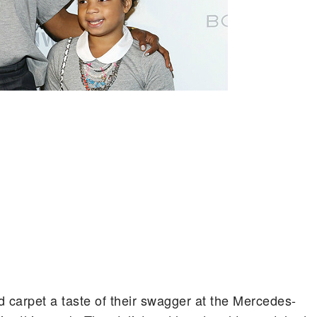
arpet a taste of their swagger at the Mercedes-