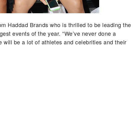
rom Haddad Brands who is thrilled to be leading the
ggest events of the year. “We’ve never done a
ill be a lot of athletes and celebrities and their