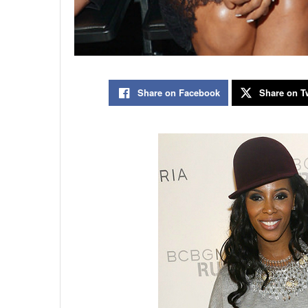
Share on Facebook
Share on Tw