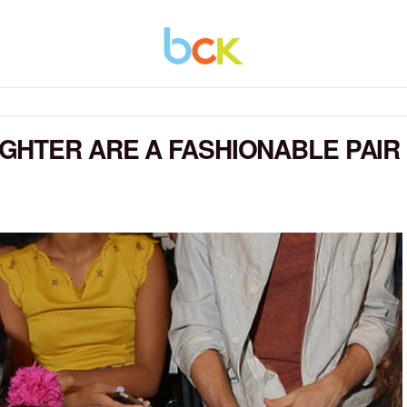
GHTER ARE A FASHIONABLE PAIR