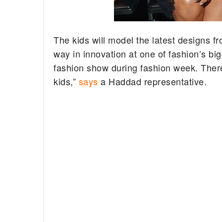
The kids will model the latest designs f
way in innovation at one of fashion’s bi
fashion show during fashion week. There w
kids,”
says
a Haddad representative.