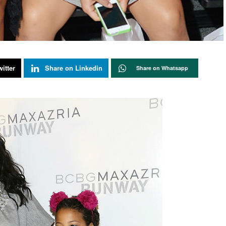
itter
Share on Linkedin
Share on Whatsapp