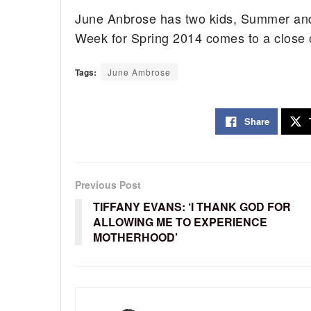
June Anbrose has two kids, Summer an
Week for Spring 2014 comes to a close
Tags:
June Ambrose
Share
Previous Post
TIFFANY EVANS: ‘I THANK GOD FOR
ALLOWING ME TO EXPERIENCE
MOTHERHOOD’