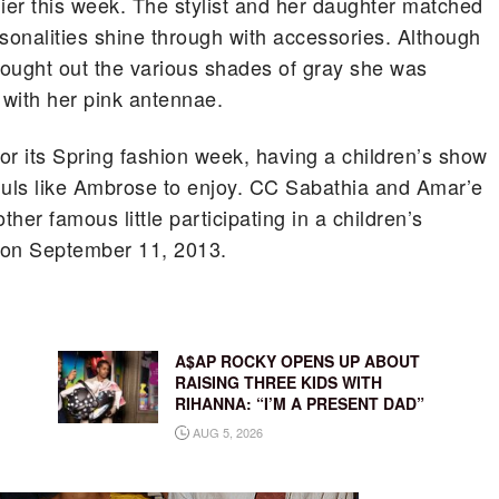
er this week.
The stylist and her daughter matched
personalities shine through with accessories. Although
ought out the various shades of gray she was
with her pink antennae.
r its Spring fashion week, having a children’s show
uls like Ambrose to enjoy. CC Sabathia and Amar’e
her famous little participating in a children’s
 on September 11, 2013.
A$AP ROCKY OPENS UP ABOUT
RAISING THREE KIDS WITH
RIHANNA: “I’M A PRESENT DAD”
AUG 5, 2026