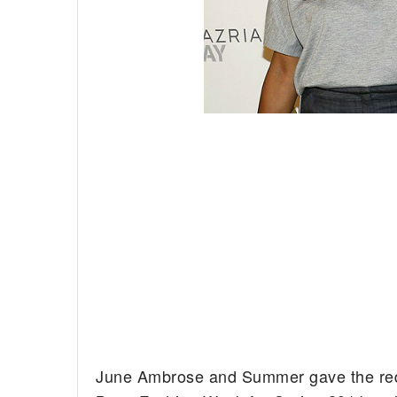
June Ambrose and Summer gave the red c