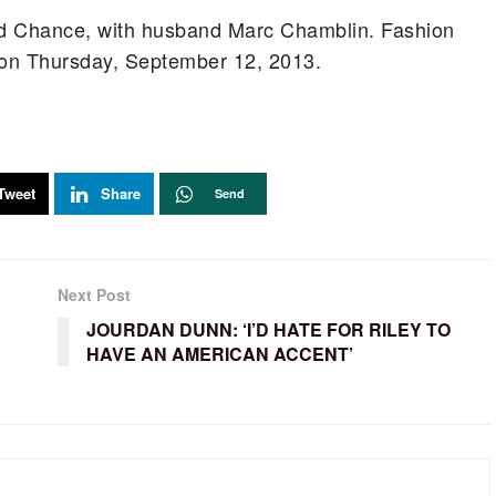
d Chance, with husband Marc Chamblin. Fashion
 on Thursday, September 12, 2013.
Tweet
Share
Send
Next Post
JOURDAN DUNN: ‘I’D HATE FOR RILEY TO
HAVE AN AMERICAN ACCENT’