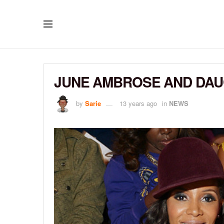
JUNE AMBROSE AND DAU
by
Sarie
13 years ago
in
NEWS