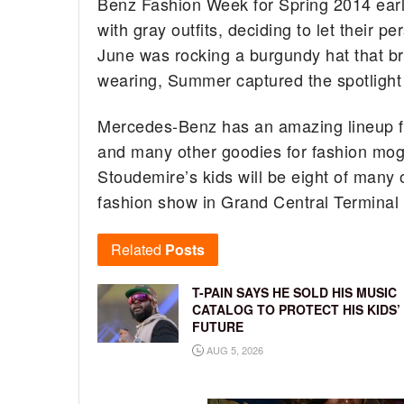
Benz Fashion Week for Spring 2014 earli
with gray outfits, deciding to let their 
June was rocking a burgundy hat that br
wearing, Summer captured the spotlight 
Mercedes-Benz has an amazing lineup fo
and many other goodies for fashion mog
Stoudemire’s kids will be eight of many ot
fashion show in Grand Central Terminal
Related
Posts
T-PAIN SAYS HE SOLD HIS MUSIC
CATALOG TO PROTECT HIS KIDS’
FUTURE
AUG 5, 2026