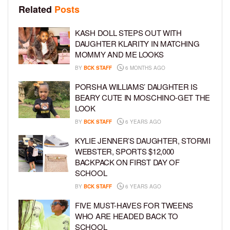
Related
Posts
KASH DOLL STEPS OUT WITH
DAUGHTER KLARITY IN MATCHING
MOMMY AND ME LOOKS
BY
BCK STAFF
6 MONTHS AGO
PORSHA WILLIAMS’ DAUGHTER IS
BEARY CUTE IN MOSCHINO-GET THE
LOOK
BY
BCK STAFF
6 YEARS AGO
KYLIE JENNER’S DAUGHTER, STORMI
WEBSTER, SPORTS $12,000
BACKPACK ON FIRST DAY OF
SCHOOL
BY
BCK STAFF
6 YEARS AGO
FIVE MUST-HAVES FOR TWEENS
WHO ARE HEADED BACK TO
SCHOOL