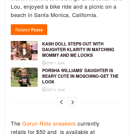
Lou, enjoyed a bike ride and a picnic on a
beach in Santa Monica, California.
Related
Posts
KASH DOLL STEPS OUT WITH
DAUGHTER KLARITY IN MATCHING
MOMMY AND ME LOOKS
FEB 7, 2026
PORSHA WILLIAMS’ DAUGHTER IS
BEARY CUTE IN MOSCHINO-GET THE
LOOK
OCT 5, 2020
The
Gorun Ride sneakers
currently
retails for $50 and is available at