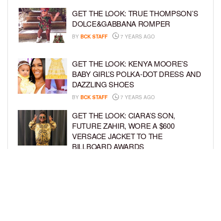
GET THE LOOK: TRUE THOMPSON’S
DOLCE&GABBANA ROMPER
BY
BCK STAFF
7 YEARS AGO
GET THE LOOK: KENYA MOORE’S
BABY GIRL’S POLKA-DOT DRESS AND
DAZZLING SHOES
BY
BCK STAFF
7 YEARS AGO
GET THE LOOK: CIARA’S SON,
FUTURE ZAHIR, WORE A $600
VERSACE JACKET TO THE
BILLBOARD AWARDS
BY
SARIE
7 YEARS AGO
GET THE LOOK: TRUE THOMPSON IS
A TRENDY TOT IN HER TINY
SWIMSUIT
BY
BCK STAFF
7 YEARS AGO