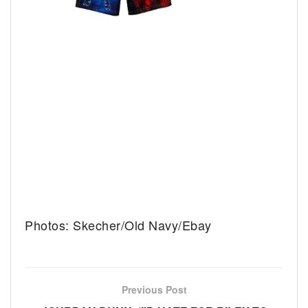
Photos: Skecher/Old Navy/Ebay
Previous Post