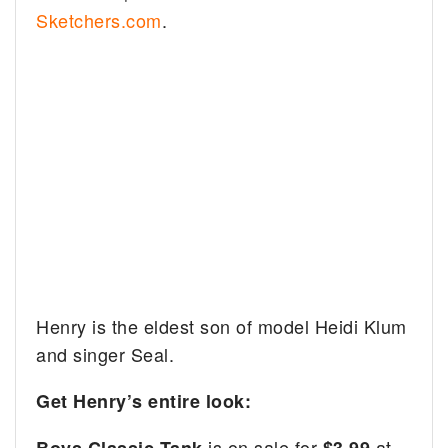
Sketchers.com
.
Henry is the eldest son of model Heidi Klum
and singer Seal.
Get Henry’s entire look:
is on sale for
at
Boys Classic Tank
$3.99