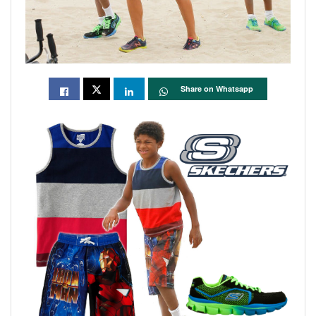
Share on Whatsapp