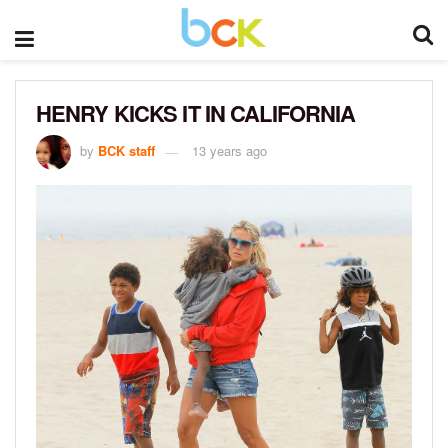
HENRY KICKS IT IN CALIFORNIA
by
BCK staff
13 years ago