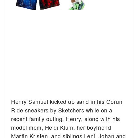
Henry Samuel kicked up sand in his Gorun
Ride sneakers by Sketchers while on a
recent family outing.
Henry, along with his
model mom, Heidi Klum, her boyfriend
Martin Kristen, and siblings Leni, Johan and