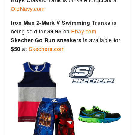
OldNavy.com
is
Iron Man 2-Mark V Swimming Trunks
being sold for
on
Ebay.com
$9.95
is available for
Skecher Go Run sneakers
at
Skechers.com
$50