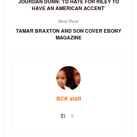
JOURDAN DUNN: ‘I’D HATE FOR RILEY TO
HAVE AN AMERICAN ACCENT’
Next Post
TAMAR BRAXTON AND SON COVER EBONY
MAGAZINE
BCK staff