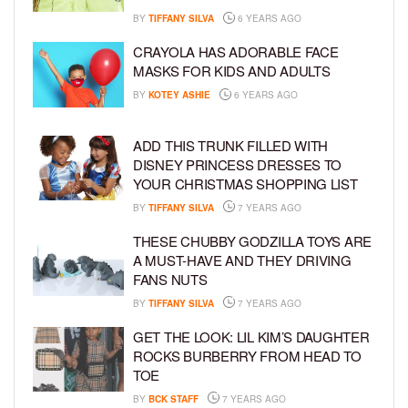
BY
TIFFANY SILVA
6 YEARS AGO
CRAYOLA HAS ADORABLE FACE
MASKS FOR KIDS AND ADULTS
BY
KOTEY ASHIE
6 YEARS AGO
ADD THIS TRUNK FILLED WITH
DISNEY PRINCESS DRESSES TO
YOUR CHRISTMAS SHOPPING LIST
BY
TIFFANY SILVA
7 YEARS AGO
THESE CHUBBY GODZILLA TOYS ARE
A MUST-HAVE AND THEY DRIVING
FANS NUTS
BY
TIFFANY SILVA
7 YEARS AGO
GET THE LOOK: LIL KIM’S DAUGHTER
ROCKS BURBERRY FROM HEAD TO
TOE
BY
BCK STAFF
7 YEARS AGO