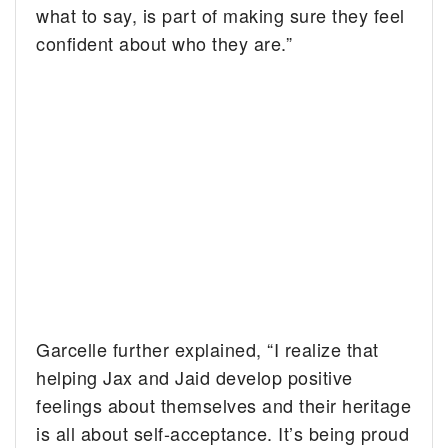
what to say, is part of making sure they feel
confident about who they are.”
Garcelle further explained, “I realize that
helping Jax and Jaid develop positive
feelings about themselves and their heritage
is all about self-acceptance. It’s being proud