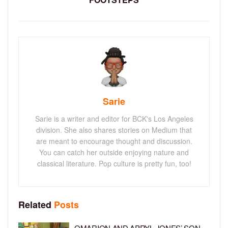
Sarie
Sarie is a writer and editor for BCK's Los Angeles
division. She also shares stories on Medium that
are meant to encourage thought and discussion.
You can catch her outside enjoying nature and
classical literature. Pop culture is pretty fun, too!
Related
Posts
OMARION AND APRYL JONES’ SON