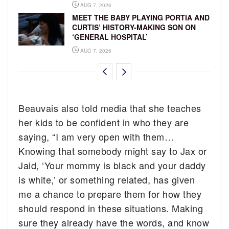
AUG 7, 2026
MEET THE BABY PLAYING PORTIA AND
CURTIS’ HISTORY-MAKING SON ON
‘GENERAL HOSPITAL’
AUG 7, 2026
Beauvais also told media that she teaches
her kids to be confident in who they are
saying, “I am very open with them…
Knowing that somebody might say to Jax or
Jaid, ‘Your mommy is black and your daddy
is white,’ or something related, has given
me a chance to prepare them for how they
should respond in these situations. Making
sure they already have the words, and know