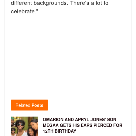
different backgrounds. There’s a lot to
celebrate.”
Related
Posts
OMARION AND APRYL JONES’ SON
MEGAA GETS HIS EARS PIERCED FOR
12TH BIRTHDAY