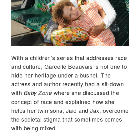
With a children’s series that addresses race
and culture, Garcelle Beauvais is not one to
hide her heritage under a bushel.
The
actress and author recently had a sit-down
with
where she discussed the
Baby Zone
concept of race and explained how she
helps her twin sons, Jaid and Jax, overcome
the societal stigma that sometimes comes
with being mixed.