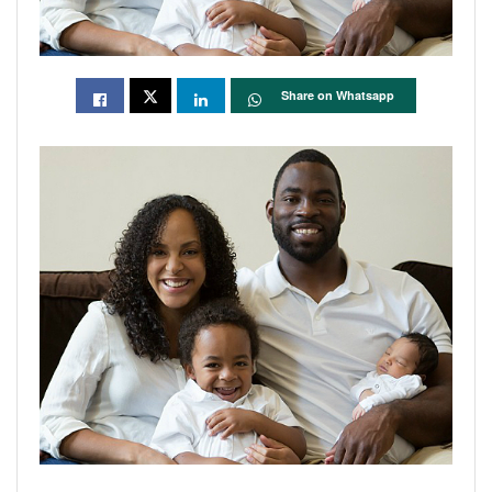
Share on Whatsapp