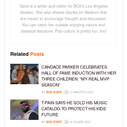
Sarie is a writer and editor for BCK's Los Angeles
division. She also shares stories on Medium that
are meant to encourage thought and discussion.
You can catch her outside enjoying nature and
classical literature. Pop culture is pretty fun, too!
Related
Posts
CANDACE PARKER CELEBRATES
HALL OF FAME INDUCTION WITH HER
THREE CHILDREN: “MY REAL MVP
SEASON”
BY
BCK STAFF
13 MINUTES AGO
T-PAIN SAYS HE SOLD HIS MUSIC
CATALOG TO PROTECT HIS KIDS’
FUTURE
BY
BCK STAFF
16 HOURS AGO