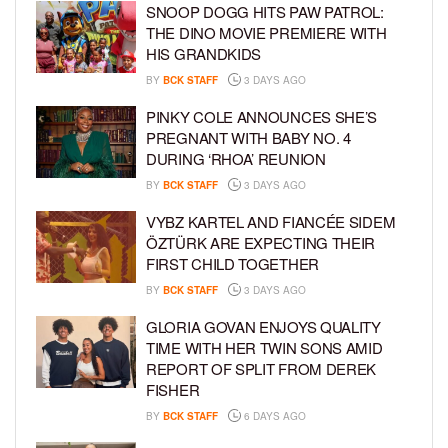
SNOOP DOGG HITS PAW PATROL:
THE DINO MOVIE PREMIERE WITH
HIS GRANDKIDS
BY
BCK STAFF
3 DAYS AGO
PINKY COLE ANNOUNCES SHE’S
PREGNANT WITH BABY NO. 4
DURING ‘RHOA’ REUNION
BY
BCK STAFF
3 DAYS AGO
VYBZ KARTEL AND FIANCÉE SIDEM
ÖZTÜRK ARE EXPECTING THEIR
FIRST CHILD TOGETHER
BY
BCK STAFF
3 DAYS AGO
GLORIA GOVAN ENJOYS QUALITY
TIME WITH HER TWIN SONS AMID
REPORT OF SPLIT FROM DEREK
FISHER
BY
BCK STAFF
6 DAYS AGO