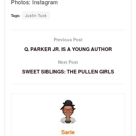
Photos: Instagram
Tags:
Justin Tuck
Previous Post
Q. PARKER JR. IS A YOUNG AUTHOR
Next Post
SWEET SIBLINGS: THE PULLEN GIRLS
Sarie