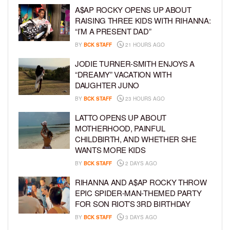
A$AP ROCKY OPENS UP ABOUT
RAISING THREE KIDS WITH RIHANNA:
“I’M A PRESENT DAD”
BY
BCK STAFF
21 HOURS AGO
JODIE TURNER-SMITH ENJOYS A
“DREAMY” VACATION WITH
DAUGHTER JUNO
BY
BCK STAFF
23 HOURS AGO
LATTO OPENS UP ABOUT
MOTHERHOOD, PAINFUL
CHILDBIRTH, AND WHETHER SHE
WANTS MORE KIDS
BY
BCK STAFF
2 DAYS AGO
RIHANNA AND A$AP ROCKY THROW
EPIC SPIDER-MAN-THEMED PARTY
FOR SON RIOT’S 3RD BIRTHDAY
BY
BCK STAFF
3 DAYS AGO