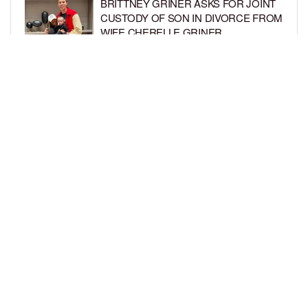
BRITTNEY GRINER ASKS FOR JOINT
CUSTODY OF SON IN DIVORCE FROM
WIFE CHERELLE GRINER
BY
BCK STAFF
6 DAYS AGO
MIKE EPPS ENJOYS COWBOY LIFE
WITH WIFE AND KIDS IN WYOMING
BY
BCK STAFF
6 DAYS AGO
LOAD MORE
Privacy Policy
Advertise On BCK
Talent Submissions
© 2024
BCK Online
.