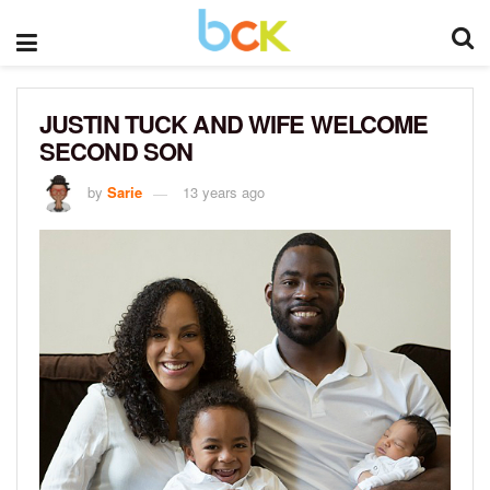
JUSTIN TUCK AND WIFE WELCOME
SECOND SON
by
Sarie
13 years ago