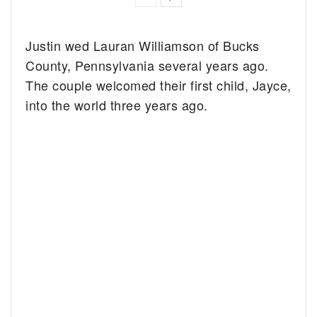
Justin wed Lauran Williamson of Bucks
County, Pennsylvania several years ago.
The couple welcomed their first child, Jayce,
into the world three years ago.