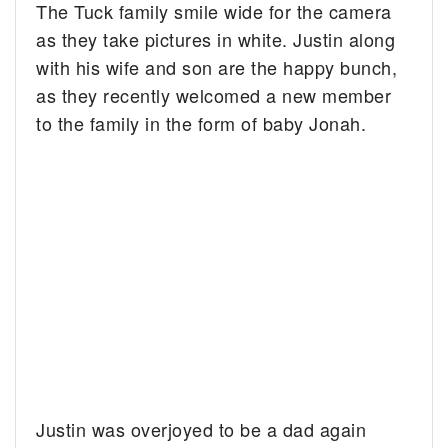
The Tuck family smile wide for the camera
as they take pictures in white.
Justin along
with his wife and son are the happy bunch,
as they recently welcomed a new member
to the family in the form of baby Jonah.
Justin was overjoyed to be a dad again