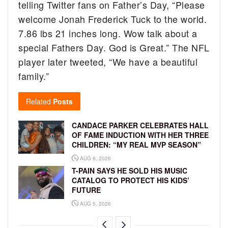
telling Twitter fans on Father’s Day, “Please
welcome Jonah Frederick Tuck to the world.
7.86 lbs 21 inches long. Wow talk about a
special Fathers Day. God is Great.” The NFL
player later tweeted, “We have a beautiful
family.”
Related
Posts
CANDACE PARKER CELEBRATES HALL
OF FAME INDUCTION WITH HER THREE
CHILDREN: “MY REAL MVP SEASON”
AUG 6, 2026
T-PAIN SAYS HE SOLD HIS MUSIC
CATALOG TO PROTECT HIS KIDS’
FUTURE
AUG 5, 2026