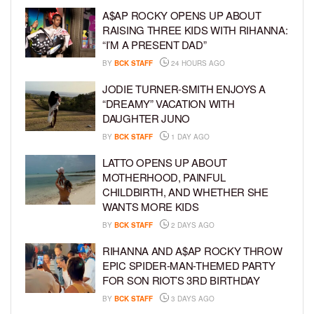
A$AP ROCKY OPENS UP ABOUT
RAISING THREE KIDS WITH RIHANNA:
“I’M A PRESENT DAD”
BY
BCK STAFF
24 HOURS AGO
JODIE TURNER-SMITH ENJOYS A
“DREAMY” VACATION WITH
DAUGHTER JUNO
BY
BCK STAFF
1 DAY AGO
LATTO OPENS UP ABOUT
MOTHERHOOD, PAINFUL
CHILDBIRTH, AND WHETHER SHE
WANTS MORE KIDS
BY
BCK STAFF
2 DAYS AGO
RIHANNA AND A$AP ROCKY THROW
EPIC SPIDER-MAN-THEMED PARTY
FOR SON RIOT’S 3RD BIRTHDAY
BY
BCK STAFF
3 DAYS AGO