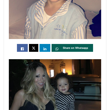
Share on Whatsapp