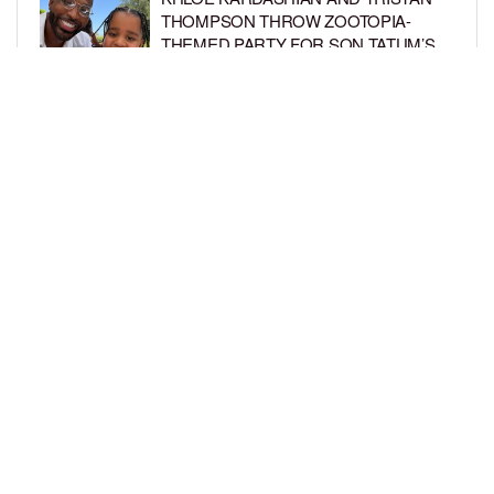
THOMPSON THROW ZOOTOPIA-
THEMED PARTY FOR SON TATUM’S
4TH BIRTHDAY AND AMARI’S 20TH
BY
BCK STAFF
1 WEEK AGO
LUDACRIS AND EUDOXIE CELEBRATE
DAUGHTER CHANCE’S 5TH BIRTHDAY
BY
BCK STAFF
1 WEEK AGO
LOAD MORE
Privacy Policy
Advertise On BCK
Talent Submissions