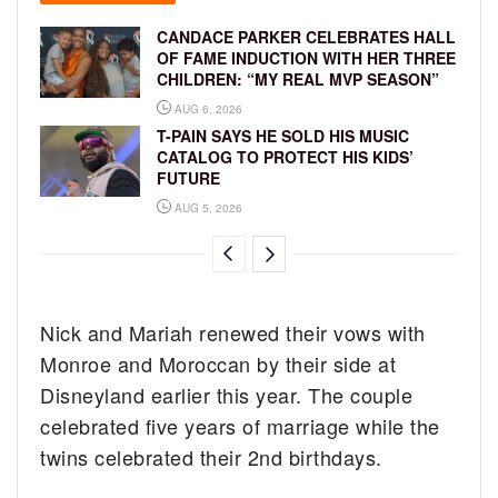
CANDACE PARKER CELEBRATES HALL
OF FAME INDUCTION WITH HER THREE
CHILDREN: “MY REAL MVP SEASON”
AUG 6, 2026
T-PAIN SAYS HE SOLD HIS MUSIC
CATALOG TO PROTECT HIS KIDS’
FUTURE
AUG 5, 2026
Nick and Mariah renewed their vows with
Monroe and Moroccan by their side at
Disneyland earlier this year. The couple
celebrated five years of marriage while the
twins celebrated their 2nd birthdays.