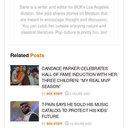
Sarie is a writer and editor for BCK's Los Angeles
division. She also shares stories on Medium that
are meant to encourage thought and discussion.
You can catch her outside enjoying nature and
classical literature. Pop culture is pretty fun, too!
Related
Posts
CANDACE PARKER CELEBRATES
HALL OF FAME INDUCTION WITH HER
THREE CHILDREN: “MY REAL MVP
SEASON”
BY
BCK STAFF
3 HOURS AGO
T-PAIN SAYS HE SOLD HIS MUSIC
CATALOG TO PROTECT HIS KIDS’
FUTURE
BY
BCK STAFF
18 HOURS AGO