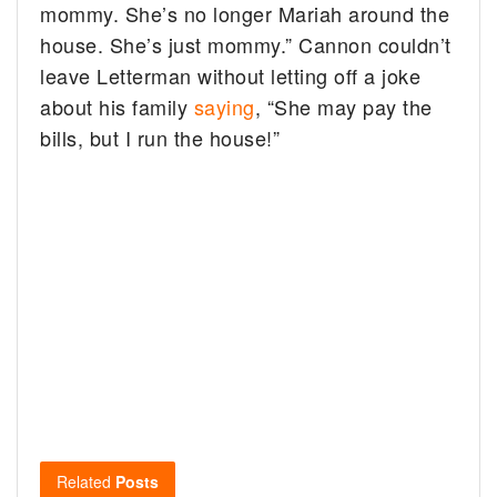
mommy. She’s no longer Mariah around the
house. She’s just mommy.” Cannon couldn’t
leave Letterman without letting off a joke
about his family
saying
, “She may pay the
bills, but I run the house!”
Related
Posts