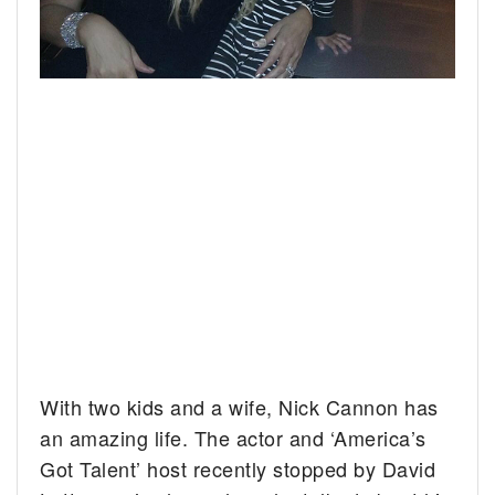
With two kids and a wife, Nick Cannon has
an amazing life. The actor and ‘America’s
Got Talent’ host recently stopped by David