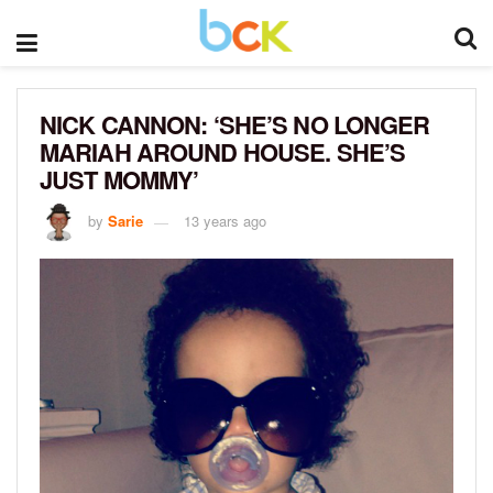
NICK CANNON: ‘SHE’S NO LONGER
MARIAH AROUND HOUSE. SHE’S
JUST MOMMY’
by
Sarie
13 years ago