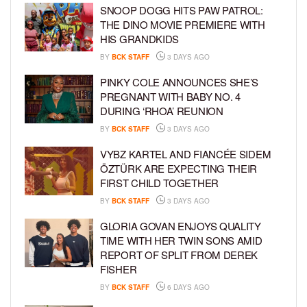
SNOOP DOGG HITS PAW PATROL:
THE DINO MOVIE PREMIERE WITH
HIS GRANDKIDS
BY
BCK STAFF
3 DAYS AGO
PINKY COLE ANNOUNCES SHE’S
PREGNANT WITH BABY NO. 4
DURING ‘RHOA’ REUNION
BY
BCK STAFF
3 DAYS AGO
VYBZ KARTEL AND FIANCÉE SIDEM
ÖZTÜRK ARE EXPECTING THEIR
FIRST CHILD TOGETHER
BY
BCK STAFF
3 DAYS AGO
GLORIA GOVAN ENJOYS QUALITY
TIME WITH HER TWIN SONS AMID
REPORT OF SPLIT FROM DEREK
FISHER
BY
BCK STAFF
6 DAYS AGO