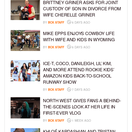
BRITTNEY GRINER ASKS FOR JOINT
CUSTODY OF SON IN DIVORCE FROM
WIFE CHERELLE GRINER
BY
BCK STAFF
6 DAYS AGO
MIKE EPPS ENJOYS COWBOY LIFE
WITH WIFE AND KIDS IN WYOMING
BY
BCK STAFF
6 DAYS AGO
ICE-T, COCO, DANILEIGH, LIL’ KIM,
AND MORE ATTEND ROOKIE KIDS’
AMAZON KIDS BACK-TO-SCHOOL
RUNWAY SHOW
BY
BCK STAFF
7 DAYS AGO
NORTH WEST GIVES FANS A BEHIND-
THE-SCENES LOOK AT HER LIFE IN
FIRST-EVER VLOG
BY
BCK STAFF
1 WEEK AGO
KHLOÉ KARDASHIAN AND TRISTAN