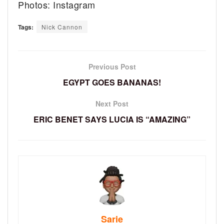
Photos: Instagram
Tags:
Nick Cannon
Previous Post
EGYPT GOES BANANAS!
Next Post
ERIC BENET SAYS LUCIA IS “AMAZING”
Sarie