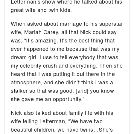
Letterman’s show where he talked about his
great wife and twin kids.
When asked about marriage to his superstar
wife, Mariah Carey, all that Nick could say
was, “It’s amazing. It’s the best thing that
ever happened to me because that was my
dream girl. I use to tell everybody that was
my celebrity crush and everything. Then she
heard that I was putting it out there in the
atmosphere, and she didn’t think I was a
stalker so that was good, [and] you know
she gave me an opportunity.”
Nick also talked about family life with his
wife telling Letterman, “We have two
beautiful children, we have twins…She’s